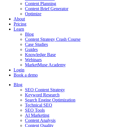
Content Planning
Content Brief Generator
Optimize
About
Pricing
Learn
Blog
Content Strategy Crash Course
Case Studies
Guides
Knowledge Base
Webinars
MarketMuse Academy
Login
Book a demo
Blog
SEO Content Strategy
Keyword Research
Search Engine Optimization
Technical SEO
SEO Tools
AI Marketing
Content Analysis
Content Quality