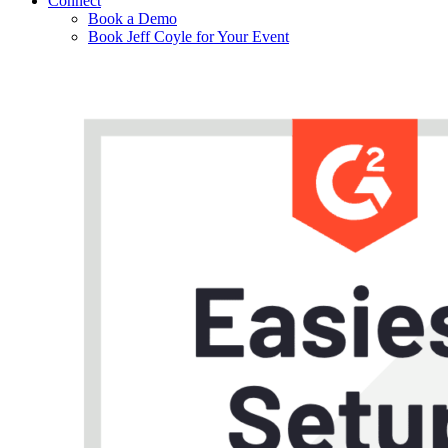
Connect
Book a Demo
Book Jeff Coyle for Your Event