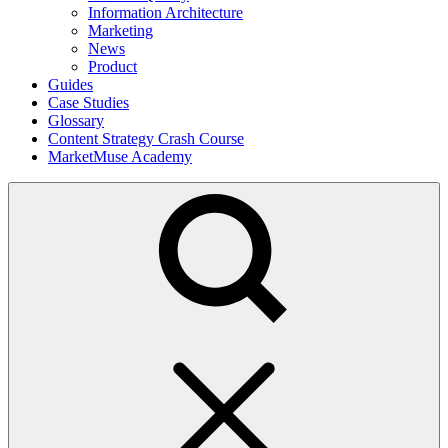
Information Architecture
Marketing
News
Product
Guides
Case Studies
Glossary
Content Strategy Crash Course
MarketMuse Academy