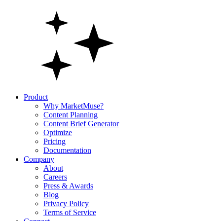
Product
Why MarketMuse?
Content Planning
Content Brief Generator
Optimize
Pricing
Documentation
Company
About
Careers
Press & Awards
Blog
Privacy Policy
Terms of Service