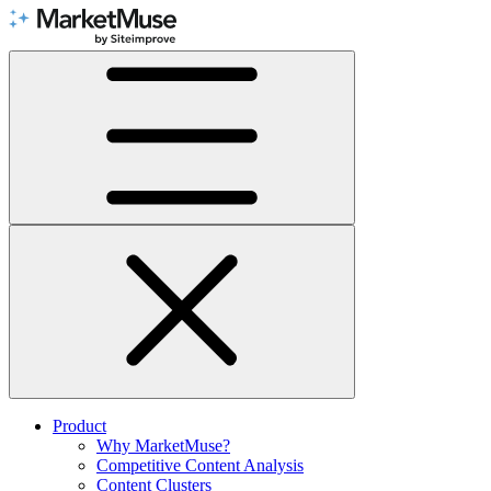
Skip
to
Content
Product
Why MarketMuse?
Competitive Content Analysis
Content Clusters