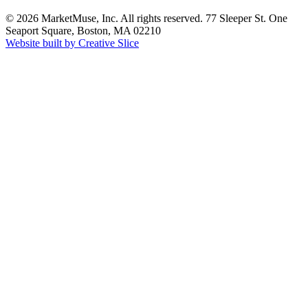
© 2026 MarketMuse, Inc. All rights reserved. 77 Sleeper St. One
Seaport Square, Boston, MA 02210
Website built by Creative Slice