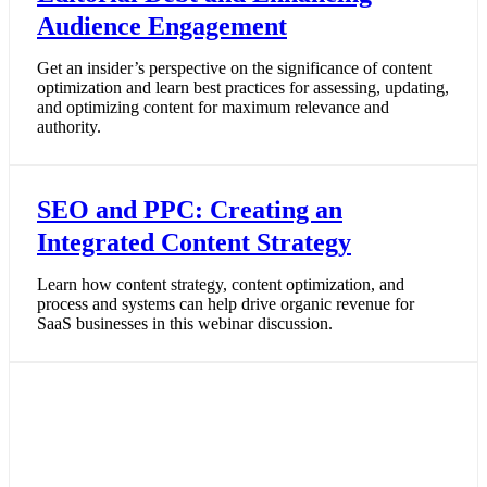
Audience Engagement
Get an insider’s perspective on the significance of content
optimization and learn best practices for assessing, updating,
and optimizing content for maximum relevance and
authority.
SEO and PPC: Creating an
Integrated Content Strategy
Learn how content strategy, content optimization, and
process and systems can help drive organic revenue for
SaaS businesses in this webinar discussion.