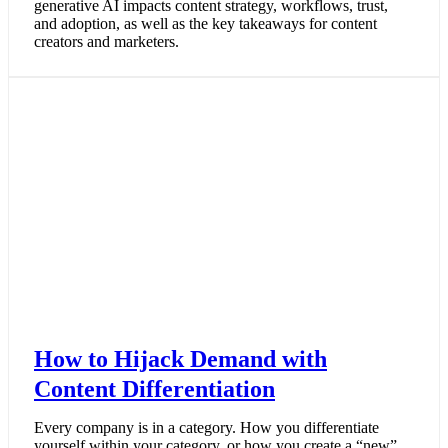
generative AI impacts content strategy, workflows, trust,
and adoption, as well as the key takeaways for content
creators and marketers.
How to Hijack Demand with
Content Differentiation
Every company is in a category. How you differentiate
yourself within your category, or how you create a “new”