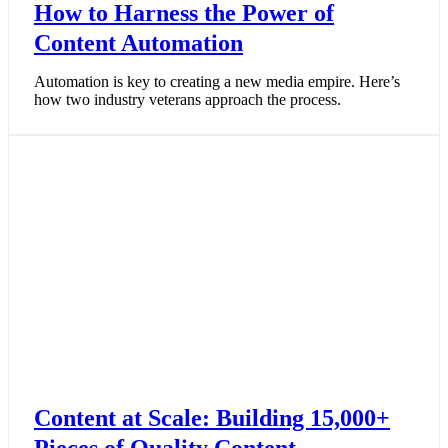
How to Harness the Power of
Content Automation
Automation is key to creating a new media empire. Here’s
how two industry veterans approach the process.
Content at Scale: Building 15,000+