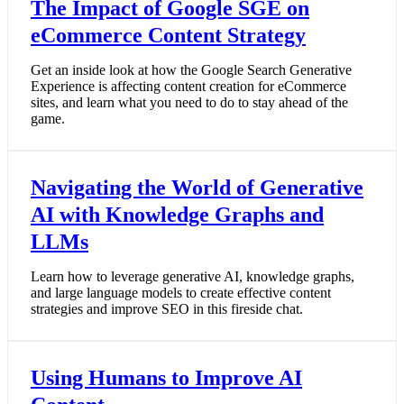
The Impact of Google SGE on
eCommerce Content Strategy
Get an inside look at how the Google Search Generative
Experience is affecting content creation for eCommerce
sites, and learn what you need to do to stay ahead of the
game.
Navigating the World of Generative
AI with Knowledge Graphs and
LLMs
Learn how to leverage generative AI, knowledge graphs,
and large language models to create effective content
strategies and improve SEO in this fireside chat.
Using Humans to Improve AI