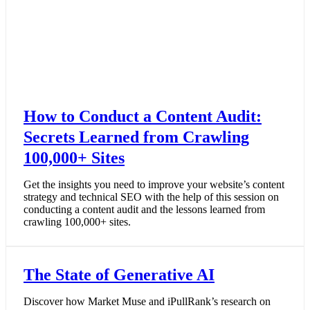
How to Conduct a Content Audit:
Secrets Learned from Crawling
100,000+ Sites
Get the insights you need to improve your website’s content
strategy and technical SEO with the help of this session on
conducting a content audit and the lessons learned from
crawling 100,000+ sites.
The State of Generative AI
Discover how Market Muse and iPullRank’s research on