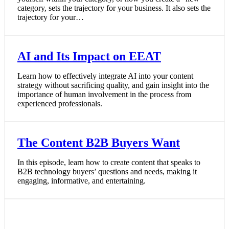
category, sets the trajectory for your business. It also sets the
trajectory for your…
AI and Its Impact on EEAT
Learn how to effectively integrate AI into your content
strategy without sacrificing quality, and gain insight into the
importance of human involvement in the process from
experienced professionals.
The Content B2B Buyers Want
In this episode, learn how to create content that speaks to
B2B technology buyers’ questions and needs, making it
engaging, informative, and entertaining.