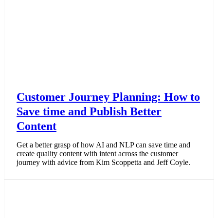
Customer Journey Planning: How to
Save time and Publish Better
Content
Get a better grasp of how AI and NLP can save time and
create quality content with intent across the customer
journey with advice from Kim Scoppetta and Jeff Coyle.