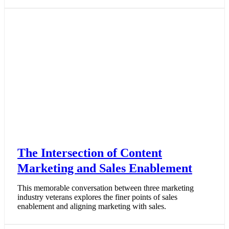
The Intersection of Content
Marketing and Sales Enablement
This memorable conversation between three marketing
industry veterans explores the finer points of sales
enablement and aligning marketing with sales.