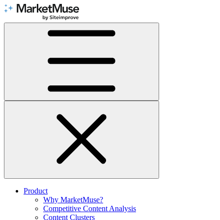
Skip
to
Content
Product
Why MarketMuse?
Competitive Content Analysis
Content Clusters