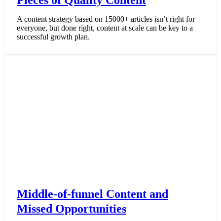
Pieces of Quality Content
A content strategy based on 15000+ articles isn’t right for
everyone, but done right, content at scale can be key to a
successful growth plan.
Middle-of-funnel Content and
Missed Opportunities