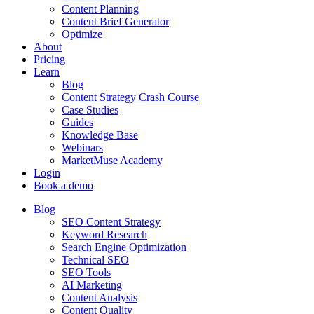
Content Planning
Content Brief Generator
Optimize
About
Pricing
Learn
Blog
Content Strategy Crash Course
Case Studies
Guides
Knowledge Base
Webinars
MarketMuse Academy
Login
Book a demo
Blog
SEO Content Strategy
Keyword Research
Search Engine Optimization
Technical SEO
SEO Tools
AI Marketing
Content Analysis
Content Quality