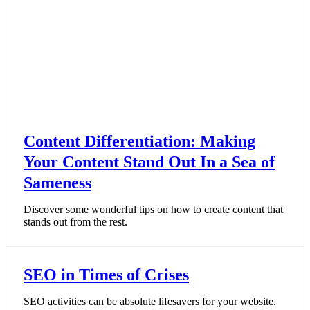
Content Differentiation: Making
Your Content Stand Out In a Sea of
Sameness
Discover some wonderful tips on how to create content that
stands out from the rest.
SEO in Times of Crises
SEO activities can be absolute lifesavers for your website.