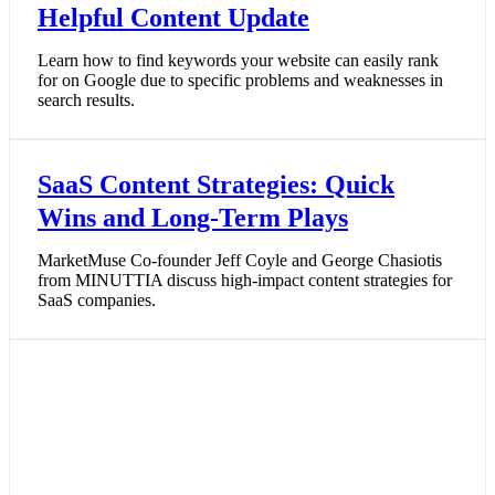
Helpful Content Update
Learn how to find keywords your website can easily rank
for on Google due to specific problems and weaknesses in
search results.
SaaS Content Strategies: Quick
Wins and Long-Term Plays
MarketMuse Co-founder Jeff Coyle and George Chasiotis
from MINUTTIA discuss high-impact content strategies for
SaaS companies.