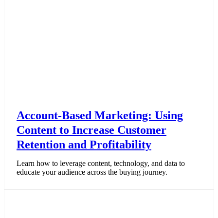
Account-Based Marketing: Using
Content to Increase Customer
Retention and Profitability
Learn how to leverage content, technology, and data to
educate your audience across the buying journey.