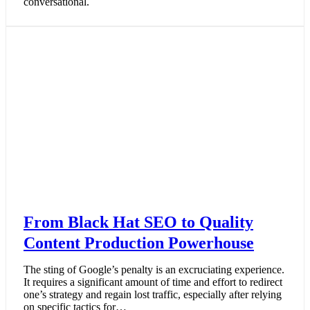
conversational.
From Black Hat SEO to Quality
Content Production Powerhouse
The sting of Google’s penalty is an excruciating experience.
It requires a significant amount of time and effort to redirect
one’s strategy and regain lost traffic, especially after relying
on specific tactics for…