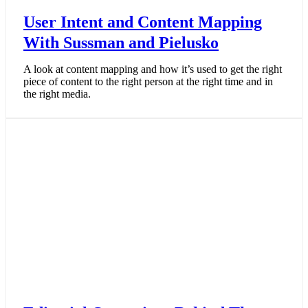
User Intent and Content Mapping
With Sussman and Pielusko
A look at content mapping and how it’s used to get the right
piece of content to the right person at the right time and in
the right media.