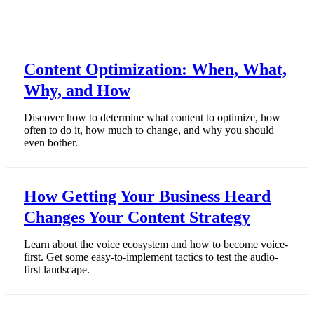
Content Optimization: When, What,
Why, and How
Discover how to determine what content to optimize, how
often to do it, how much to change, and why you should
even bother.
How Getting Your Business Heard
Changes Your Content Strategy
Learn about the voice ecosystem and how to become voice-
first. Get some easy-to-implement tactics to test the audio-
first landscape.