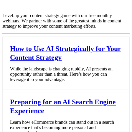
Level-up your content strategy game with our free monthly
webinars. We partner with some of the greatest minds in content
strategy to improve your content marketing efforts.
How to Use AI Strategically for Your
Content Strategy
While the landscape is changing rapidly, AI presents an
opportunity rather than a threat. Here’s how you can
leverage it to your advantage.
Preparing for an AI Search Engine
Experience
Learn how eCommerce brands can stand out in a search
experience that’s becoming more personal and