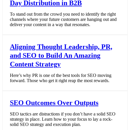
Day Distribution in B2B
To stand out from the crowd you need to identify the right
channels where your future customers are hanging out and
deliver your content in a way that resonates.
Aligning Thought Leadership, PR,
and SEO to Build An Amazing
Content Strategy
Here’s why PR is one of the best tools for SEO moving
forward. Those who get it right reap the most rewards.
SEO Outcomes Over Outputs
SEO tactics are distractions if you don’t have a solid SEO
strategy in place. Learn how to your focus to lay a rock-
solid SEO strategy and execution plan.