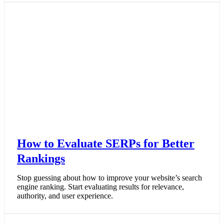
How to Evaluate SERPs for Better
Rankings
Stop guessing about how to improve your website’s search
engine ranking. Start evaluating results for relevance,
authority, and user experience.