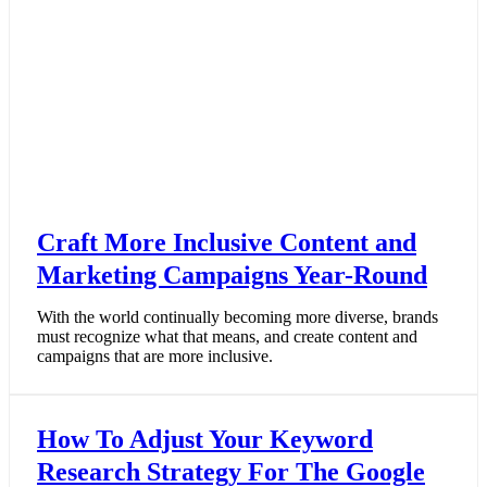
Craft More Inclusive Content and
Marketing Campaigns Year-Round
With the world continually becoming more diverse, brands
must recognize what that means, and create content and
campaigns that are more inclusive.
How To Adjust Your Keyword
Research Strategy For The Google