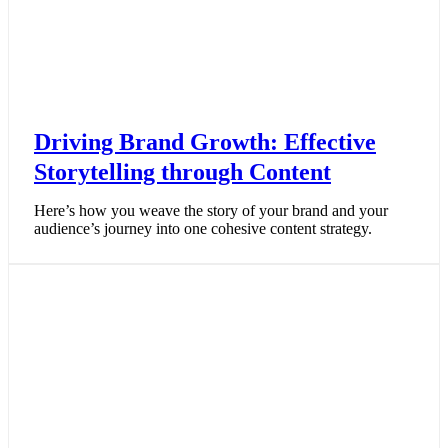
Driving Brand Growth: Effective
Storytelling through Content
Here’s how you weave the story of your brand and your
audience’s journey into one cohesive content strategy.