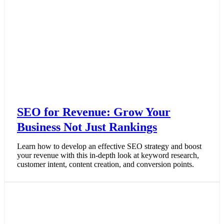
SEO for Revenue: Grow Your
Business Not Just Rankings
Learn how to develop an effective SEO strategy and boost
your revenue with this in-depth look at keyword research,
customer intent, content creation, and conversion points.