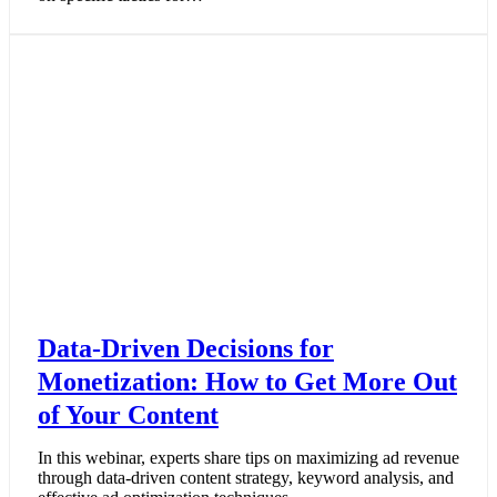
Data-Driven Decisions for
Monetization: How to Get More Out
of Your Content
In this webinar, experts share tips on maximizing ad revenue
through data-driven content strategy, keyword analysis, and