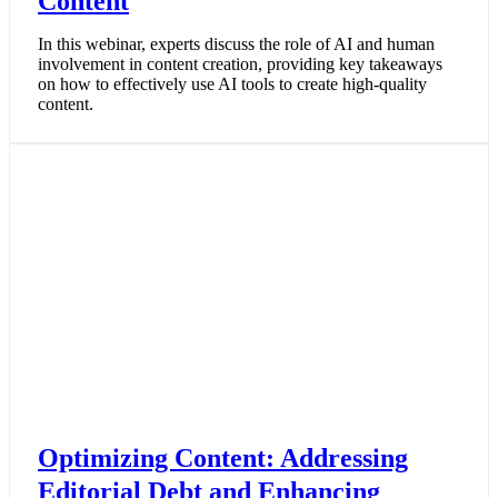
Content
In this webinar, experts discuss the role of AI and human
involvement in content creation, providing key takeaways
on how to effectively use AI tools to create high-quality
content.
Optimizing Content: Addressing
Editorial Debt and Enhancing