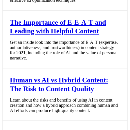
effective ad optimization techniques.
The Importance of E-E-A-T and
Leading with Helpful Content
Get an inside look into the importance of E-A-T (expertise,
authoritativeness, and trustworthiness) in content strategy
for 2021, including the role of AI and the value of personal
narrative.
Human vs AI vs Hybrid Content:
The Risk to Content Quality
Learn about the risks and benefits of using AI in content
creation and how a hybrid approach combining human and
AI efforts can produce high-quality content.