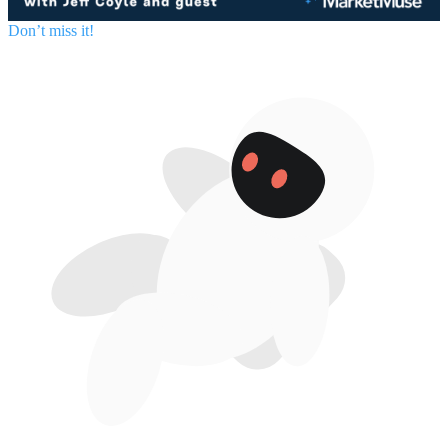
Don’t miss it!