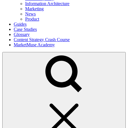
Information Architecture
Marketing
News
Product
Guides
Case Studies
Glossary
Content Strategy Crash Course
MarketMuse Academy