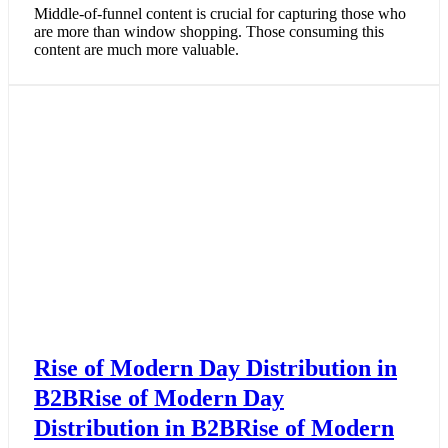
Middle-of-funnel content is crucial for capturing those who
are more than window shopping. Those consuming this
content are much more valuable.
Rise of Modern Day Distribution in
B2BRise of Modern Day
Distribution in B2BRise of Modern