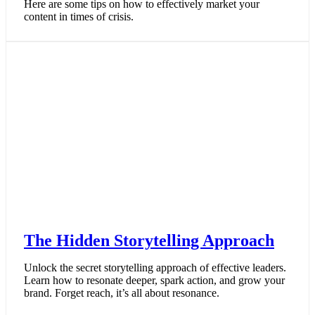
Here are some tips on how to effectively market your
content in times of crisis.
The Hidden Storytelling Approach
Unlock the secret storytelling approach of effective leaders.
Learn how to resonate deeper, spark action, and grow your
brand. Forget reach, it’s all about resonance.