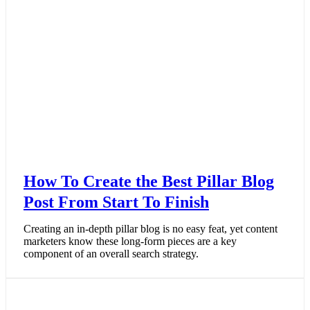
How To Create the Best Pillar Blog
Post From Start To Finish
Creating an in-depth pillar blog is no easy feat, yet content
marketers know these long-form pieces are a key
component of an overall search strategy.