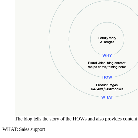
The blog tells the story of the HOWs and also provides conten
WHAT: Sales support