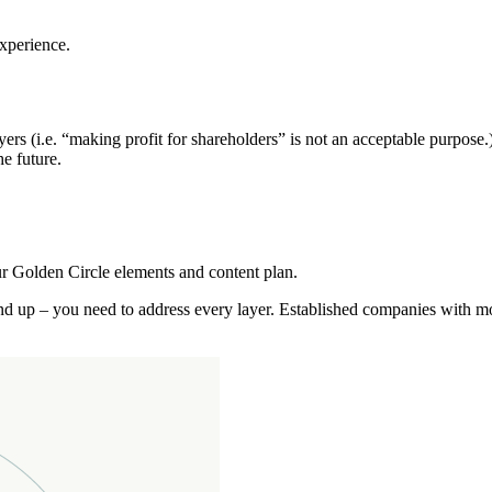
experience.
rs (i.e. “making profit for shareholders” is not an acceptable purpose.
he future.
r Golden Circle elements and content plan.
nd up – you need to address every layer. Established companies with mo