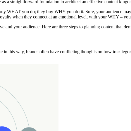
 a straightforward foundation to architect an effective content kingd
n’t buy WHAT you do; they buy WHY you do it. Sure, your audience may b
ir loyalty when they connect at an emotional level, with your WHY – 
ive and your audience. Here are three steps to
planning content
that dem
is way, brands often have conflicting thoughts on how to categorize r