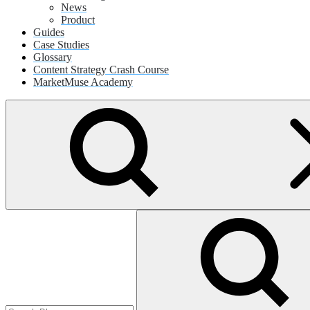
News
Product
Guides
Case Studies
Glossary
Content Strategy Crash Course
MarketMuse Academy