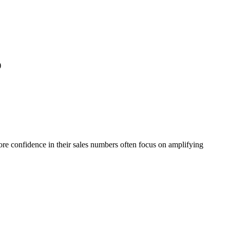
)
re confidence in their sales numbers often focus on amplifying