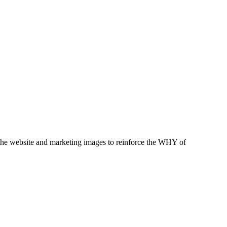
t the website and marketing images to reinforce the WHY of