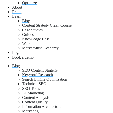
Optimize
About
Pricing
Learn
Blog
Content Strategy Crash Course
Case Studies
Guides
Knowledge Base
Webinars
MarketMuse Academy
Login
Book a demo
Blog
SEO Content Strategy
Keyword Research
Search Engine Optimization
Technical SEO
SEO Tools
AI Marketing
Content Analysis
Content Quality
Information Architecture
Marketing