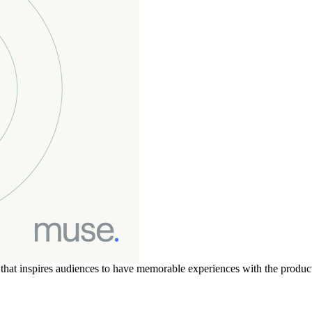
t that inspires audiences to have memorable experiences with the produ