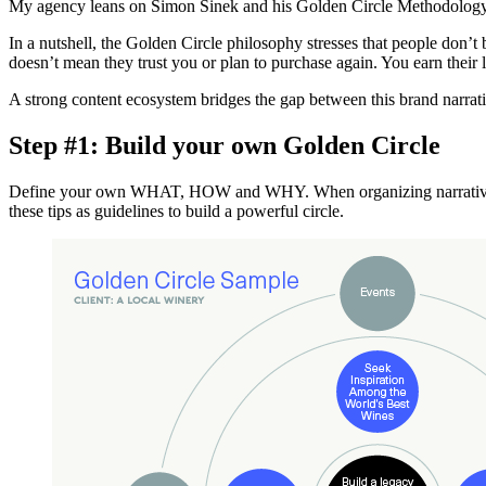
My agency leans on Simon Sinek and his Golden Circle Methodology as
In a nutshell, the Golden Circle philosophy stresses that people do
doesn’t mean they trust you or plan to purchase again. You earn the
A strong content ecosystem bridges the gap between this brand narrat
Step #1: Build your own Golden Circle
Define your own WHAT, HOW and WHY. When organizing narrative in th
these tips as guidelines to build a powerful circle.