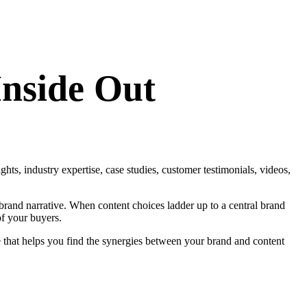
Inside Out
ghts, industry expertise, case studies, customer testimonials, videos,
brand narrative. When content choices ladder up to a central brand
of your buyers.
se that helps you find the synergies between your brand and content