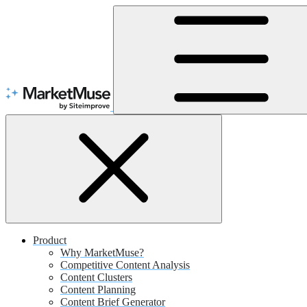
Skip
to
Content
Product
Why MarketMuse?
Competitive Content Analysis
Content Clusters
Content Planning
Content Brief Generator