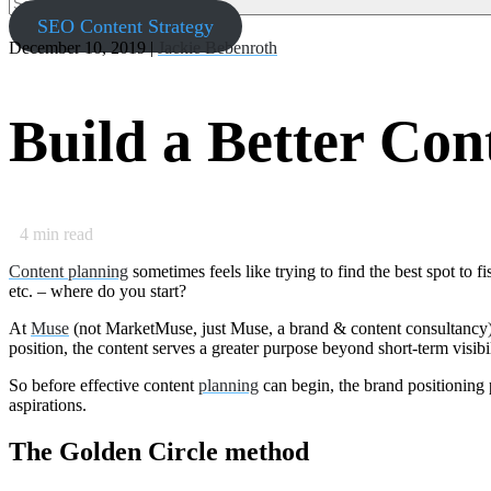
SEO Content Strategy
December 10, 2019 |
Jackie Bebenroth
Build a Better Con
4
min read
Content planning
sometimes feels like trying to find the best spot to f
etc. – where do you start?
At
Muse
(not MarketMuse, just Muse, a brand & content consultancy), 
position, the content serves a greater purpose beyond short-term visibi
So before effective content
planning
can begin, the brand positioning 
aspirations.
The Golden Circle method