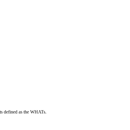
cts defined as the WHATs.