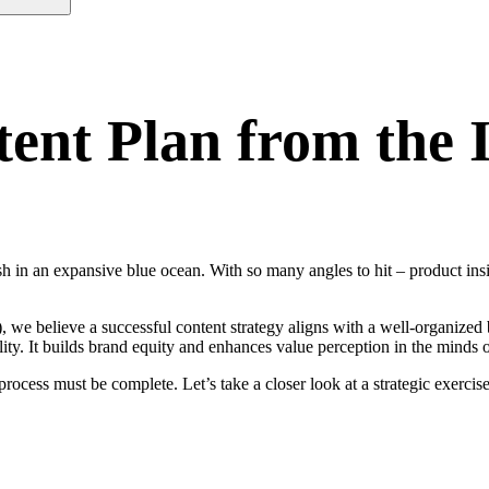
tent Plan from the 
ish in an expansive blue ocean. With so many angles to hit – product insi
we believe a successful content strategy aligns with a well-organized 
lity. It builds brand equity and enhances value perception in the minds 
process must be complete. Let’s take a closer look at a strategic exerci