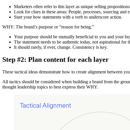
Marketers often refer to this layer as unique selling propositions
Look for clues in these areas: People, processes, sourcing and 
Start your how statements with a verb to underscore action.
WHY: The brand’s purpose or “reason for being.”
Your purpose should be mutually beneficial to you and your buye
The statement needs to be authentic today, not aspirational for t
It should rarely, if ever, change. Consistency is key.
Step #2: Plan content for each layer
These tactical ideas demonstrate how to create alignment between you
All tactics should be considered when building a brand from the grou
thought leadership topics to best express their WHY.