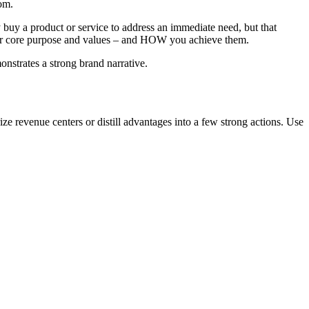
om.
uy a product or service to address an immediate need, but that
your core purpose and values – and HOW you achieve them.
onstrates a strong brand narrative.
evenue centers or distill advantages into a few strong actions. Use