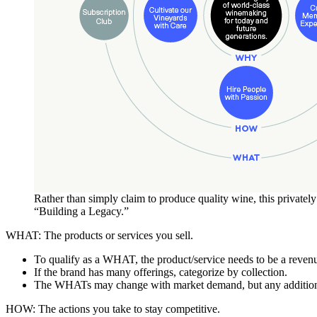
Rather than simply claim to produce quality wine, this private
“Building a Legacy.”
WHAT: The products or services you sell.
To qualify as a WHAT, the product/service needs to be a revenue
If the brand has many offerings, categorize by collection.
The WHATs may change with market demand, but any additio
HOW: The actions you take to stay competitive.