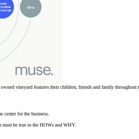
ly owned vineyard features their children, friends and family throughou
 center for the business.
n must be true to the HOWs and WHY.