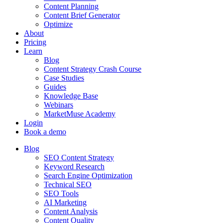
Content Planning
Content Brief Generator
Optimize
About
Pricing
Learn
Blog
Content Strategy Crash Course
Case Studies
Guides
Knowledge Base
Webinars
MarketMuse Academy
Login
Book a demo
Blog
SEO Content Strategy
Keyword Research
Search Engine Optimization
Technical SEO
SEO Tools
AI Marketing
Content Analysis
Content Quality