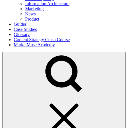
Information Architecture
Marketing
News
Product
Guides
Case Studies
Glossary
Content Strategy Crash Course
MarketMuse Academy