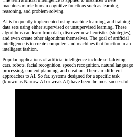
The term artificial intelligence is applied to instances where
machines mimic human cognitive functions such as learning,
reasoning, and problem-solving.
AI is frequently implemented using machine learning, and training
data sets using either supervised or unsupervised learning. These
algorithms can learn from data, discover new heuristics (strategies),
and even create other algorithms themselves. The goal of artificial
intelligence is to create computers and machines that function in an
intelligent fashion.
Popular applications of artificial intelligence include self-driving
cars, robots, facial recognition, speech recognition, natural language
processing, content planning, and creation. There are different
approaches to AI. So far, systems designed for a specific task
(known as Narrow AI or weak AI) have been the most successful.