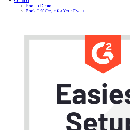
Connect
Book a Demo
Book Jeff Coyle for Your Event