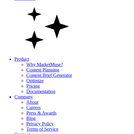
Product
Why MarketMuse?
Content Planning
Content Brief Generator
Optimize
Pricing
Documentation
Company
About
Careers
Press & Awards
Blog
Privacy Policy
Terms of Service