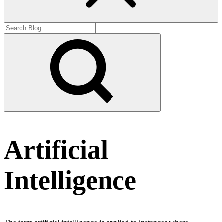
Artificial
Intelligence