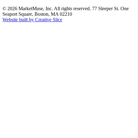
© 2026 MarketMuse, Inc. All rights reserved. 77 Sleeper St. One
Seaport Square, Boston, MA 02210
Website built by Creative Slice