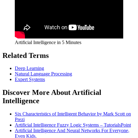
Artificial Intelligence in 5 Minutes
Related Terms
Deep Learning
Natural Language Processing
Expert Systems
Discover More About Artificial
Intelligence
Six Characteristics of Intelligent Behavior by Mark Scott on
Prezi
Artificial Intelligence Fuzzy Logic Systems – TutorialsPoint
Artificial Intelligence And Neural Networks For Everyone,
Even Kids.