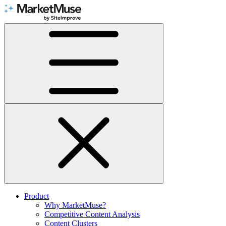
Skip
to
Content
Product
Why MarketMuse?
Competitive Content Analysis
Content Clusters