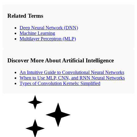
Related Terms
Deep Neural Network (DNN)
Machine Learning
Multilayer Perceptron (MLP)
Discover More About Artificial Intelligence
An Intuitive Guide to Convolutional Neural Networks
When to Use MLP, CNN, and RNN Neural Networks
Types of Convolution Kernels: Simplified