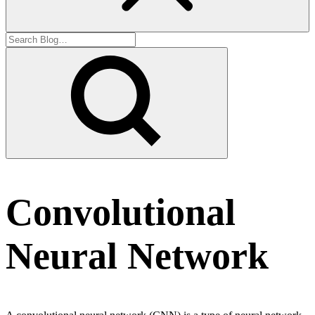
Convolutional
Neural Network