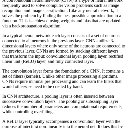
A convolutional neural network (CNN) is a type of neural network
frequently used to solve computer vision problems such as image
recognition and image classification. Like any neural network, it
solves the problem by finding the best possible approximation to a
function. This is achieved using weights and bias that are updated
via a backpropagation algorithm.
In a typical neural network each layer consists of a set of neurons
connected to all neurons in the previous layer. CNNs utilize 3-
dimensional layers where only some of the neurons are connected to
the previous layer. CNNs are formed by stacking different layers
that transform the input; convolutional layer, pooling layer, rectified
linear unit (ReLU) layer, and fully connected layer.
The convolution layer forms the foundation of a CNN. It contains a
set of filters (kernels). Unlike other image processing algorithms,
CNNs require minimal pre-processing and can learn the filters that
would otherwise need to be created by hand.
In CNN architecture, a pooling layer is often inserted between
successive convolution layers. The pooling or subsampling layer
reduces the number of parameters and computational requirements,
while controlling overfitting.
A ReLU layer typically accompanies a convolution layer with the
purpose of injecting non-linearity into the neural net. It does this by