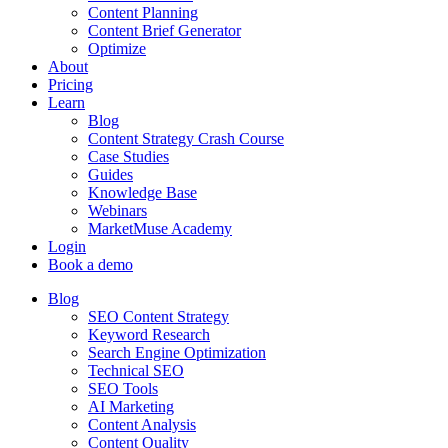
Content Planning
Content Brief Generator
Optimize
About
Pricing
Learn
Blog
Content Strategy Crash Course
Case Studies
Guides
Knowledge Base
Webinars
MarketMuse Academy
Login
Book a demo
Blog
SEO Content Strategy
Keyword Research
Search Engine Optimization
Technical SEO
SEO Tools
AI Marketing
Content Analysis
Content Quality