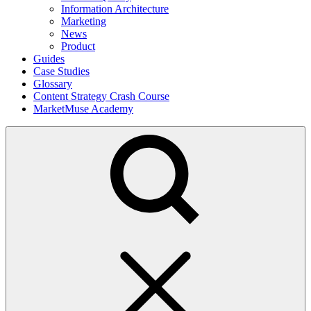
Information Architecture
Marketing
News
Product
Guides
Case Studies
Glossary
Content Strategy Crash Course
MarketMuse Academy