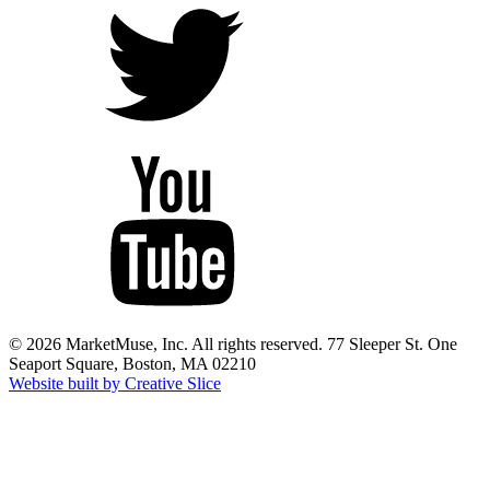
© 2026 MarketMuse, Inc. All rights reserved. 77 Sleeper St. One
Seaport Square, Boston, MA 02210
Website built by Creative Slice