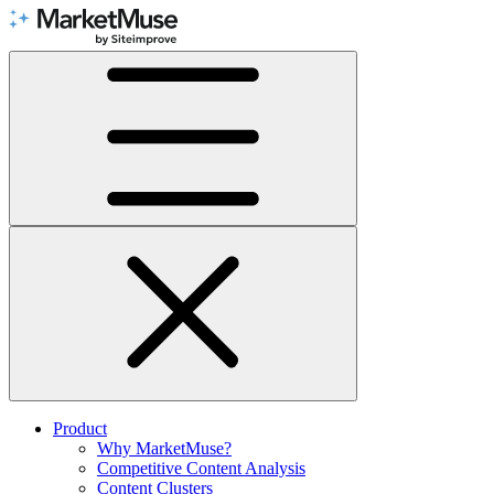
Skip
to
Content
Product
Why MarketMuse?
Competitive Content Analysis
Content Clusters