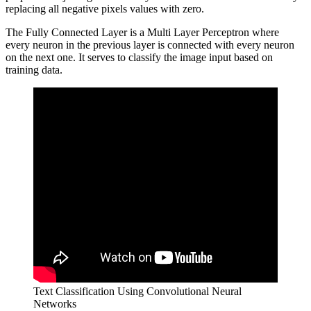
replacing all negative pixels values with zero.
The Fully Connected Layer is a Multi Layer Perceptron where
every neuron in the previous layer is connected with every neuron
on the next one. It serves to classify the image input based on
training data.
Text Classification Using Convolutional Neural
Networks