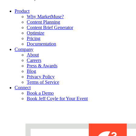
Product
Why MarketMuse?
Content Planning
Content Brief Generator
Optimize
Pricing
Documentation
Company
About
Careers
Press & Awards
Blog
Privacy Policy
Terms of Service
Connect
Book a Demo
Book Jeff Coyle for Your Event