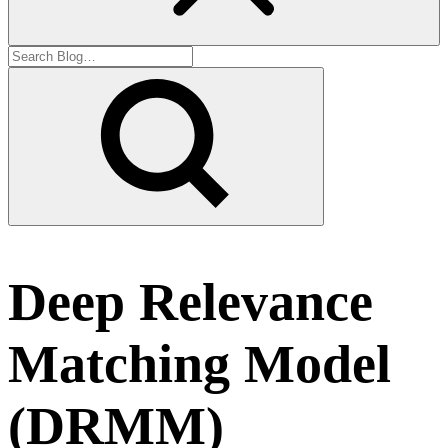
Deep Relevance
Matching Model
(DRMM)