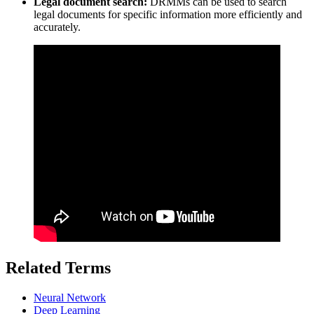
Legal document search:
DRMMs can be used to search
legal documents for specific information more efficiently and
accurately.
Related Terms
Neural Network
Deep Learning