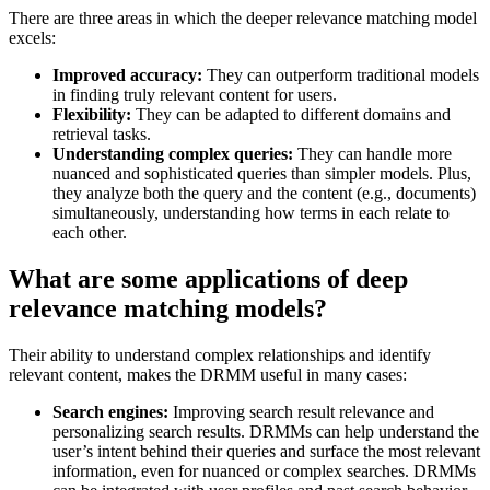
There are three areas in which the deeper relevance matching model
excels:
Improved accuracy:
They can outperform traditional models
in finding truly relevant content for users.
Flexibility:
They can be adapted to different domains and
retrieval tasks.
Understanding complex queries:
They can handle more
nuanced and sophisticated queries than simpler models. Plus,
they analyze both the query and the content (e.g., documents)
simultaneously, understanding how terms in each relate to
each other.
What are some applications of deep
relevance matching models?
Their ability to understand complex relationships and identify
relevant content, makes the DRMM useful in many cases:
Search engines:
Improving search result relevance and
personalizing search results. DRMMs can help understand the
user’s intent behind their queries and surface the most relevant
information, even for nuanced or complex searches. DRMMs