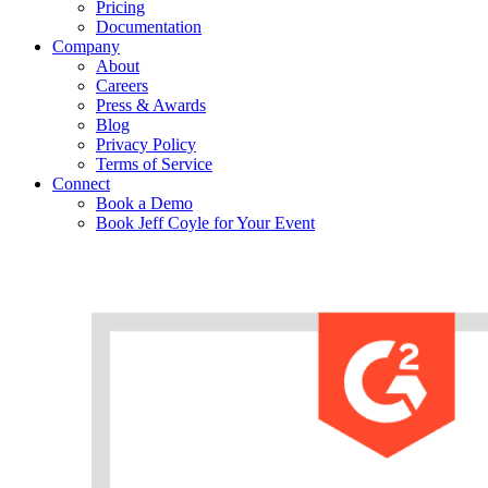
Pricing
Documentation
Company
About
Careers
Press & Awards
Blog
Privacy Policy
Terms of Service
Connect
Book a Demo
Book Jeff Coyle for Your Event