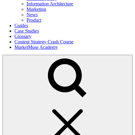
Information Architecture
Marketing
News
Product
Guides
Case Studies
Glossary
Content Strategy Crash Course
MarketMuse Academy