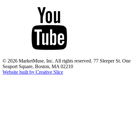
© 2026 MarketMuse, Inc. All rights reserved. 77 Sleeper St. One
Seaport Square, Boston, MA 02210
Website built by Creative Slice