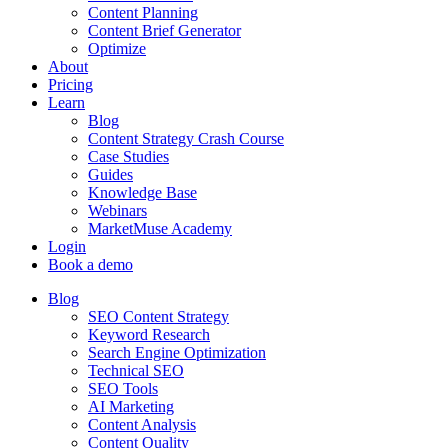
Content Planning
Content Brief Generator
Optimize
About
Pricing
Learn
Blog
Content Strategy Crash Course
Case Studies
Guides
Knowledge Base
Webinars
MarketMuse Academy
Login
Book a demo
Blog
SEO Content Strategy
Keyword Research
Search Engine Optimization
Technical SEO
SEO Tools
AI Marketing
Content Analysis
Content Quality