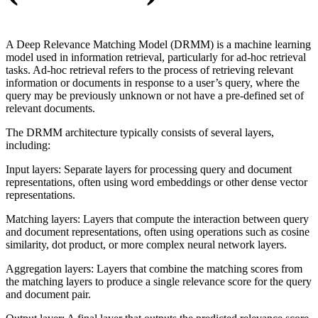
A Deep Relevance Matching Model (DRMM) is a machine learning
model used in information retrieval, particularly for ad-hoc retrieval
tasks. Ad-hoc retrieval refers to the process of retrieving relevant
information or documents in response to a user’s query, where the
query may be previously unknown or not have a pre-defined set of
relevant documents.
The DRMM architecture typically consists of several layers,
including:
Input layers: Separate layers for processing query and document
representations, often using word embeddings or other dense vector
representations.
Matching layers: Layers that compute the interaction between query
and document representations, often using operations such as cosine
similarity, dot product, or more complex neural network layers.
Aggregation layers: Layers that combine the matching scores from
the matching layers to produce a single relevance score for the query
and document pair.