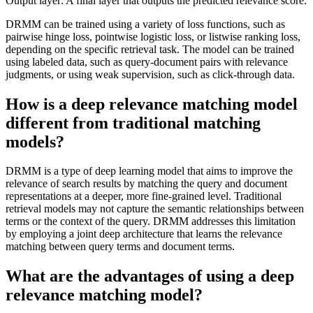
Output layer: A final layer that outputs the predicted relevance score.
DRMM can be trained using a variety of loss functions, such as
pairwise hinge loss, pointwise logistic loss, or listwise ranking loss,
depending on the specific retrieval task. The model can be trained
using labeled data, such as query-document pairs with relevance
judgments, or using weak supervision, such as click-through data.
How is a deep relevance matching model
different from traditional matching
models?
DRMM is a type of deep learning model that aims to improve the
relevance of search results by matching the query and document
representations at a deeper, more fine-grained level. Traditional
retrieval models may not capture the semantic relationships between
terms or the context of the query. DRMM addresses this limitation
by employing a joint deep architecture that learns the relevance
matching between query terms and document terms.
What are the advantages of using a deep
relevance matching model?