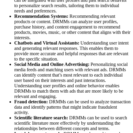
can be integrated with user profiles and past search behavior
to personalize search results, tailoring them to individual
needs and preferences.
Recommendation Systems:
Recommending relevant
products or content. DRMMs can analyze user profiles,
purchase history, and content engagement to recommend
products, movies, music, or other content that aligns with their
interests.
Chatbots and Virtual Assistants:
Understanding user intent
and generating relevant responses. This enables them to
provide more accurate and helpful responses that are relevant
to the specific situation.
Social Media and Online Advertising:
Personalizing social
media feeds and matching users with relevant ads. DRMMs
can identify content that’s most relevant to each individual
user based on their interests and past interactions.
Understanding user profiles and online behavior enables
DRMMs to match them with ads that are more likely to be
relevant and engaging.
Fraud detection:
DRMMs can be used to analyze transaction
data and identify patterns that might indicate fraudulent
activity.
Scientific literature search:
DRMMs can be used to search
scientific literature more effectively by understanding the
relationships between different concepts and terms.