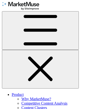
Skip
to
Content
Product
Why MarketMuse?
Competitive Content Analysis
Content Clusters