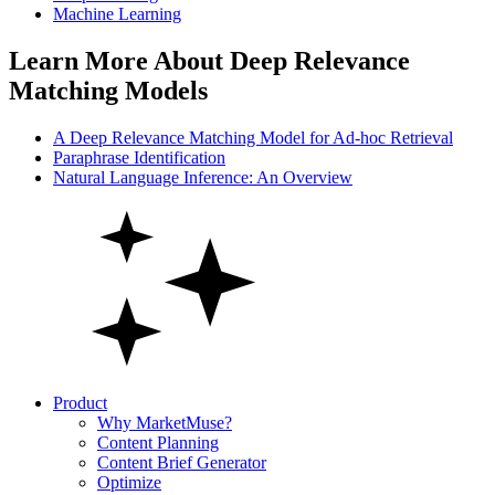
Machine Learning
Learn More About Deep Relevance
Matching Models
A Deep Relevance Matching Model for Ad-hoc Retrieval
Paraphrase Identification
Natural Language Inference: An Overview
Product
Why MarketMuse?
Content Planning
Content Brief Generator
Optimize