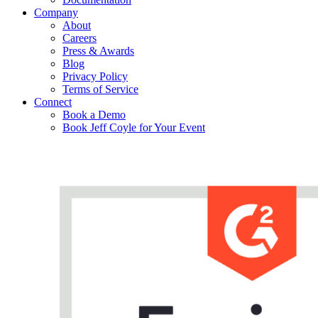
Company
About
Careers
Press & Awards
Blog
Privacy Policy
Terms of Service
Connect
Book a Demo
Book Jeff Coyle for Your Event