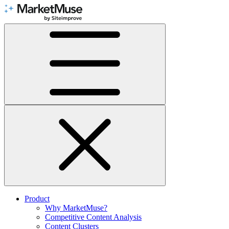
Skip
to
Content
Product
Why MarketMuse?
Competitive Content Analysis
Content Clusters