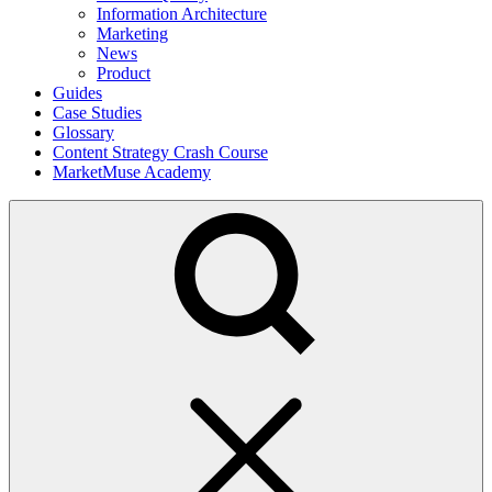
Information Architecture
Marketing
News
Product
Guides
Case Studies
Glossary
Content Strategy Crash Course
MarketMuse Academy