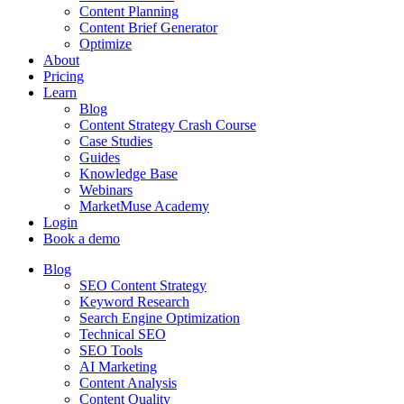
Content Planning
Content Brief Generator
Optimize
About
Pricing
Learn
Blog
Content Strategy Crash Course
Case Studies
Guides
Knowledge Base
Webinars
MarketMuse Academy
Login
Book a demo
Blog
SEO Content Strategy
Keyword Research
Search Engine Optimization
Technical SEO
SEO Tools
AI Marketing
Content Analysis
Content Quality