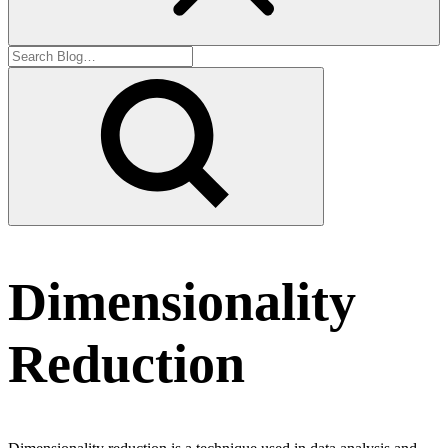
Dimensionality
Reduction