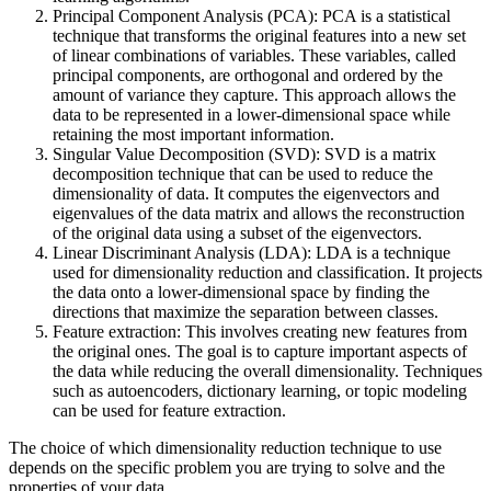
Principal Component Analysis (PCA): PCA is a statistical
technique that transforms the original features into a new set
of linear combinations of variables. These variables, called
principal components, are orthogonal and ordered by the
amount of variance they capture. This approach allows the
data to be represented in a lower-dimensional space while
retaining the most important information.
Singular Value Decomposition (SVD): SVD is a matrix
decomposition technique that can be used to reduce the
dimensionality of data. It computes the eigenvectors and
eigenvalues of the data matrix and allows the reconstruction
of the original data using a subset of the eigenvectors.
Linear Discriminant Analysis (LDA): LDA is a technique
used for dimensionality reduction and classification. It projects
the data onto a lower-dimensional space by finding the
directions that maximize the separation between classes.
Feature extraction: This involves creating new features from
the original ones. The goal is to capture important aspects of
the data while reducing the overall dimensionality. Techniques
such as autoencoders, dictionary learning, or topic modeling
can be used for feature extraction.
The choice of which dimensionality reduction technique to use
depends on the specific problem you are trying to solve and the
properties of your data.