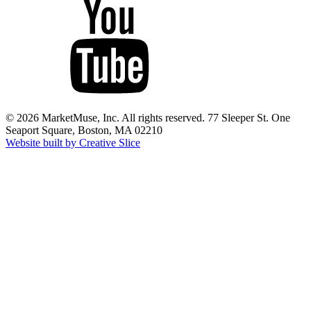
© 2026 MarketMuse, Inc. All rights reserved. 77 Sleeper St. One
Seaport Square, Boston, MA 02210
Website built by Creative Slice