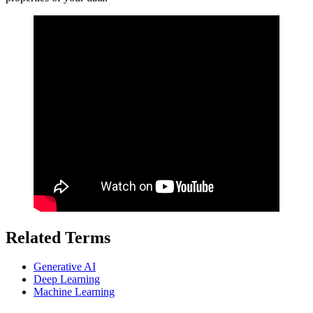
Related Terms
Generative AI
Deep Learning
Machine Learning