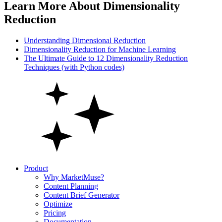
Learn More About Dimensionality
Reduction
Understanding Dimensional Reduction
Dimensionality Reduction for Machine Learning
The Ultimate Guide to 12 Dimensionality Reduction
Techniques (with Python codes)
Product
Why MarketMuse?
Content Planning
Content Brief Generator
Optimize
Pricing
Documentation