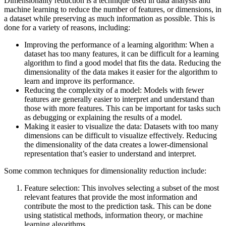
Dimensionality reduction is a technique used in data analysis and
machine learning to reduce the number of features, or dimensions, in
a dataset while preserving as much information as possible. This is
done for a variety of reasons, including:
Improving the performance of a learning algorithm: When a
dataset has too many features, it can be difficult for a learning
algorithm to find a good model that fits the data. Reducing the
dimensionality of the data makes it easier for the algorithm to
learn and improve its performance.
Reducing the complexity of a model: Models with fewer
features are generally easier to interpret and understand than
those with more features. This can be important for tasks such
as debugging or explaining the results of a model.
Making it easier to visualize the data: Datasets with too many
dimensions can be difficult to visualize effectively. Reducing
the dimensionality of the data creates a lower-dimensional
representation that’s easier to understand and interpret.
Some common techniques for dimensionality reduction include:
Feature selection: This involves selecting a subset of the most
relevant features that provide the most information and
contribute the most to the prediction task. This can be done
using statistical methods, information theory, or machine
learning algorithms.