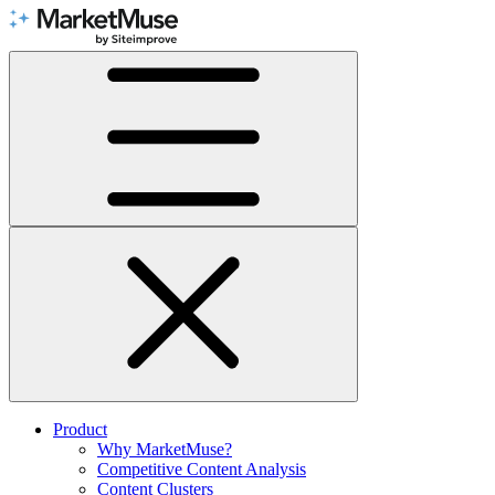
Skip
to
Content
Product
Why MarketMuse?
Competitive Content Analysis
Content Clusters