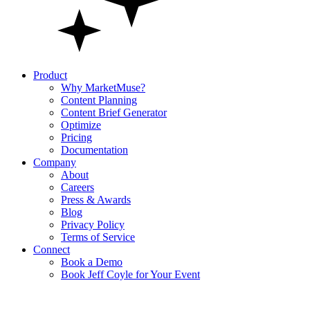
Product
Why MarketMuse?
Content Planning
Content Brief Generator
Optimize
Pricing
Documentation
Company
About
Careers
Press & Awards
Blog
Privacy Policy
Terms of Service
Connect
Book a Demo
Book Jeff Coyle for Your Event