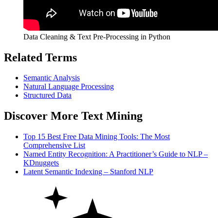
Data Cleaning & Text Pre-Processing in Python
Related Terms
Semantic Analysis
Natural Language
Processing
Structured Data
Discover More Text Mining
Top 15 Best Free Data Mining Tools: The Most
Comprehensive List
Named Entity Recognition: A Practitioner’s Guide to NLP –
KDnuggets
Latent Semantic Indexing – Stanford NLP