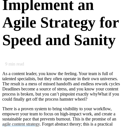
Implement an
Agile Strategy for
Speed and Sanity
9
min read
As a content leader, you know the feeling. Your team is full of
talented specialists, but they often operate in their own universes.
The result is a mess of missed handoffs and endless rework cycles
Deadlines become a source of stress, and you know your content
process is broken, but you can’t pinpoint exactly whyWhat if you
could finally get off the process hamster wheel?
There is a proven system to bring visibility to your workflow,
empower your team to focus on high-impact work, and create a
sustainable pace that prevents burnout. This is the promise of an
agile content strategy
. Forget abstract theory; this is a practical