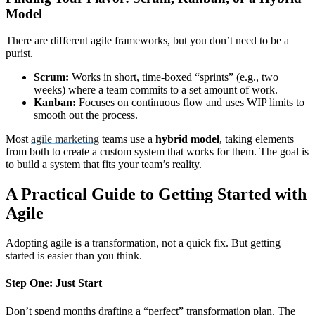
Model
There are different agile frameworks, but you don’t need to be a
purist.
Scrum:
Works in short, time-boxed “sprints” (e.g., two
weeks) where a team commits to a set amount of work.
Kanban:
Focuses on continuous flow and uses WIP limits to
smooth out the process.
Most
agile marketing
teams use a
hybrid model
, taking elements
from both to create a custom system that works for them. The goal is
to build a system that fits your team’s reality.
A Practical Guide to Getting Started with
Agile
Adopting agile is a transformation, not a quick fix. But getting
started is easier than you think.
Step One: Just Start
Don’t spend months drafting a “perfect” transformation plan. The