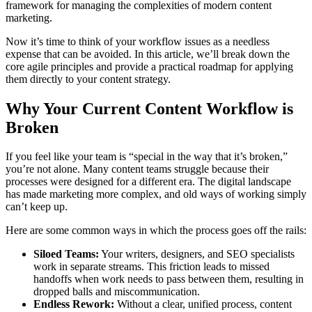
framework for managing the complexities of modern content
marketing.
Now it’s time to think of your workflow issues as a needless
expense that can be avoided. In this article, we’ll break down the
core agile principles and provide a practical roadmap for applying
them directly to your content strategy.
Why Your Current Content Workflow is
Broken
If you feel like your team is “special in the way that it’s broken,”
you’re not alone. Many content teams struggle because their
processes were designed for a different era. The digital landscape
has made marketing more complex, and old ways of working simply
can’t keep up.
Here are some common ways in which the process goes off the rails:
Siloed Teams:
Your writers, designers, and SEO specialists
work in separate streams. This friction leads to missed
handoffs when work needs to pass between them, resulting in
dropped balls and miscommunication.
Endless Rework:
Without a clear, unified process, content