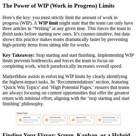
The Power of WIP (Work in Progress) Limits
Here’s the key: you must strictly limit the amount of work in
progress (WIP). A
WIP limit
might state that the team can only have
three articles in “Writing” at any given time. This forces the team to
finish
tasks before starting new ones. It’s counter-intuitive, but data
shows this practice makes teams dramatically faster by preventing
high-priority items from sitting idle for weeks.
Key Takeaway:
Stop starting and start finishing. Implementing WIP
limits prevents bottlenecks and forces the team to focus on
completing work, which paradoxically increases overall speed.
MarketMuse assists in enforcing WIP limits by clearly identifying
the highest-impact tasks. Its ‘Recommendations’ section, featuring
‘Quick Win Topics’ and ‘High Potential Pages,’ ensures that teams
are always focusing on content opportunities that offer the greatest
return with minimal effort, aligning with the ‘stop starting and start
finishing’ philosophy.
Finding Your Flavor: Scrum, Kanban, or a Hybrid