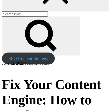
SEO Content Strategy
June 12, 2025 |
Stephen Jeske
Fix Your Content
Engine: How to