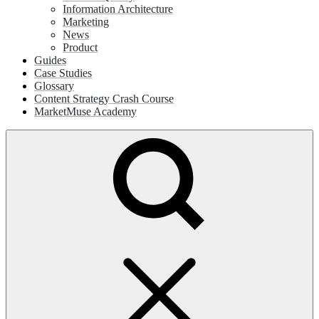
Information Architecture
Marketing
News
Product
Guides
Case Studies
Glossary
Content Strategy Crash Course
MarketMuse Academy