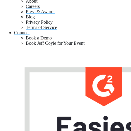
About
Careers
Press & Awards
Blog
Privacy Policy
Terms of Service
Connect
Book a Demo
Book Jeff Coyle for Your Event