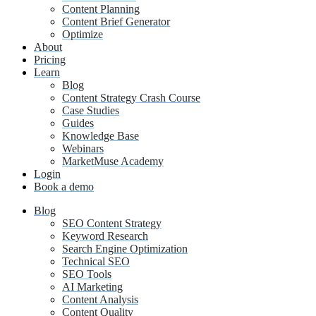
Content Planning
Content Brief Generator
Optimize
About
Pricing
Learn
Blog
Content Strategy Crash Course
Case Studies
Guides
Knowledge Base
Webinars
MarketMuse Academy
Login
Book a demo
Blog
SEO Content Strategy
Keyword Research
Search Engine Optimization
Technical SEO
SEO Tools
AI Marketing
Content Analysis
Content Quality