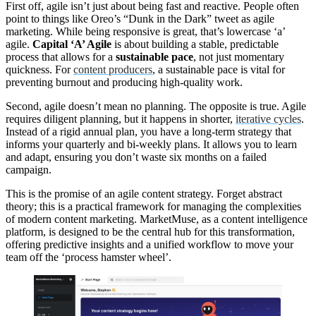
First off, agile isn’t just about being fast and reactive. People often
point to things like Oreo’s “Dunk in the Dark” tweet as agile
marketing. While being responsive is great, that’s lowercase ‘a’
agile.
Capital ‘A’ Agile
is about building a stable, predictable
process that allows for a
sustainable pace
, not just momentary
quickness. For
content producers
, a sustainable pace is vital for
preventing burnout and producing high-quality work.
Second, agile doesn’t mean no planning. The opposite is true. Agile
requires diligent planning, but it happens in shorter,
iterative cycles
.
Instead of a rigid annual plan, you have a long-term strategy that
informs your quarterly and bi-weekly plans. It allows you to learn
and adapt, ensuring you don’t waste six months on a failed
campaign.
This is the promise of an agile content strategy. Forget abstract
theory; this is a practical framework for managing the complexities
of modern content marketing. MarketMuse, as a content intelligence
platform, is designed to be the central hub for this transformation,
offering predictive insights and a unified workflow to move your
team off the ‘process hamster wheel’.