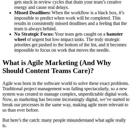
gets stuck in review cycles that drain your team’s creative
energy and cause real delays.
Missed Deadlines:
When the workflow is a black box, it’s
impossible to predict when work will be completed. This
results in consistently missed deadlines and a feeling that the
team is always behind.
No Strategic Focus:
Your team gets caught on a
hamster
wheel
of urgent but low-impact tasks. The truly strategic
priorities get pushed to the bottom of the list, and it becomes
impossible to focus on work that moves the needle.
What is Agile Marketing (And Why
Should Content Teams Care)?
Agile was born in the software world to solve these exact problems.
Traditional project management was failing spectacularly, so a new
system was created to manage complex, unpredictable digital work.
Now, as marketing has become increasingly digital, we’ve started to
break our processes in the same way, making agile more relevant to
us than ever before.
But here’s the catch: many people misunderstand what agile really
is.