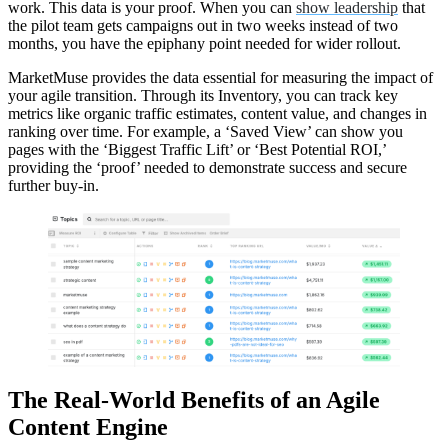
work. This data is your proof. When you can
show leadership
that
the pilot team gets campaigns out in two weeks instead of two
months, you have the epiphany point needed for wider rollout.
MarketMuse provides the data essential for measuring the impact of
your agile transition. Through its Inventory, you can track key
metrics like organic traffic estimates, content value, and changes in
ranking over time. For example, a ‘Saved View’ can show you
pages with the ‘Biggest Traffic Lift’ or ‘Best Potential ROI,’
providing the ‘proof’ needed to demonstrate success and secure
further buy-in.
The Real-World Benefits of an Agile
Content Engine