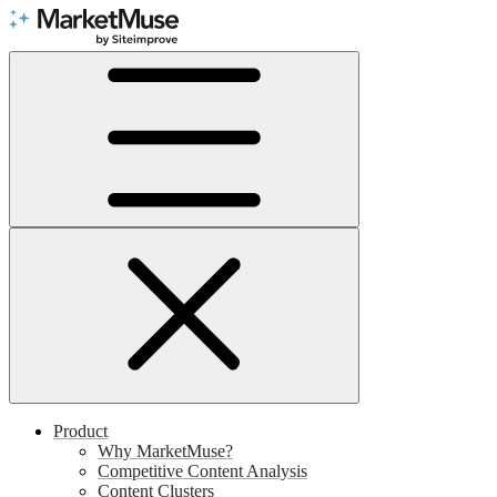
Skip
to
Content
Product
Why MarketMuse?
Competitive Content Analysis
Content Clusters