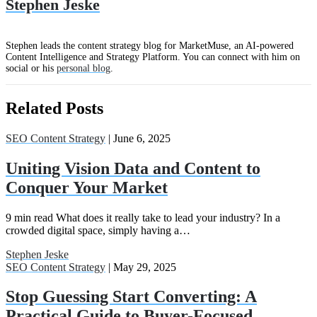
Stephen Jeske
Stephen leads the content strategy blog for MarketMuse, an AI-powered
Content Intelligence and Strategy Platform. You can connect with him on
social or his
personal blog
.
Related Posts
SEO Content Strategy
| June 6, 2025
Uniting Vision Data and Content to
Conquer Your Market
9 min read What does it really take to lead your industry? In a
crowded digital space, simply having a…
Stephen Jeske
SEO Content Strategy
| May 29, 2025
Stop Guessing Start Converting: A
Practical Guide to Buyer-Focused