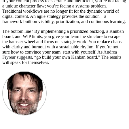
If your content process feels erratic and inefficient, you’re not facing
a unique character flaw; you’re facing a systems problem.
Traditional workflows are no longer fit for the dynamic world of
digital content. An agile strategy provides the solution—a
framework built on visibility, prioritization, and continuous learning.
The bottom line? By implementing a prioritized backlog, a Kanban
board, and WIP limits, you give your team the structure to escape
the hamster wheel and focus on strategic work. You replace chaos
with clarity and burnout with a sustainable rhythm. If you’re not
sure how to convince your team, start with yourself. As
Andrea
Fryrear suggests
, “go build your own Kanban board.” The results
will speak for themselves.