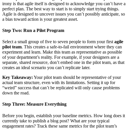
irony is that agile itself is designed to acknowledge you can’t have a
perfect plan. The best way to start is to simply start trying things.
Agile is designed to uncover issues you can’t possibly anticipate, so
a bias toward action is your greatest asset.
Step Two: Run a Pilot Program
Select a small group of five to seven people to form your first
agile
pilot team
. This creates a safe-to-fail environment where they can
experiment and learn. Make this team as representative as possible
of your department’s reality. For example, if your designers are a
separate, shared resource, don’t embed one in the pilot team, as that
creates an ideal scenario you can’t replicate later.
Key Takeaway:
Your pilot team should be representative of your
actual team structure, even with its limitations. Setting it up for
“weird” success that can’t be replicated will only cause problems
down the road.
Step Three: Measure Everything
Before you begin, establish your baseline metrics. How long does it
currently take to publish a blog post? What are your typical
engagement rates? Track these same metrics for the pilot team’s