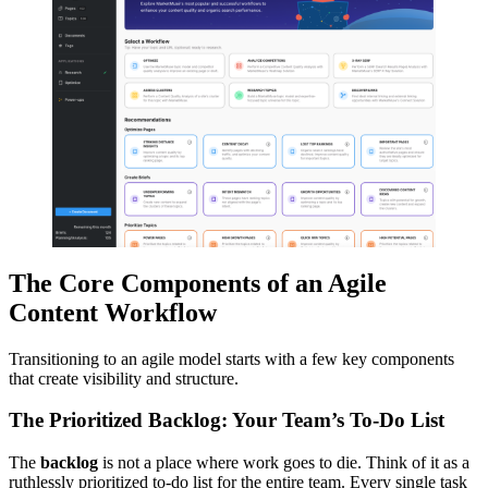
The Core Components of an Agile
Content Workflow
Transitioning to an agile model starts with a few key components
that create visibility and structure.
The Prioritized Backlog: Your Team’s To-Do List
The
backlog
is not a place where work goes to die. Think of it as a
ruthlessly prioritized to-do list for the entire team. Every single task