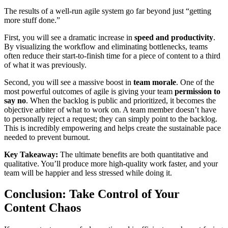
The results of a well-run agile system go far beyond just “getting
more stuff done.”
First, you will see a dramatic increase in
speed and productivity
.
By visualizing the workflow and eliminating bottlenecks, teams
often reduce their start-to-finish time for a piece of content to a third
of what it was previously.
Second, you will see a massive boost in
team morale
. One of the
most powerful outcomes of agile is giving your team
permission to
say no
. When the backlog is public and prioritized, it becomes the
objective arbiter of what to work on. A team member doesn’t have
to personally reject a request; they can simply point to the backlog.
This is incredibly empowering and helps create the sustainable pace
needed to prevent burnout.
Key Takeaway:
The ultimate benefits are both quantitative and
qualitative. You’ll produce more high-quality work faster, and your
team will be happier and less stressed while doing it.
Conclusion: Take Control of Your
Content Chaos