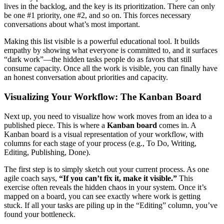
lives in the backlog, and the key is its prioritization. There can only
be one #1 priority, one #2, and so on. This forces necessary
conversations about what’s most important.
Making this list visible is a powerful educational tool. It builds
empathy by showing what everyone is committed to, and it surfaces
“dark work”—the hidden tasks people do as favors that still
consume capacity. Once all the work is visible, you can finally have
an honest conversation about priorities and capacity.
Visualizing Your Workflow: The Kanban Board
Next up, you need to visualize how work moves from an idea to a
published piece. This is where a
Kanban board
comes in. A
Kanban board is a visual representation of your workflow, with
columns for each stage of your process (e.g., To Do, Writing,
Editing, Publishing, Done).
The first step is to simply sketch out your current process. As one
agile coach says,
“If you can’t fix it, make it visible.”
This
exercise often reveals the hidden chaos in your system. Once it’s
mapped on a board, you can see exactly where work is getting
stuck. If all your tasks are piling up in the “Editing” column, you’ve
found your bottleneck.