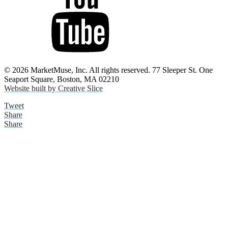
© 2026 MarketMuse, Inc. All rights reserved. 77 Sleeper St. One
Seaport Square, Boston, MA 02210
Website built by Creative Slice
Tweet
Share
Share