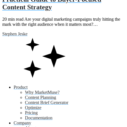
Content Strategy
20 min read Are your digital marketing campaigns truly hitting the
mark with the right audience when it matters most?…
Stephen Jeske
Product
Why MarketMuse?
Content Planning
Content Brief Generator
Optimize
Pricing
Documentation
Company