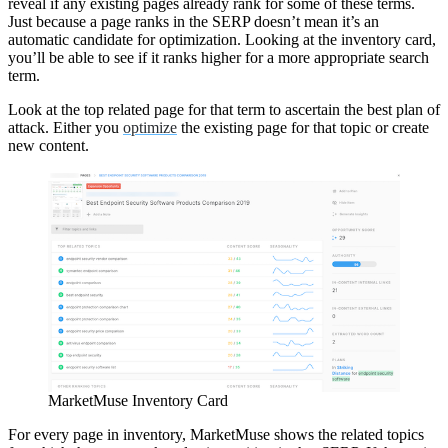
reveal if any existing pages already rank for some of these terms.
Just because a page ranks in the SERP doesn’t mean it’s an
automatic candidate for optimization. Looking at the inventory card,
you’ll be able to see if it ranks higher for a more appropriate search
term.
Look at the top related page for that term to ascertain the best plan of
attack. Either you
optimize
the existing page for that topic or create
new content.
MarketMuse Inventory Card
For every page in inventory, MarketMuse shows the related topics