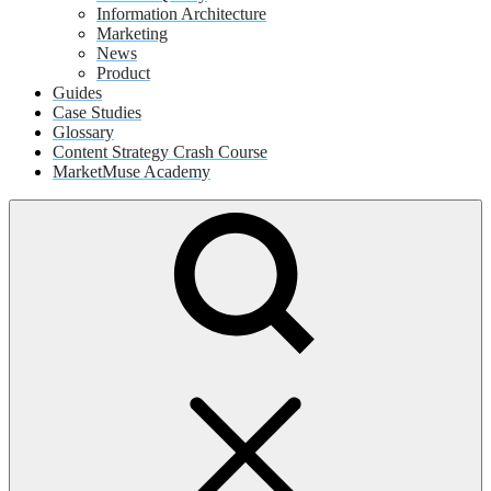
Information Architecture
Marketing
News
Product
Guides
Case Studies
Glossary
Content Strategy Crash Course
MarketMuse Academy