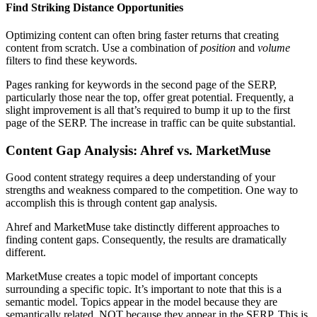
Find Striking Distance Opportunities
Optimizing content can often bring faster returns that creating
content from scratch. Use a combination of
position
and
volume
filters to find these keywords.
Pages ranking for keywords in the second page of the SERP,
particularly those near the top, offer great potential. Frequently, a
slight improvement is all that’s required to bump it up to the first
page of the SERP. The increase in traffic can be quite substantial.
Content Gap Analysis: Ahref vs. MarketMuse
Good content strategy requires a deep understanding of your
strengths and weakness compared to the competition. One way to
accomplish this is through content gap analysis.
Ahref and MarketMuse take distinctly different approaches to
finding content gaps. Consequently, the results are dramatically
different.
MarketMuse creates a topic model of important concepts
surrounding a specific topic. It’s important to note that this is a
semantic model. Topics appear in the model because they are
semantically related, NOT because they appear in the SERP. This is