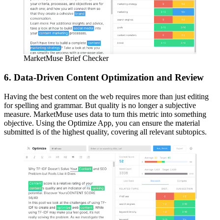
MarketMuse Brief Checker
6. Data-Driven Content Optimization and Review
Having the best content on the web requires more than just editing
for spelling and grammar. But quality is no longer a subjective
measure. MarketMuse uses data to turn this metric into something
objective. Using the Optimize App, you can ensure the material
submitted is of the highest quality, covering all relevant subtopics.