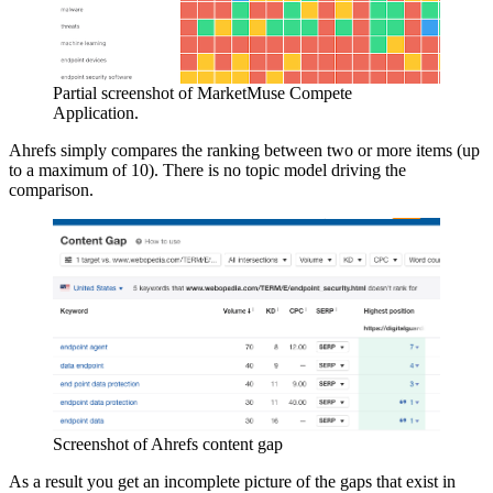
Partial screenshot of
MarketMuse Compete
Application
.
Ahrefs simply compares the ranking between two or more items (up
to a maximum of 10). There is no topic model driving the
comparison.
Screenshot of Ahrefs content gap
As a result you get an incomplete picture of the gaps that exist in