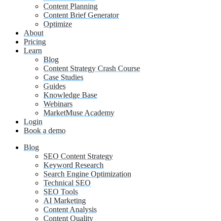
Content Planning
Content Brief Generator
Optimize
About
Pricing
Learn
Blog
Content Strategy Crash Course
Case Studies
Guides
Knowledge Base
Webinars
MarketMuse Academy
Login
Book a demo
Blog
SEO Content Strategy
Keyword Research
Search Engine Optimization
Technical SEO
SEO Tools
AI Marketing
Content Analysis
Content Quality