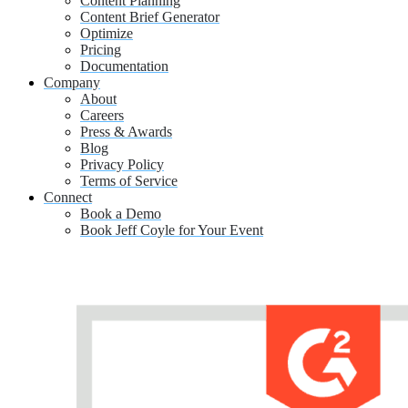
Content Planning
Content Brief Generator
Optimize
Pricing
Documentation
Company
About
Careers
Press & Awards
Blog
Privacy Policy
Terms of Service
Connect
Book a Demo
Book Jeff Coyle for Your Event