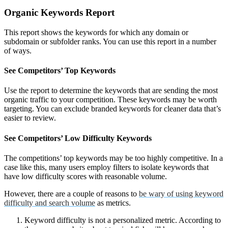
Organic Keywords Report
This report shows the keywords for which any domain or
subdomain or subfolder ranks. You can use this report in a number
of ways.
See Competitors’ Top Keywords
Use the report to determine the keywords that are sending the most
organic traffic to your competition. These keywords may be worth
targeting. You can exclude branded keywords for cleaner data that’s
easier to review.
See Competitors’ Low Difficulty Keywords
The competitions’ top keywords may be too highly competitive. In a
case like this, many users employ filters to isolate keywords that
have low difficulty scores with reasonable volume.
However, there are a couple of reasons to
be wary of using keyword
difficulty and search volume
as metrics.
Keyword difficulty is not a personalized metric. According to