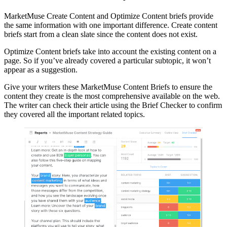
MarketMuse Create Content and Optimize Content briefs provide
the same information with one important difference. Create content
briefs start from a clean slate since the content does not exist.
Optimize Content briefs take into account the existing content on a
page. So if you’ve already covered a particular subtopic, it won’t
appear as a suggestion.
Give your writers these MarketMuse Content Briefs to ensure the
content they create is the most comprehensive available on the web.
The writer can check their article using the Brief Checker to confirm
they covered all the important related topics.