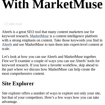
With MarketMuse
12
min read
Ahrefs is a great SEO tool that many content marketers use for
keyword research.
MarketMuse
is a content intelligence platform
with a strong emphasis on content. Take those keywords you find in
Ahrefs
and use MarketMuse to turn them into expert-level content at
scale.
Let’s look at how you can use Ahrefs and MarketMuse together.
First we’ll examine a couple of ways you can use Ahrefs’ tools for
keyword research. If you have a favorite workflow, skip ahead to
the part where we discuss how MarketMuse can help create the
most comprehensive content.
Site Explorer
Site explorer offers a number of ways to explore not only your site,
but that of your competitors. Here’s a few ways how you can take
advantage.