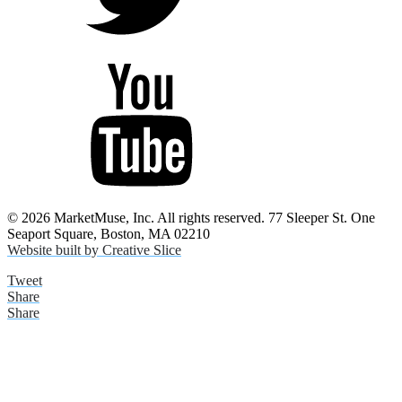
© 2026 MarketMuse, Inc. All rights reserved. 77 Sleeper St. One
Seaport Square, Boston, MA 02210
Website built by Creative Slice
Tweet
Share
Share