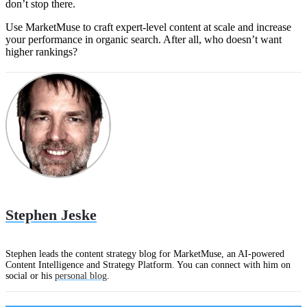
don’t stop there.
Use MarketMuse to craft expert-level content at scale and increase
your performance in organic search. After all, who doesn’t want
higher rankings?
Stephen Jeske
Stephen leads the content strategy blog for MarketMuse, an AI-powered
Content Intelligence and Strategy Platform. You can connect with him on
social or his
personal blog
.