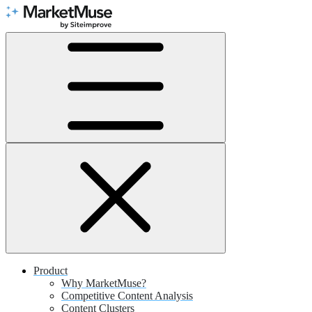
Skip
to
Content
Product
Why MarketMuse?
Competitive Content Analysis
Content Clusters