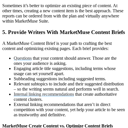
Sometimes it’s better to optimize an existing piece of content. At
other times, creating a new content item is the best approach. These
reports can be ordered from with the plan and virtually anywhere
within MarketMuse Suite.
5. Provide Writers With MarketMuse Content Briefs
A MarketMuse Content Brief is your path to crafting the best
content and optimizing existing pages. Each brief provides:
Questions
that your content should answer. Those are the
ones your audience is asking.
Engaging article title suggestions, including terms whose
usage can set yourself apart.
Subheading suggestions including suggested terms.
Relevant subtopics to include and their suggested distribution
– so the writing seems natural and performs well in search.
Internal linking recommendations
that create authoritative
content clusters.
External linking recommendations that aren’t in direct
competition with your content, yet help your article to be seen
as trustworthy and definitive.
MarketMuse Create Content vs. Optimize Content Briefs