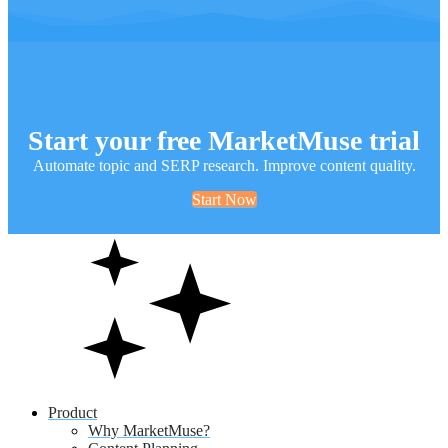
Start your free MarketMuse trial
Automate topic and SERP research. Improve content quality.
Start Now
Product
Why MarketMuse?