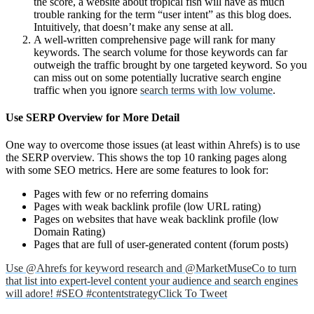
the score, a website about tropical fish will have as much
trouble ranking for the term “user intent” as this blog does.
Intuitively, that doesn’t make any sense at all.
A well-written comprehensive page will rank for many
keywords. The search volume for those keywords can far
outweigh the traffic brought by one targeted keyword. So you
can miss out on some potentially lucrative search engine
traffic when you ignore
search terms with low volume
.
Use SERP Overview for More Detail
One way to overcome those issues (at least within Ahrefs) is to use
the SERP overview. This shows the top 10 ranking pages along
with some SEO metrics. Here are some features to look for:
Pages with few or no referring domains
Pages with weak backlink profile (low URL rating)
Pages on websites that have weak backlink profile (low
Domain Rating)
Pages that are full of user-generated content (forum posts)
Use @Ahrefs for keyword research and @MarketMuseCo to turn
that list into expert-level content your audience and search engines
will adore! #SEO #contentstrategy
Click To Tweet