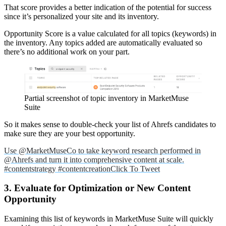
That score provides a better indication of the potential for success
since it’s personalized your site and its inventory.
Opportunity Score is a value calculated for all topics (keywords) in
the inventory. Any topics added are automatically evaluated so
there’s no additional work on your part.
Partial screenshot of topic inventory in MarketMuse
Suite
So it makes sense to double-check your list of Ahrefs candidates to
make sure they are your best opportunity.
Use @MarketMuseCo to take keyword research performed in
@Ahrefs and turn it into comprehensive content at scale.
#contentstrategy #contentcreation
Click To Tweet
3. Evaluate for Optimization or New Content
Opportunity
Examining this list of keywords in MarketMuse Suite will quickly