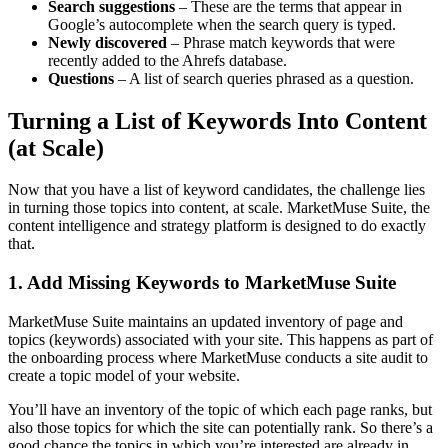
Search suggestions
– These are the terms that appear in
Google’s autocomplete when the search query is typed.
Newly discovered
– Phrase match keywords that were
recently added to the Ahrefs database.
Questions
– A list of search queries phrased as a question.
Turning a List of Keywords Into Content
(at Scale)
Now that you have a list of keyword candidates, the challenge lies
in turning those topics into content, at scale. MarketMuse Suite, the
content intelligence and strategy platform is designed to do exactly
that.
1. Add Missing Keywords to MarketMuse Suite
MarketMuse Suite maintains an updated
inventory of page and
topics
(keywords) associated with your site. This happens as part of
the onboarding process where MarketMuse conducts a site audit to
create a topic model of your website.
You’ll have an inventory of the topic of which each page ranks, but
also those topics for which the site can potentially rank. So there’s a
good chance the topics in which you’re interested are already in