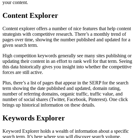
your content.
Content Explorer
Content explorer offers a number of nice features that help content
strategists with competitive research. There’s a monthly trend of
pages over time, showing the number published and updated for a
given search term.
High competition keywords generally see many sites publishing or
updating their content in an effort to rank well for that term. Seeing
this data historically gives you insight into whether the competitive
forces are still active.
Plus, there’s a list of pages that appear in the SERP for the search
term showing the date published and updated, domain rating,
number of referring domains, organic traffic, traffic value, and
number of social shares (Twitter, Facebook, Pinterest). One click
brings up historical information on these details.
Keywords Explorer
Keyword Explorer holds a wealth of information about a specific
search term. It’s here where you will discover search volume,