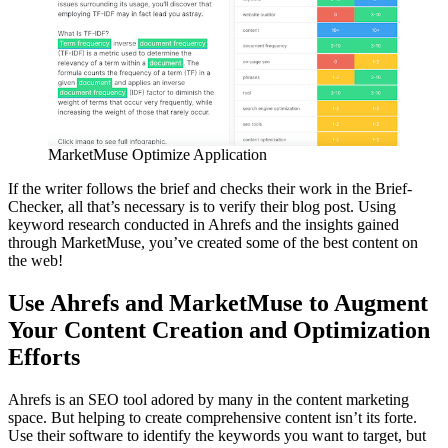
MarketMuse Optimize Application
If the writer follows the brief and checks their work in the Brief-
Checker, all that’s necessary is to verify their blog post. Using
keyword research conducted in Ahrefs and the insights gained
through MarketMuse, you’ve created some of the best content on
the web!
Use Ahrefs and MarketMuse to Augment
Your Content Creation and Optimization
Efforts
Ahrefs is an SEO tool adored by many in the content marketing
space. But helping to create comprehensive content isn’t its forte.
Use their software to identify the keywords you want to target, but