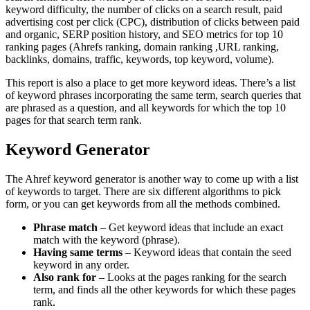
keyword difficulty, the number of clicks on a search result, paid
advertising cost per click (CPC), distribution of clicks between paid
and organic, SERP position history, and SEO metrics for top 10
ranking pages (Ahrefs ranking, domain ranking ,URL ranking,
backlinks, domains, traffic, keywords, top keyword, volume).
This report is also a place to get more keyword ideas. There’s a list
of keyword phrases incorporating the same term, search queries that
are phrased as a question, and all keywords for which the top 10
pages for that search term rank.
Keyword Generator
The Ahref keyword generator is another way to come up with a list
of keywords to target. There are six different algorithms to pick
form, or you can get keywords from all the methods combined.
Phrase match
– Get keyword ideas that include an exact
match with the keyword (phrase).
Having same terms
– Keyword ideas that contain the seed
keyword in any order.
Also rank for
– Looks at the pages ranking for the search
term, and finds all the other keywords for which these pages
rank.