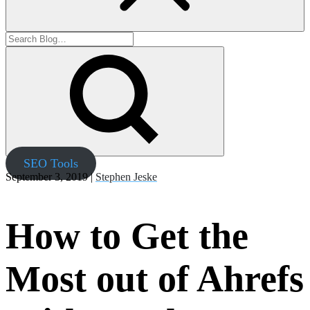
SEO Tools
September 3, 2019 |
Stephen Jeske
How to Get the
Most out of Ahrefs