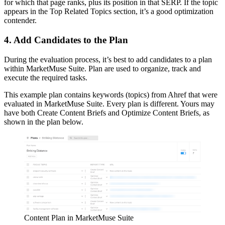
for which that page ranks, plus its position in that SERP. If the topic
appears in the Top Related Topics section, it’s a good optimization
contender.
4. Add Candidates to the Plan
During the evaluation process, it’s best to add candidates to a plan
within MarketMuse Suite. Plan are used to organize, track and
execute the required tasks.
This example plan contains keywords (topics) from Ahref that were
evaluated in MarketMuse Suite. Every plan is different. Yours may
have both Create Content Briefs and Optimize Content Briefs, as
shown in the plan below.
Content Plan in MarketMuse Suite