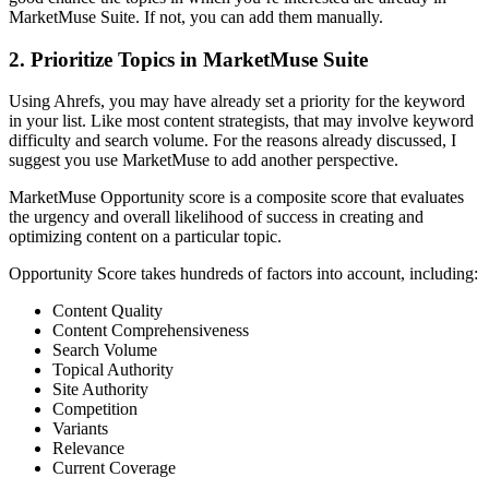
MarketMuse Suite. If not, you can add them manually.
2. Prioritize Topics in MarketMuse Suite
Using Ahrefs, you may have already set a priority for the keyword
in your list. Like most content strategists, that may involve keyword
difficulty and search volume. For the reasons already discussed, I
suggest you use MarketMuse to add another perspective.
MarketMuse Opportunity score is a composite score that evaluates
the urgency and overall likelihood of success in creating and
optimizing content on a particular topic.
Opportunity Score takes hundreds of factors into account, including:
Content Quality
Content Comprehensiveness
Search Volume
Topical Authority
Site Authority
Competition
Variants
Relevance
Current Coverage