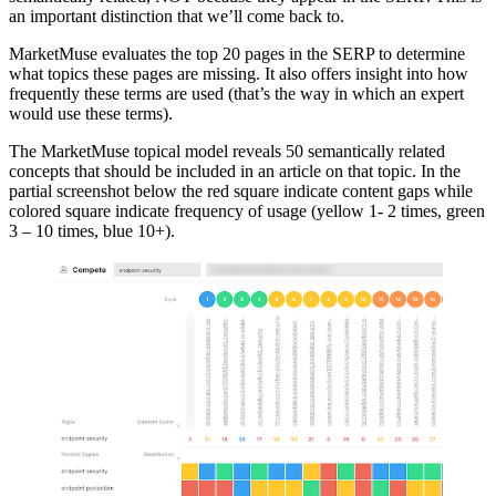
an important distinction that we’ll come back to.
MarketMuse evaluates the top 20 pages in the SERP to determine
what topics these pages are missing. It also offers insight into how
frequently these terms are used (that’s the way in which an expert
would use these terms).
The MarketMuse topical model reveals 50 semantically related
concepts that should be included in an article on that topic. In the
partial screenshot below the red square indicate content gaps while
colored square indicate frequency of usage (yellow 1- 2 times, green
3 – 10 times, blue 10+).