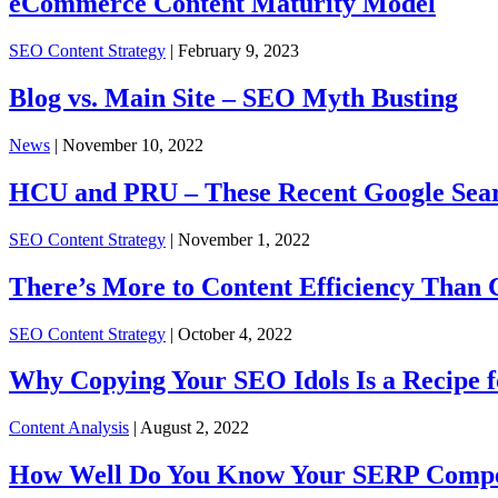
eCommerce Content Maturity Model
SEO Content Strategy
| February 9, 2023
Blog vs. Main Site – SEO Myth Busting
News
| November 10, 2022
HCU and PRU – These Recent Google Sea
SEO Content Strategy
| November 1, 2022
There’s More to Content Efficiency Than 
SEO Content Strategy
| October 4, 2022
Why Copying Your SEO Idols Is a Recipe f
Content Analysis
| August 2, 2022
How Well Do You Know Your SERP Compe