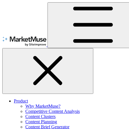
Skip
to
Content
Product
Why MarketMuse?
Competitive Content Analysis
Content Clusters
Content Planning
Content Brief Generator