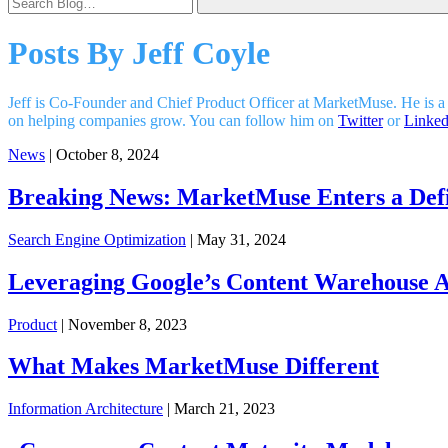
Posts By
Jeff Coyle
Jeff is Co-Founder and Chief Product Officer at MarketMuse. He is a
on helping companies grow. You can follow him on
Twitter
or
Linked
News
| October 8, 2024
Breaking News: MarketMuse Enters a Defi
Search Engine Optimization
| May 31, 2024
Leveraging Google’s Content Warehouse AP
Product
| November 8, 2023
What Makes MarketMuse Different
Information Architecture
| March 21, 2023