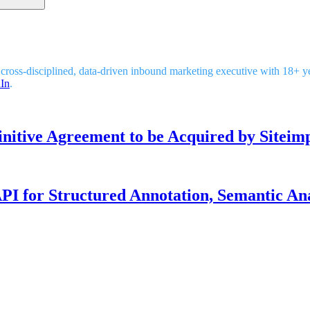
 cross-disciplined, data-driven inbound marketing executive with 18+ 
In
.
nitive Agreement to be Acquired by Siteim
I for Structured Annotation, Semantic Ana