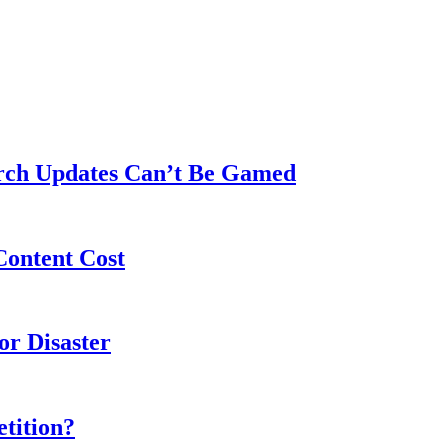
rch Updates Can’t Be Gamed
Content Cost
or Disaster
tition?