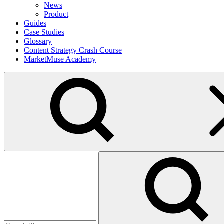
News
Product
Guides
Case Studies
Glossary
Content Strategy Crash Course
MarketMuse Academy