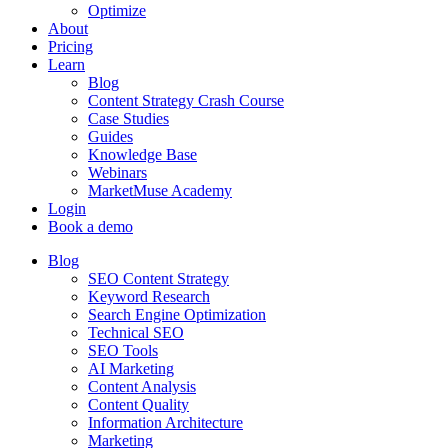
Optimize
About
Pricing
Learn
Blog
Content Strategy Crash Course
Case Studies
Guides
Knowledge Base
Webinars
MarketMuse Academy
Login
Book a demo
Blog
SEO Content Strategy
Keyword Research
Search Engine Optimization
Technical SEO
SEO Tools
AI Marketing
Content Analysis
Content Quality
Information Architecture
Marketing