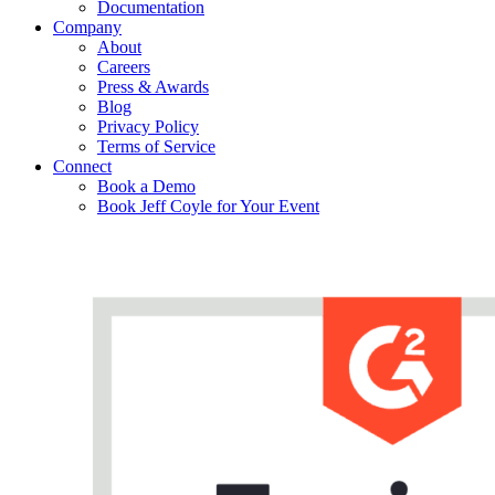
Documentation
Company
About
Careers
Press & Awards
Blog
Privacy Policy
Terms of Service
Connect
Book a Demo
Book Jeff Coyle for Your Event