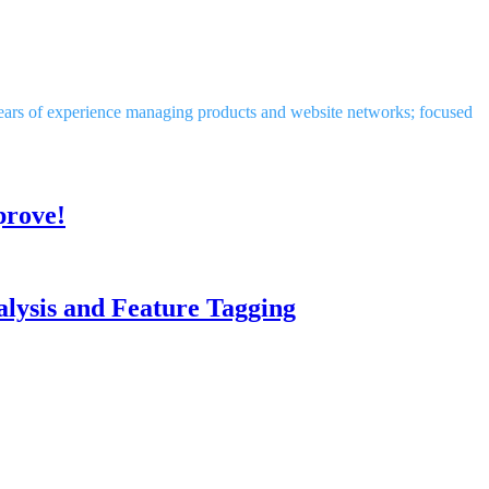
years of experience managing products and website networks; focused
prove!
lysis and Feature Tagging