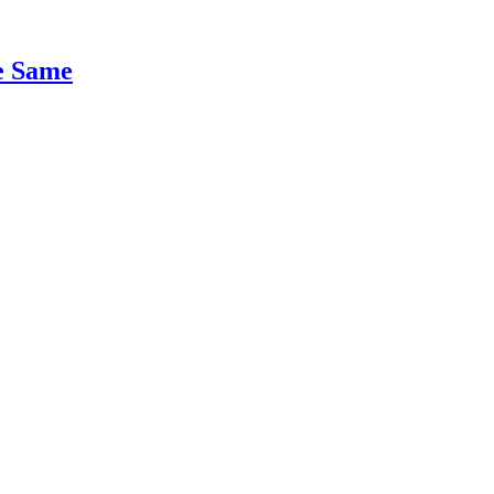
e Same