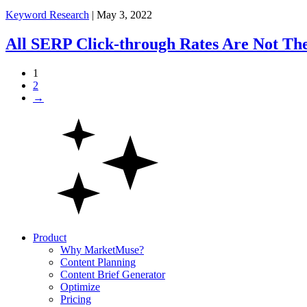
Keyword Research
| May 3, 2022
All SERP Click-through Rates Are Not Th
1
2
→
Product
Why MarketMuse?
Content Planning
Content Brief Generator
Optimize
Pricing