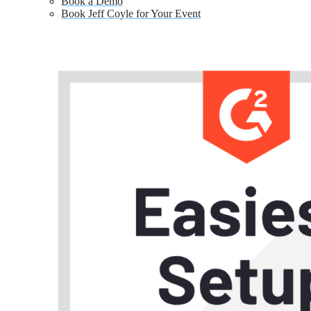
Book a Demo
Book Jeff Coyle for Your Event