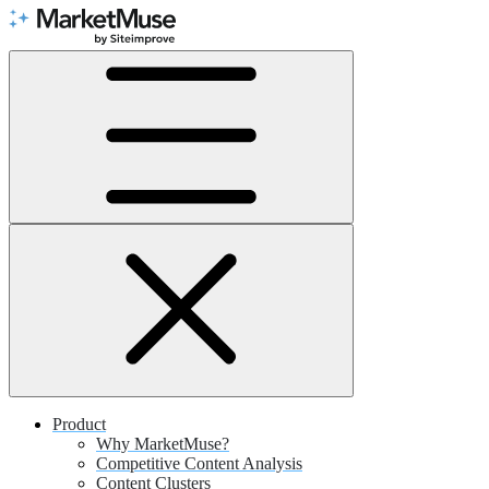
Skip
to
Content
Product
Why MarketMuse?
Competitive Content Analysis
Content Clusters