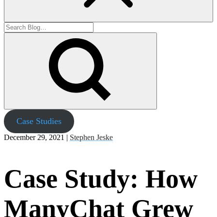
Case Studies
December 29, 2021 |
Stephen Jeske
Case Study: How
ManyChat Grew