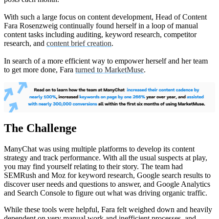
With such a large focus on content development, Head of Content
Fara Rosenzweig continually found herself in a loop of manual
content tasks including auditing, keyword research, competitor
research, and
content brief creation
.
In search of a more efficient way to empower herself and her team
to get more done, Fara
turned to MarketMuse
.
The Challenge
ManyChat was using multiple platforms to develop its content
strategy and track performance. With all the usual suspects at play,
you may find yourself relating to their story. The team had
SEMRush and Moz for keyword research, Google search results to
discover user needs and questions to answer, and Google Analytics
and Search Console to figure out what was driving organic traffic.
While these tools were helpful, Fara felt weighed down and heavily
dependent on very manual work and inefficient processes, and