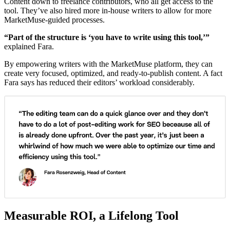
Content down to freelance contributors, who all get access to the
tool. They’ve also hired more in-house writers to allow for more
MarketMuse-guided processes.
“Part of the structure is ‘you have to write using this tool,’”
explained Fara.
By empowering writers with the MarketMuse platform, they can
create very focused, optimized, and ready-to-publish content. A fact
Fara says has reduced their editors’ workload considerably.
Measurable ROI, a Lifelong Tool