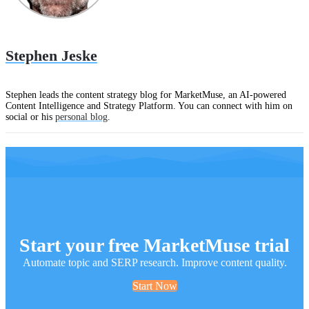
Stephen Jeske
Stephen leads the content strategy blog for MarketMuse, an AI-powered
Content Intelligence and Strategy Platform. You can connect with him on
social or his
personal blog
.
Start your free MarketMuse trial
Automate topic and SERP research. Improve content quality.
Start Now