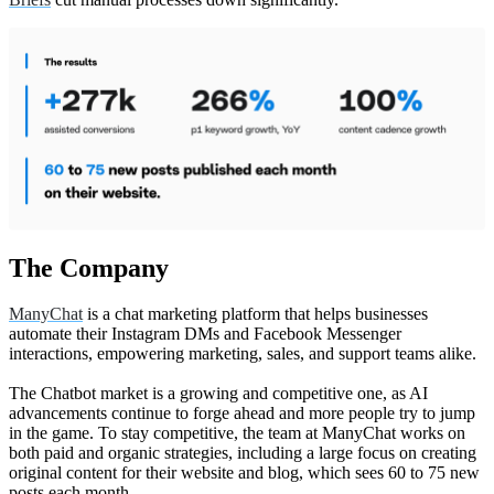
The Company
ManyChat
is a chat marketing platform that helps businesses
automate their Instagram DMs and Facebook Messenger
interactions, empowering marketing, sales, and support teams alike.
The Chatbot market is a growing and competitive one, as AI
advancements continue to forge ahead and more people try to jump
in the game. To stay competitive, the team at ManyChat works on
both paid and organic strategies, including a large focus on creating
original content for their website and blog, which sees 60 to 75 new
posts each month.