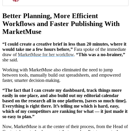
Better Planning, More Efficient
Workflows and Faster Publishing With
MarketMuse
“I could create a creative brief in less than 20 minutes, where it
would take me a few hours before,”
Fara spoke of the immediate
draw of
MarketMuse for her workflow
.
“This was a no-brainer,”
she said.
Working with MarketMuse also eliminated the need to jump
between tools, manually build out spreadsheets, and empowered
faster, smarter decision-making.
“The fact that I can create my dashboard, track things more
easily in one place, and also build out my editorial calendar
based on the research all in one platform, [saves so much time].
Everything is right there. It’s telling me which is hard, easy,
which of my competitors are ranking for what — it just made it
so easy to plan.”
Now, MarketMuse is at the center of their process, from the Head of