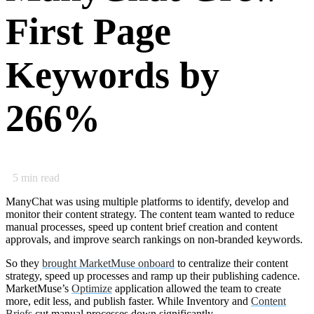
First Page
Keywords by
266%
5
min read
ManyChat was using multiple platforms to identify, develop and
monitor their content strategy. The content team wanted to reduce
manual processes, speed up content brief creation and content
approvals, and improve search rankings on non-branded keywords.
So they
brought MarketMuse onboard
to centralize their content
strategy, speed up processes and ramp up their publishing cadence.
MarketMuse’s
Optimize
application allowed the team to create
more, edit less, and publish faster. While Inventory and
Content
Briefs
cut manual processes down significantly.