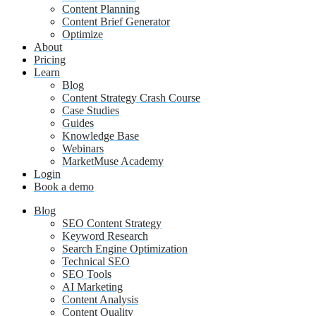
Content Planning
Content Brief Generator
Optimize
About
Pricing
Learn
Blog
Content Strategy Crash Course
Case Studies
Guides
Knowledge Base
Webinars
MarketMuse Academy
Login
Book a demo
Blog
SEO Content Strategy
Keyword Research
Search Engine Optimization
Technical SEO
SEO Tools
AI Marketing
Content Analysis
Content Quality