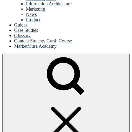
Information Architecture
Marketing
News
Product
Guides
Case Studies
Glossary
Content Strategy Crash Course
MarketMuse Academy