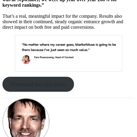
keyword rankings.”
That’s a real, meaningful impact for the company. Results also
showed in their continued, steady organic entrance growth and
direct impact on both free and paid conversions.
Download the case study