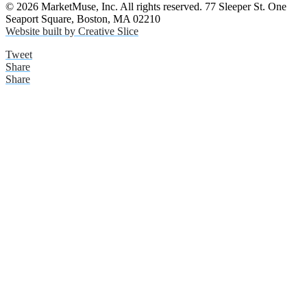
© 2026 MarketMuse, Inc. All rights reserved. 77 Sleeper St. One
Seaport Square, Boston, MA 02210
Website built by Creative Slice
Tweet
Share
Share