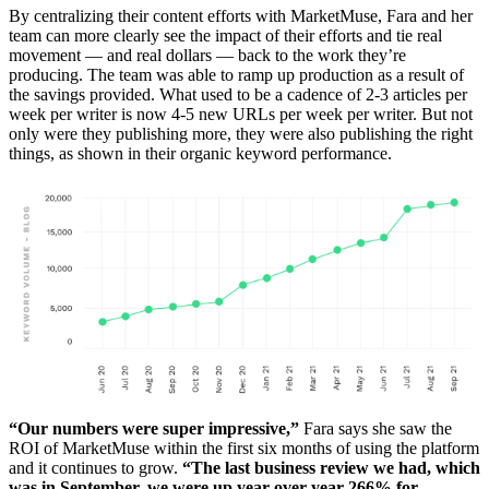
By centralizing their content efforts with MarketMuse, Fara and her
team can more clearly see the impact of their efforts and tie real
movement — and real dollars — back to the work they’re
producing. The team was able to ramp up production as a result of
the savings provided. What used to be a cadence of 2-3 articles per
week per writer is now 4-5 new URLs per week per writer. But not
only were they publishing more, they were also publishing the right
things, as shown in their organic keyword performance.
“Our numbers were super impressive,”
Fara says she saw the
ROI of MarketMuse within the first six months of using the platform
and it continues to grow.
“The last business review we had, which
was in September, we were up year over year 266% for