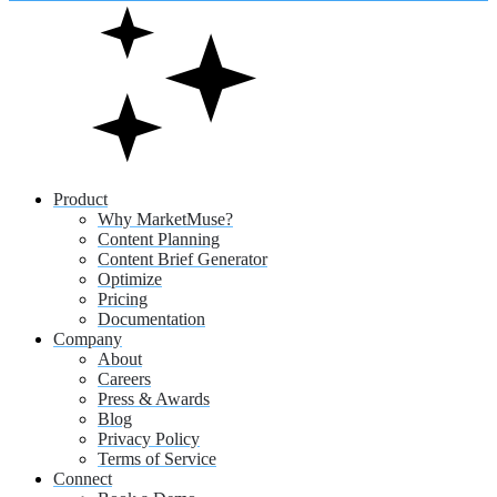
Product
Why MarketMuse?
Content Planning
Content Brief Generator
Optimize
Pricing
Documentation
Company
About
Careers
Press & Awards
Blog
Privacy Policy
Terms of Service
Connect