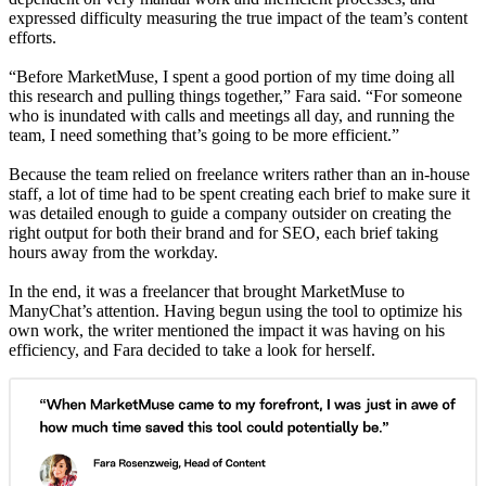
expressed difficulty measuring the true impact of the team’s content
efforts.
“Before MarketMuse, I spent a good portion of my time doing all
this research and pulling things together,” Fara said. “For someone
who is inundated with calls and meetings all day, and running the
team, I need something that’s going to be more efficient.”
Because the team relied on freelance writers rather than an in-house
staff, a lot of time had to be spent creating each brief to make sure it
was detailed enough to guide a company outsider on creating the
right output for both their brand and for SEO, each brief taking
hours away from the workday.
In the end, it was a freelancer that brought MarketMuse to
ManyChat’s attention. Having begun using the tool to optimize his
own work, the writer mentioned the impact it was having on his
efficiency, and Fara decided to take a look for herself.