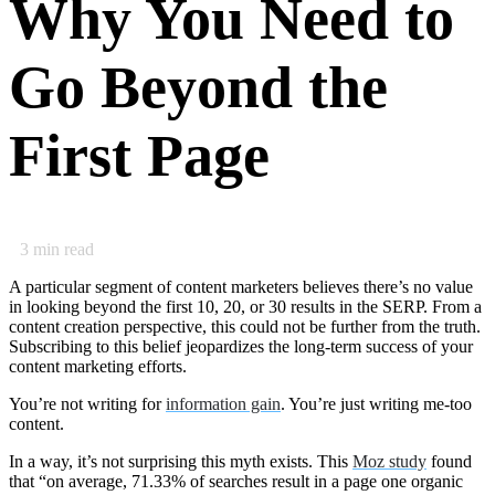
Why You Need to
Go Beyond the
First Page
3
min read
A particular segment of content marketers believes there’s no value
in looking beyond the first 10, 20, or 30 results in the SERP. From a
content creation perspective, this could not be further from the truth.
Subscribing to this belief jeopardizes the long-term success of your
content marketing efforts.
You’re not writing for
information gain
. You’re just writing me-too
content.
In a way, it’s not surprising this myth exists. This
Moz study
found
that “on average, 71.33% of searches result in a page one organic