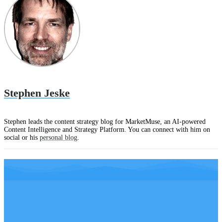
Stephen Jeske
Stephen leads the content strategy blog for MarketMuse, an AI-powered
Content Intelligence and Strategy Platform. You can connect with him on
social or his
personal blog
.