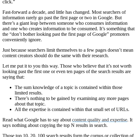
click.”
Fast-forward a decade, and little has changed. Most searchers of
information rarely go past the first page or two in Google. But
there’s a giant leap between someone who consumes information
and one who creates information to be consumed. It’s something that
the “don’t bother looking past the first page of Google” promoters
conveniently ignore.
Just because searchers limit themselves to a few pages doesn’t mean
content creators should do the same with their research.
Let me put it to you this way. Those who believe that it’s not worth
looking past the first one or even ten pages of the search results are
saying that:
The sum knowledge of a topic is contained within those
limited results.
There’s nothing to be gained by examining any more pages
about that topic.
All the expertise is contained within that small set of URLs.
Read what Google has to say about
content quality and expertise
. It
says nothing about copying the top N results in search.
Those top 10, 20, 100 search results form the corpus or collection of