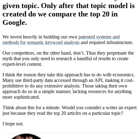
given topic. Only after that topic model is
created do we compare the top 20 in
Google.
We invest heavily in building our own
patented systems and
methods for semantic keyword analysis
and required infrastructure.
Our competitors, on the other hand, don’t. Thus they perpetuate the
myth that you only need to research a handful of results to create
expert-level content.
I think the reason they take this approach has to do with economics.
Many use third-party data accessed through an API, making it cost-
prohibitive to do any extensive analysis. Those taking their own
approach do so in a simple manner, lacking resources for anything
more sophisticated.
Think about this for a minute. Would you consider a writer an expert
just because they read the top 20 articles on a particular topic?
I hope not.