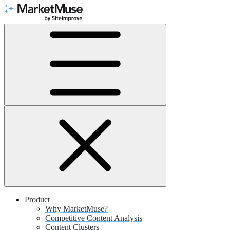
Skip
to
Content
Product
Why MarketMuse?
Competitive Content Analysis
Content Clusters