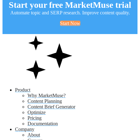
Start your free MarketMuse trial
Automate topic and SERP research. Improve content quality.
Start Now
Product
Why MarketMuse?
Content Planning
Content Brief Generator
Optimize
Pricing
Documentation
Company
About