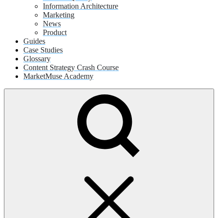
Information Architecture
Marketing
News
Product
Guides
Case Studies
Glossary
Content Strategy Crash Course
MarketMuse Academy