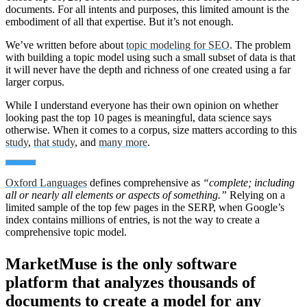
documents. For all intents and purposes, this limited amount is the
embodiment of all that expertise. But it’s not enough.
We’ve written before about
topic modeling for SEO
. The problem
with building a topic model using such a small subset of data is that
it will never have the depth and richness of one created using a far
larger corpus.
While I understand everyone has their own opinion on whether
looking past the top 10 pages is meaningful, data science says
otherwise. When it comes to a corpus, size matters according to this
study
,
that study
, and
many more
.
Oxford Languages
defines comprehensive as
“complete; including
all or nearly all elements or aspects of something.”
Relying on a
limited sample of the top few pages in the SERP, when Google’s
index contains millions of entries, is not the way to create a
comprehensive topic model.
MarketMuse is the only software
platform that analyzes thousands of
documents to create a model for any