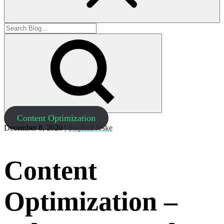
Content Optimization
December 8, 2020 |
Stephen Jeske
Content
Optimization –