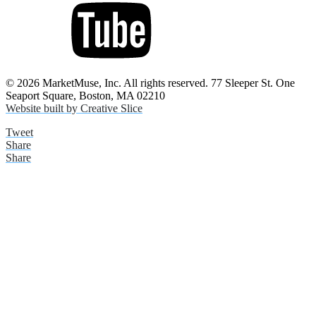
© 2026 MarketMuse, Inc. All rights reserved. 77 Sleeper St. One
Seaport Square, Boston, MA 02210
Website built by Creative Slice
Tweet
Share
Share