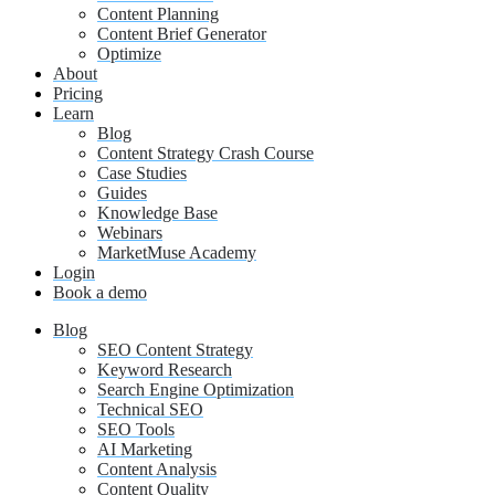
Content Planning
Content Brief Generator
Optimize
About
Pricing
Learn
Blog
Content Strategy Crash Course
Case Studies
Guides
Knowledge Base
Webinars
MarketMuse Academy
Login
Book a demo
Blog
SEO Content Strategy
Keyword Research
Search Engine Optimization
Technical SEO
SEO Tools
AI Marketing
Content Analysis
Content Quality