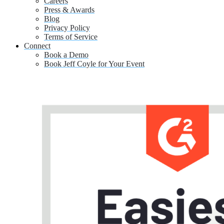
Careers
Press & Awards
Blog
Privacy Policy
Terms of Service
Connect
Book a Demo
Book Jeff Coyle for Your Event