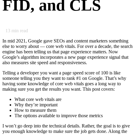
FID, and CLS
13
min read
In mid 2021, Google gave SEOs and content marketers something
else to worry about — core web vitals. For over a decade, the search
engine has been telling us that page experience matters. Now
Google’s algorithm incorporates a new page experience signal that
also measures site speed and responsiveness.
Telling a developer you want a page speed score of 100 is like
someone telling you they want to rank #1 on Google. That’s why
having some knowledge of core web vitals goes a long way to
making sure you get the results you want. This post covers:
What core web vitals are
Why they’re important
How to measure them
The options available to improve those metrics
I won’t go deep into the technical details. Rather, the goal is to give
you enough knowledge to make sure the job gets done. Along the