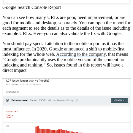
Google Search Console Report
You can see how many URLs are poor, need improvement, or are
good for mobile and desktop, separately. You can open the report for
each segment to see the details as to the details of the issue including
example URLs. Here you can also validate the fix with Google.
You should pay special attention to the mobile report as it has the
most influence. In 2020,
Google announced
a shift to mobile-first
indexing for the whole web.
According to the company
, that means
“Google predominantly uses the mobile version of the content for
indexing and ranking.” So, issues found in this report will have a
direct impact.