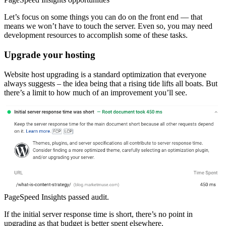
Let’s focus on some things you can do on the front end — that
means we won’t have to touch the server. Even so, you may need
development resources to accomplish some of these tasks.
Upgrade your hosting
Website host upgrading is a standard optimization that everyone
always suggests – the idea being that a rising tide lifts all boats. But
there’s a limit to how much of an improvement you’ll see.
PageSpeed Insights passed audit.
If the initial server response time is short, there’s no point in
upgrading as that budget is better spent elsewhere.