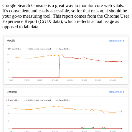
Google Search Console is a great way to monitor core web vitals.
It’s convenient and easily accessible, so for that reason, it should be
your go-to measuring tool. This report comes from the Chrome User
Experience Report (CrUX data), which reflects actual usage as
opposed to lab data.