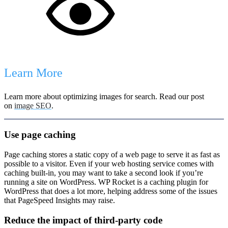
Learn More
Learn more about optimizing images for search. Read our post
on
image SEO
.
Use page caching
Page caching stores a static copy of a web page to serve it as fast as
possible to a visitor. Even if your web hosting service comes with
caching built-in, you may want to take a second look if you’re
running a site on WordPress. WP Rocket is a caching plugin for
WordPress that does a lot more, helping address some of the issues
that PageSpeed Insights may raise.
Reduce the impact of third-party code