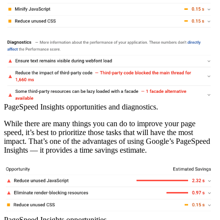
PageSpeed Insights opportunities and diagnostics.
While there are many things you can do to improve your page
speed, it’s best to prioritize those tasks that will have the most
impact. That’s one of the advantages of using Google’s PageSpeed
Insights — it provides a time savings estimate.
PageSpeed Insights opportunities