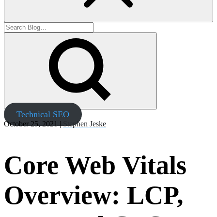
Technical SEO
October 25, 2021 |
Stephen Jeske
Core Web Vitals
Overview: LCP,