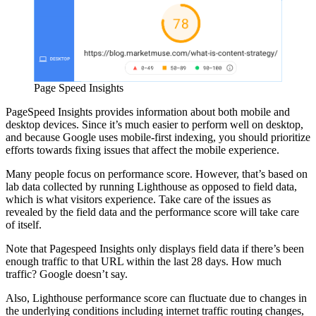
Page Speed Insights
PageSpeed Insights provides information about both mobile and
desktop devices. Since it’s much easier to perform well on desktop,
and because Google uses mobile-first indexing, you should prioritize
efforts towards fixing issues that affect the mobile experience.
Many people focus on performance score. However, that’s based on
lab data collected by running Lighthouse as opposed to field data,
which is what visitors experience. Take care of the issues as
revealed by the field data and the performance score will take care
of itself.
Note that Pagespeed Insights only displays field data if there’s been
enough traffic to that URL within the last 28 days. How much
traffic? Google doesn’t say.
Also, Lighthouse performance score can fluctuate due to changes in
the underlying conditions including internet traffic routing changes,