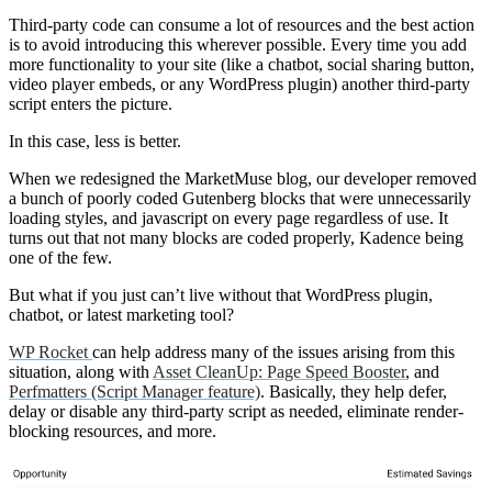
Third-party code can consume a lot of resources and the best action
is to avoid introducing this wherever possible. Every time you add
more functionality to your site (like a chatbot, social sharing button,
video player embeds, or any WordPress plugin) another third-party
script enters the picture.
In this case, less is better.
When we redesigned the MarketMuse blog, our developer removed
a bunch of poorly coded Gutenberg blocks that were unnecessarily
loading styles, and javascript on every page regardless of use. It
turns out that not many blocks are coded properly, Kadence being
one of the few.
But what if you just can’t live without that WordPress plugin,
chatbot, or latest marketing tool?
WP Rocket
can help address many of the issues arising from this
situation, along with
Asset CleanUp: Page Speed Booster
, and
Perfmatters (Script Manager feature)
. Basically, they help defer,
delay or disable any third-party script as needed, eliminate render-
blocking resources, and more.