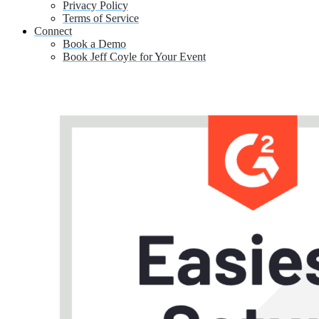
Privacy Policy
Terms of Service
Connect
Book a Demo
Book Jeff Coyle for Your Event