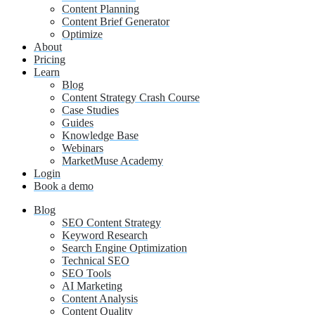
Content Planning
Content Brief Generator
Optimize
About
Pricing
Learn
Blog
Content Strategy Crash Course
Case Studies
Guides
Knowledge Base
Webinars
MarketMuse Academy
Login
Book a demo
Blog
SEO Content Strategy
Keyword Research
Search Engine Optimization
Technical SEO
SEO Tools
AI Marketing
Content Analysis
Content Quality