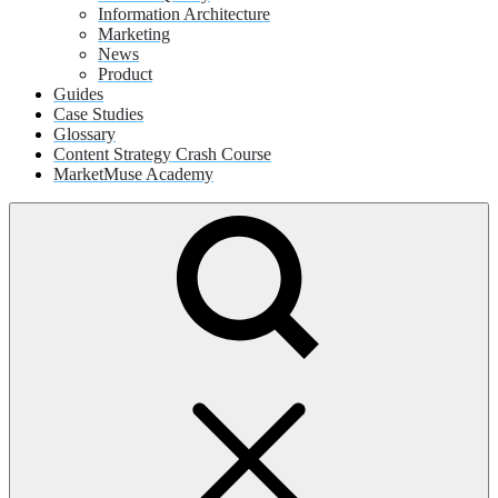
Information Architecture
Marketing
News
Product
Guides
Case Studies
Glossary
Content Strategy Crash Course
MarketMuse Academy