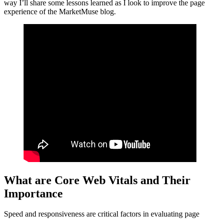
way I’ll share some lessons learned as I look to improve the page
experience of the MarketMuse blog.
What are Core Web Vitals and Their
Importance
Speed and responsiveness are critical factors in evaluating page