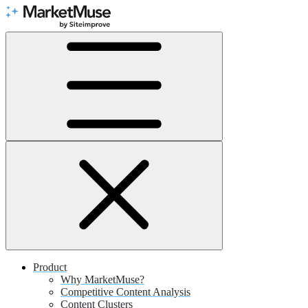
Skip
to
Content
Product
Why MarketMuse?
Competitive Content Analysis
Content Clusters