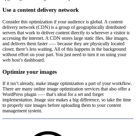
Use a content delivery network
Consider this optimization if your audience is global. A content
delivery network (CDN) is a group of geographically distributed
servers that work to deliver content directly to wherever a visitor is
accessing the internet. A CDN stores large static files, like images,
and delivers them faster –— because they are physically located
closer, there’s less waiting. All of this happens in the background
without effort on your part. You just need to turn it on using your
web host’s dashboard.
Optimize your images
If it isn’t already, make image optimization a part of your workflow.
There are many online image optimization services that also offer a
WordPress plugin –— that’s ideal for a set and forget
implementation. Image size makes a big difference, so take the time
to properly size images before uploading them to your content
management system.