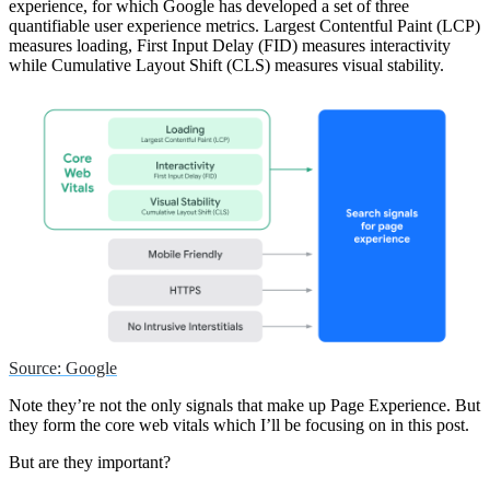
experience, for which Google has developed a set of three
quantifiable user experience metrics. Largest Contentful Paint (LCP)
measures loading, First Input Delay (FID) measures interactivity
while Cumulative Layout Shift (CLS) measures visual stability.
Source: Google
Note they’re not the only signals that make up Page Experience. But
they form the core web vitals which I’ll be focusing on in this post.
But are they important?