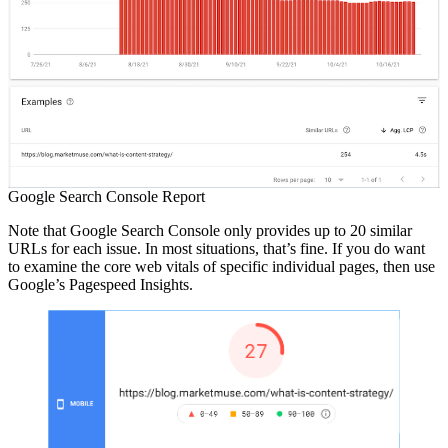
Google Search Console Report
Note that Google Search Console only provides up to 20 similar
URLs for each issue. In most situations, that’s fine. If you do want
to examine the core web vitals of specific individual pages, then use
Google’s Pagespeed Insights.