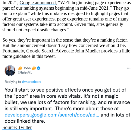
In 2021,
Google announced
, “We’ll begin using page experience as
part of our ranking systems beginning in mid-June 2021.” They go
on to explain “while this update is designed to highlight pages that
offer great user experiences, page experience remains one of many
factors our systems take into account. Given this, sites generally
should not expect drastic changes.”
So yes, they’re important in the sense that they’re a ranking factor.
But the announcement doesn’t say how concerned we should be.
Fortunately, Google Search Advocate John Mueller provides a little
more guidance in this tweet.
Source: Twitter