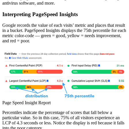
antivirus software, and more.
Interpreting PageSpeed Insights
Google records the value of each visits’ metric and places that result
in a bucket. PageSpeed Insights displays the 75th percentile for each
metric color-code — green = good, yellow = needs improvement,
and red = poor.
Page Speed Insight Report
Percentiles indicate the percentage of scores that fall below a
particular value. So in this case, 75% of all visitors experience an
LCP of 4.3 seconds or less. Notice the display is red because it falls
into the poor category.