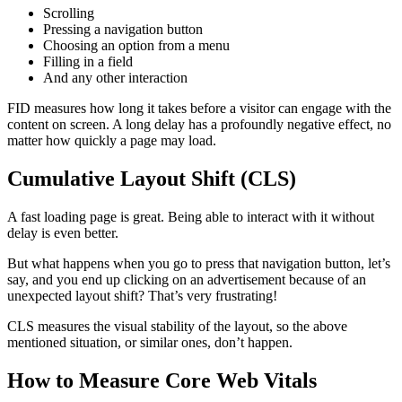
Scrolling
Pressing a navigation button
Choosing an option from a menu
Filling in a field
And any other interaction
FID measures how long it takes before a visitor can engage with the
content on screen. A long delay has a profoundly negative effect, no
matter how quickly a page may load.
Cumulative Layout Shift (CLS)
A fast loading page is great. Being able to interact with it without
delay is even better.
But what happens when you go to press that navigation button, let’s
say, and you end up clicking on an advertisement because of an
unexpected layout shift? That’s very frustrating!
CLS measures the visual stability of the layout, so the above
mentioned situation, or similar ones, don’t happen.
How to Measure Core Web Vitals