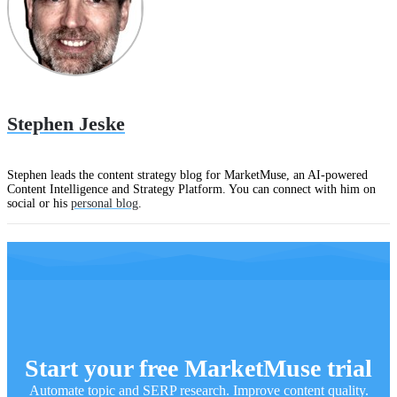
Stephen Jeske
Stephen leads the content strategy blog for MarketMuse, an AI-powered
Content Intelligence and Strategy Platform. You can connect with him on
social or his
personal blog
.
Start your free MarketMuse trial
Automate topic and SERP research. Improve content quality.