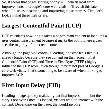
So, it seems that pages scoring poorly will benefit most from
improvements to Google’s core web vitals. I’ll revisit this later
when I discuss measuring and improving those metrics. First, let’s
look at what these metrics are.
Largest Contentful Paint (LCP)
LCP calculates how long it takes a page’s main content to load. It’s a
user-centric measurement because it marks the point where a user
sees the majority of on-screen content.
Although the page will continue loading, a visitor feels like it’s
already loaded because they see content on their screen. First
Contentful Paint (FCP) and Time to First Byte (TTFB) highly
influence the LCP score, even though they’re not part of Google’s
core web vitals. That’s something to be aware of when looking to
improve LCP.
First Input Delay (FID)
Loading a page quickly makes a great first impression — but the
story’s not over. Once it’s loaded, visitors want to interact with the
content. Depending on the page, that could involve: