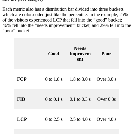
Each metric also has a distribution bar divided into three buckets
which are color-coded just like the percentile. In the example, 25%
of the visitors experienced LCP that fell into the “good” bucket;
46% fell into the “needs improvement” bucket, and 29% fell into the
“poor” bucket.
Needs
Good
Improvem
Poor
ent
FCP
0 to 1.8 s
1.8 to 3.0 s
Over 3.0 s
FID
0 to 0.1 s
0.1 to 0.3 s
Over 0.3s
LCP
0 to 2.5 s
2.5 to 4.0 s
Over 4.0 s