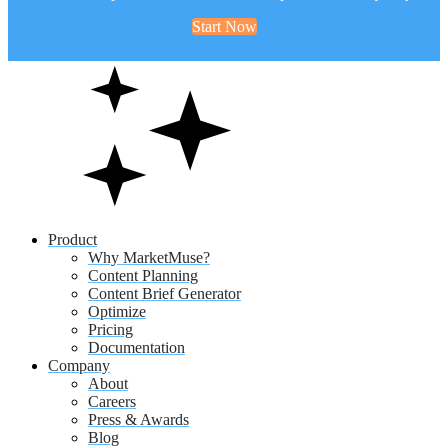
Start Now
Product
Why MarketMuse?
Content Planning
Content Brief Generator
Optimize
Pricing
Documentation
Company
About
Careers
Press & Awards
Blog