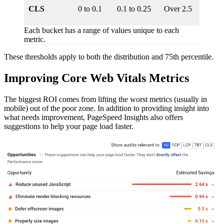
CLS
0 to 0.1
0.1 to 0.25
Over 2.5
Each bucket has a range of values unique to each
metric.
These thresholds apply to both the distribution and 75th percentile.
Improving Core Web Vitals Metrics
The biggest ROI comes from lifting the worst metrics (usually in
mobile) out of the poor zone. In addition to providing insight into
what needs improvement, PageSpeed Insights also offers
suggestions to help your page load faster.