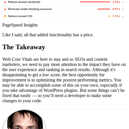
PageSpeed Insights
Like I said, all that added functionality has a price.
The Takeaway
Web Core Vitals are here to stay and as SEOs and content
marketers, we need to pay more attention to the impact they have on
the user experience and ranking in search results. Although it’s
disappointing to get a low score, the best opportunity for
improvement is in optimizing the poorest performing metrics. You
may be able to accomplish some of this on your own, especially if
you take advantage of WordPress plugins. But some things can’t be
fixed that easily — so you’ll need a developer to make some
changes to your code.