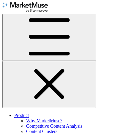
Skip
to
Content
Product
Why MarketMuse?
Competitive Content Analysis
Content Clusters