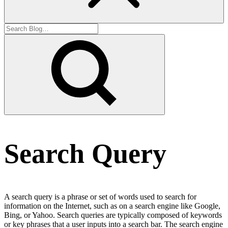
Search Query
A search query is a phrase or set of words used to search for
information on the Internet, such as on a search engine like Google,
Bing, or Yahoo. Search queries are typically composed of keywords
or key phrases that a user inputs into a search bar. The search engine