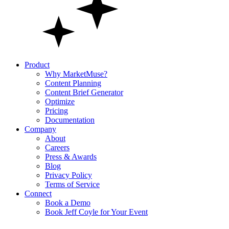
Product
Why MarketMuse?
Content Planning
Content Brief Generator
Optimize
Pricing
Documentation
Company
About
Careers
Press & Awards
Blog
Privacy Policy
Terms of Service
Connect
Book a Demo
Book Jeff Coyle for Your Event