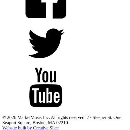
© 2026 MarketMuse, Inc. All rights reserved. 77 Sleeper St. One
Seaport Square, Boston, MA 02210
Website built by Creative Slice