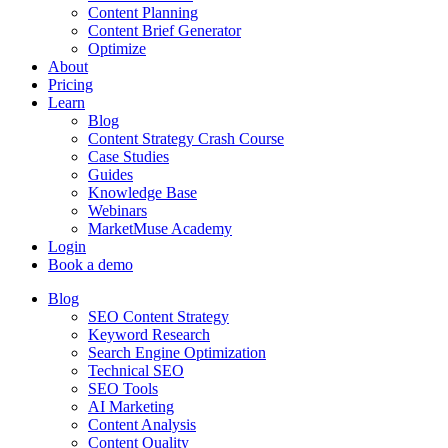
Content Planning
Content Brief Generator
Optimize
About
Pricing
Learn
Blog
Content Strategy Crash Course
Case Studies
Guides
Knowledge Base
Webinars
MarketMuse Academy
Login
Book a demo
Blog
SEO Content Strategy
Keyword Research
Search Engine Optimization
Technical SEO
SEO Tools
AI Marketing
Content Analysis
Content Quality