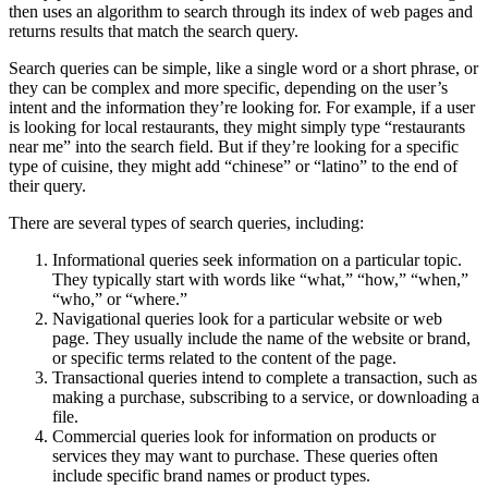
then uses an algorithm to search through its index of web pages and
returns results that match the search query.
Search queries can be simple, like a single word or a short phrase, or
they can be complex and more specific, depending on the user’s
intent and the information they’re looking for. For example, if a user
is looking for local restaurants, they might simply type “restaurants
near me” into the search field. But if they’re looking for a specific
type of cuisine, they might add “chinese” or “latino” to the end of
their query.
There are several types of search queries, including:
Informational queries seek information on a particular topic.
They typically start with words like “what,” “how,” “when,”
“who,” or “where.”
Navigational queries look for a particular website or web
page. They usually include the name of the website or brand,
or specific terms related to the content of the page.
Transactional queries intend to complete a transaction, such as
making a purchase, subscribing to a service, or downloading a
file.
Commercial queries look for information on products or
services they may want to purchase. These queries often
include specific brand names or product types.