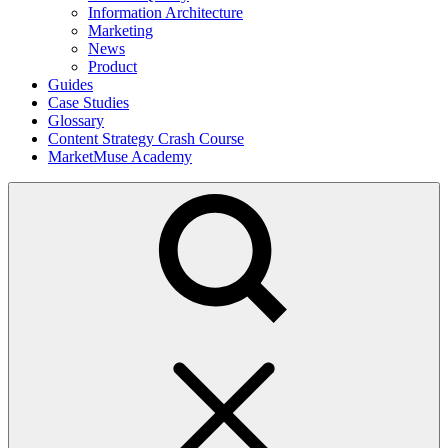
Information Architecture
Marketing
News
Product
Guides
Case Studies
Glossary
Content Strategy Crash Course
MarketMuse Academy