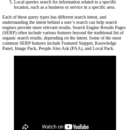
Local queries search for information related to a specific
location, such as a business or service in a specific area.
Each of these query types has different search intent, and
understanding the intent behind a user’s search can help search
engines provide more relevant results. Search Engine Results Pages
(SERP) often include various features beyond the traditional list of
organic search results, depending on the intent. Some of the most
common SERP features include Featured Snippet, Knowledge
Panel, Image Pack, People Also Ask (PAA), and Local Pack.