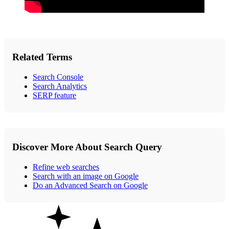
Related Terms
Search Console
Search Analytics
SERP feature
Discover More About Search Query
Refine web searches
Search with an image on Google
Do an Advanced Search on Google