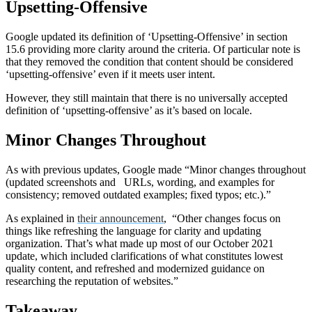
Upsetting-Offensive
Google updated its definition of ‘Upsetting-Offensive’ in section
15.6 providing more clarity around the criteria. Of particular note is
that they removed the condition that content should be considered
‘upsetting-offensive’ even if it meets user intent.
However, they still maintain that there is no universally accepted
definition of ‘upsetting-offensive’ as it’s based on locale.
Minor Changes Throughout
As with previous updates, Google made “Minor changes throughout
(updated screenshots and URLs, wording, and examples for
consistency; removed outdated examples; fixed typos; etc.).”
As explained in
their announcement
, “Other changes focus on
things like refreshing the language for clarity and updating
organization. That’s what made up most of our October 2021
update, which included clarifications of what constitutes lowest
quality content, and refreshed and modernized guidance on
researching the reputation of websites.”
Takeaway