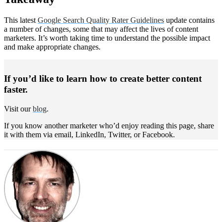
This latest
Google Search Quality Rater Guidelines
update contains
a number of changes, some that may affect the lives of content
marketers. It’s worth taking time to understand the possible impact
and make appropriate changes.
If you’d like to learn how to create better content
faster.
Visit our
blog
.
If you know another marketer who’d enjoy reading this page, share
it with them via email, LinkedIn, Twitter, or Facebook.