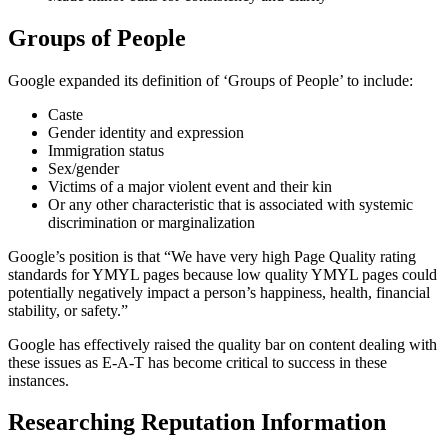
Groups of People
Google expanded its definition of ‘Groups of People’ to include:
Caste
Gender identity and expression
Immigration status
Sex/gender
Victims of a major violent event and their kin
Or any other characteristic that is associated with systemic
discrimination or marginalization
Google’s position is that “We have very high Page Quality rating
standards for YMYL pages because low quality YMYL pages could
potentially negatively impact a person’s happiness, health, financial
stability, or safety.”
Google has effectively raised the quality bar on content dealing with
these issues as E-A-T has become critical to success in these
instances.
Researching Reputation Information