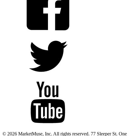
© 2026 MarketMuse, Inc. All rights reserved. 77 Sleeper St. One