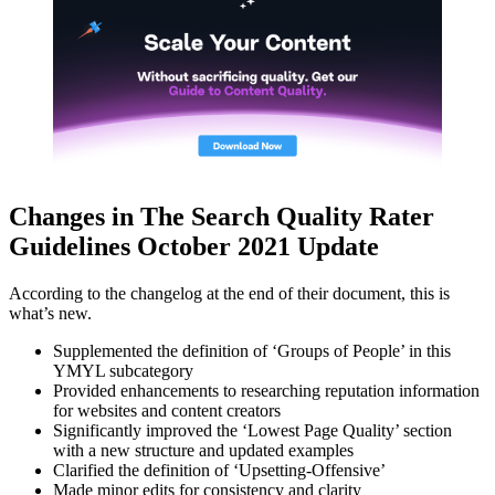
Changes in The Search Quality Rater
Guidelines October 2021 Update
According to the changelog at the end of their document, this is
what’s new.
Supplemented the definition of ‘Groups of People’ in this
YMYL subcategory
Provided enhancements to researching reputation information
for websites and content creators
Significantly improved the ‘Lowest Page Quality’ section
with a new structure and updated examples
Clarified the definition of ‘Upsetting-Offensive’
Made minor edits for consistency and clarity