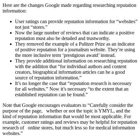
Here are the changes Google made regarding researching reputation
information:
User ratings can provide reputation information for “websites”
not just “stores.”
Now the large number of reviews that can indicate a positive
reputation must also be detailed and trustworthy.
They removed the example of a Pulitzer Prize as an indicator
of positive reputation for a journalism website. They’re using
the more inclusive term ‘prestigious awatd’ instead.
They provide additional information on researching reputation
with the addition that “for individual authors and content
creators, biographical information articles can be a good
source of reputation information.”
It’s no longer the case that “reputation research is necessary
for all websites.” Now it’s necessary “to the extent that an
established reputation can be found.”
Note that Google encourages evaluators to “Carefully consider the
purpose of the page, whether or not the topic is YMYL, and the
kind of reputation information that would be most applicable. For
example, customer ratings and reviews may be helpful for reputation
research of online stores, but much less so for medical information
websites.”