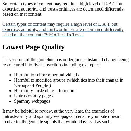
So, certain types of content may require a high level of E-A-T but
expertise, authority, and trustworthiness are determined differently,
based on that content.
Certain types of content may require a high level of E-A-T but
expertise, authority, and trustworthiness are determined differently,
based on that content. #SEO
Click To Tweet
Lowest Page Quality
This section of the guideline has undergone substantial change being
restructured into five subsections including examples:
Harmful to self or other individuals
Harmful to specified groups (which ties into their change in
‘Groups of People’)
Harmfully misleading information
Untrustworthy pages
Spammy webpages
It may be helpful to review, at the very least, the examples of
untrustworthy and spammy webpages to ensure your site doesn’t
inadvertently generate signals that would classify it as such.