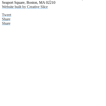
Seaport Square, Boston, MA 02210
Website built by Creative Slice
Tweet
Share
Share