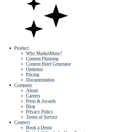
Product
Why MarketMuse?
Content Planning
Content Brief Generator
Optimize
Pricing
Documentation
Company
About
Careers
Press & Awards
Blog
Privacy Policy
Terms of Service
Connect
Book a Demo