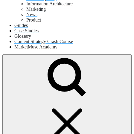
Information Architecture
Marketing
News
Product
Guides
Case Studies
Glossary
Content Strategy Crash Course
MarketMuse Academy