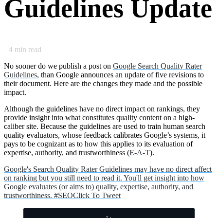
Guidelines Update
4
min read
No sooner do we publish a post on
Google Search Quality Rater
Guidelines
, than Google announces an update of five revisions to
their document. Here are the changes they made and the possible
impact.
Although the guidelines have no direct impact on rankings, they
provide insight into what constitutes quality content on a high-
caliber site. Because the guidelines are used to train human search
quality evaluators, whose feedback calibrates Google’s systems, it
pays to be cognizant as to how this applies to its evaluation of
expertise, authority, and trustworthiness (
E-A-T
).
Google's Search Quality Rater Guidelines may have no direct affect
on ranking but you still need to read it. You'll get insight into how
Google evaluates (or aims to) quality, expertise, authority, and
trustworthiness. #SEO
Click To Tweet