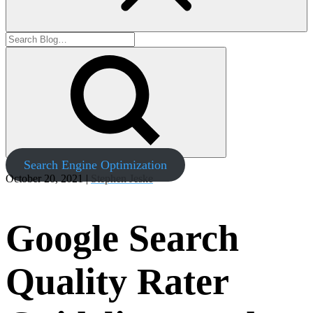
Search Engine Optimization
October 20, 2021 |
Stephen Jeske
Google Search
Quality Rater