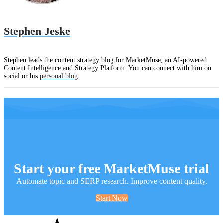
Stephen Jeske
Stephen leads the content strategy blog for MarketMuse, an AI-powered
Content Intelligence and Strategy Platform. You can connect with him on
social or his
personal blog
.
Start your free MarketMuse trial
Automate topic and SERP research. Improve content quality.
Start Now