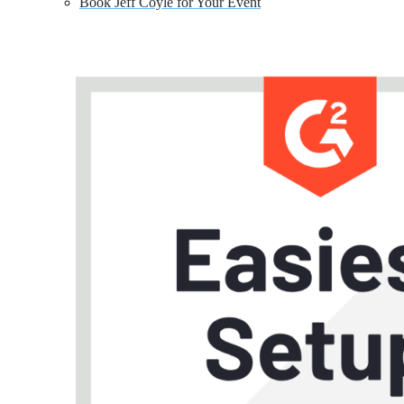
Book Jeff Coyle for Your Event