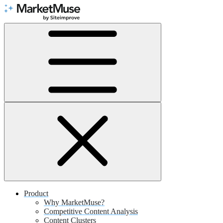
Skip
to
Content
Product
Why MarketMuse?
Competitive Content Analysis
Content Clusters