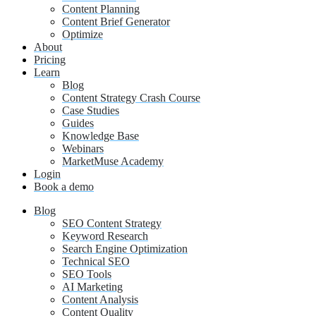
Content Planning
Content Brief Generator
Optimize
About
Pricing
Learn
Blog
Content Strategy Crash Course
Case Studies
Guides
Knowledge Base
Webinars
MarketMuse Academy
Login
Book a demo
Blog
SEO Content Strategy
Keyword Research
Search Engine Optimization
Technical SEO
SEO Tools
AI Marketing
Content Analysis
Content Quality