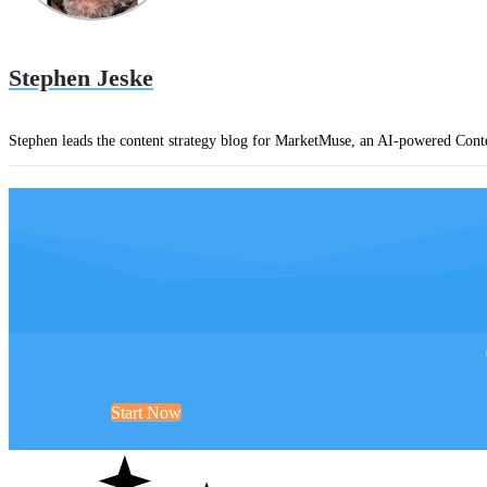
Stephen Jeske
Stephen leads the content strategy blog for MarketMuse, an AI-powered Conte
Start Now