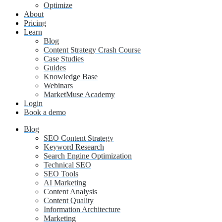
Optimize
About
Pricing
Learn
Blog
Content Strategy Crash Course
Case Studies
Guides
Knowledge Base
Webinars
MarketMuse Academy
Login
Book a demo
Blog
SEO Content Strategy
Keyword Research
Search Engine Optimization
Technical SEO
SEO Tools
AI Marketing
Content Analysis
Content Quality
Information Architecture
Marketing