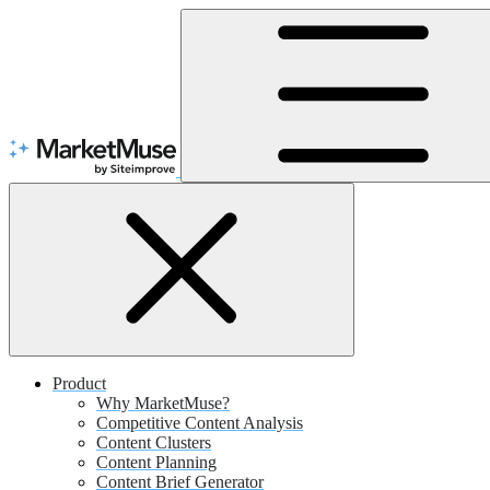
Skip
to
Content
Product
Why MarketMuse?
Competitive Content Analysis
Content Clusters
Content Planning
Content Brief Generator