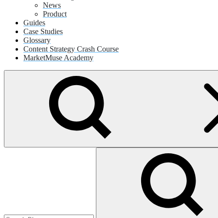
News
Product
Guides
Case Studies
Glossary
Content Strategy Crash Course
MarketMuse Academy