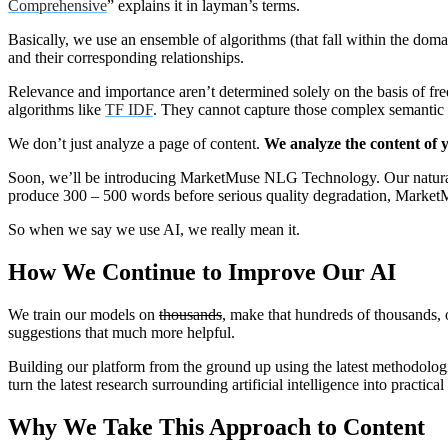
Comprehensive
” explains it in layman’s terms.
Basically, we use an ensemble of algorithms (that fall within the domain
and their corresponding relationships.
Relevance and importance aren’t determined solely on the basis of fre
algorithms like
TF IDF
. They cannot capture those complex semantic 
We don’t just analyze a page of content.
We analyze the content of yo
Soon, we’ll be introducing MarketMuse NLG Technology. Our natural 
produce 300 – 500 words before serious quality degradation, Market
So when we say we use AI, we really mean it.
How We Continue to Improve Our AI
We train our models on
thousands
, make that hundreds of thousands, 
suggestions that much more helpful.
Building our platform from the ground up using the latest methodologie
turn the latest research surrounding artificial intelligence into practica
Why We Take This Approach to Content