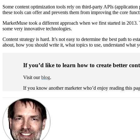
Some content optimization tools rely on third-party APIs (application p
these tools can offer and prevents them from improving the core funct
MarketMuse took a different approach when we first started in 2013. T
some very innovative technologies.
Content strategy is hard. It’s not easy to determine the best path to es
about, how you should write it, what topics to use, understand what y
If you’d like to learn how to create better cont
Visit our
blog
.
If you know another marketer who’d enjoy reading this page