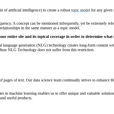
 of artificial intelligence) to create a robust
topic model
for any given s
quency. A concept can be mentioned infrequently, yet be extremely relev
relationships in the same manner as a topic model.
ur entire site and its topical coverage in order to determine what c
language generation (NLG) technology creates long-form content witho
Muse NLG Technology does not suffer from this restriction.
of pages of text. Our data science team continually strives to enhance t
s in machine learning enables us to offer unique and valuable solutions
l and useful products.