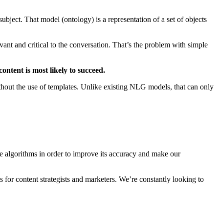
ubject. That model (ontology) is a representation of a set of objects
ant and critical to the conversation. That’s the problem with simple
ontent is most likely to succeed.
ut the use of templates. Unlike existing NLG models, that can only
he algorithms in order to improve its accuracy and make our
 for content strategists and marketers. We’re constantly looking to