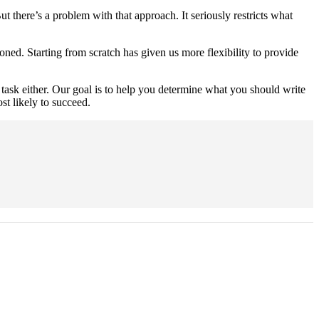
ut there’s a problem with that approach. It seriously restricts what
ed. Starting from scratch has given us more flexibility to provide
le task either. Our goal is to help you determine what you should write
st likely to succeed.