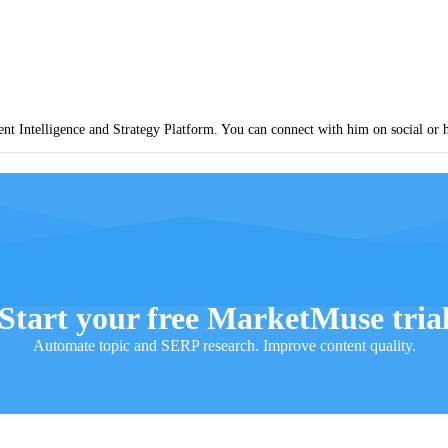
nt Intelligence and Strategy Platform. You can connect with him on social or 
Start your free MarketMuse tria
Automate topic and SERP research. Improve content quality.