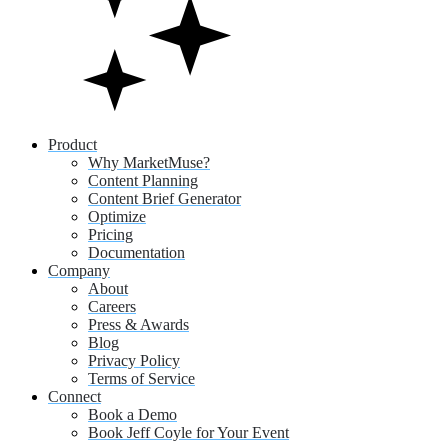
Product
Why MarketMuse?
Content Planning
Content Brief Generator
Optimize
Pricing
Documentation
Company
About
Careers
Press & Awards
Blog
Privacy Policy
Terms of Service
Connect
Book a Demo
Book Jeff Coyle for Your Event