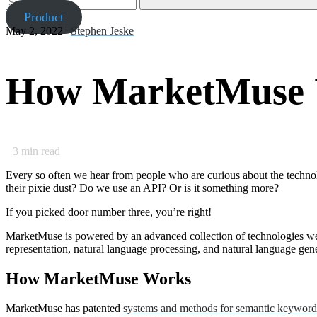
Product
May 2, 2022 |
Stephen Jeske
How MarketMuse U
3
min read
Every so often we hear from people who are curious about the technol
their pixie dust? Do we use an API? Or is it something more?
If you picked door number three, you’re right!
MarketMuse is powered by an advanced collection of technologies we r
representation, natural language processing, and natural language gen
How MarketMuse Works
MarketMuse has patented
systems and methods for semantic keyword