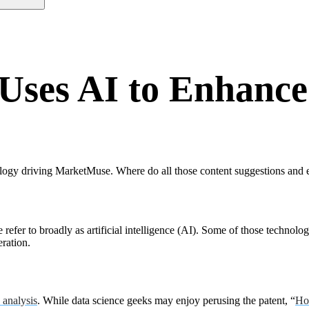
ses AI to Enhance
ogy driving MarketMuse. Where do all those content suggestions and enh
efer to broadly as artificial intelligence (AI). Some of those technolo
eration.
 analysis
. While data science geeks may enjoy perusing the patent, “
Ho