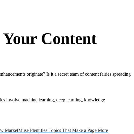
 Your Content
ancements originate? Is it a secret team of content fairies spreading
gies involve machine learning, deep learning, knowledge
w MarketMuse Identifies Topics That Make a Page More