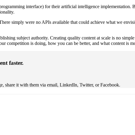
rogramming interface) for their artificial intelligence implementation. B
ionality.
here simply were no APIs available that could achieve what we envision
tablishing subject authority. Creating quality content at scale is no simp
our competition is doing, how you can be better, and what content is mo
ent faster.
, share it with them via email, LinkedIn, Twitter, or Facebook.