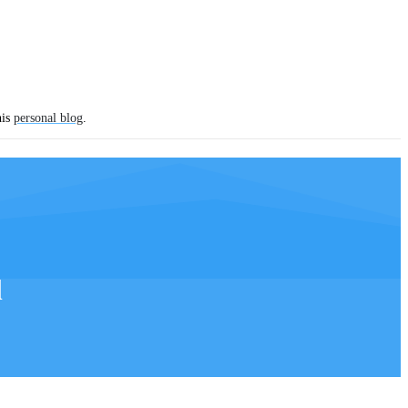
his
personal blog
.
l