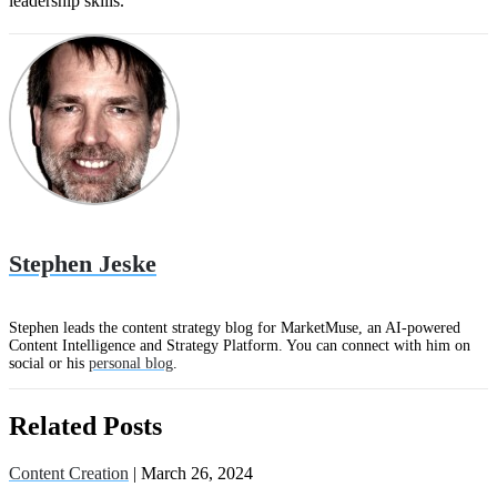
leadership skills.
Stephen Jeske
Stephen leads the content strategy blog for MarketMuse, an AI-powered
Content Intelligence and Strategy Platform. You can connect with him on
social or his
personal blog
.
Related Posts
Content Creation
| March 26, 2024