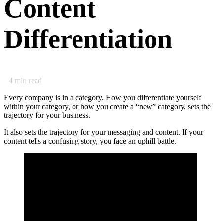
Content
Differentiation
4
min read
Every company is in a category. How you differentiate yourself
within your category, or how you create a “new” category, sets the
trajectory for your business.
It also sets the trajectory for your messaging and content. If your
content tells a confusing story, you face an uphill battle.