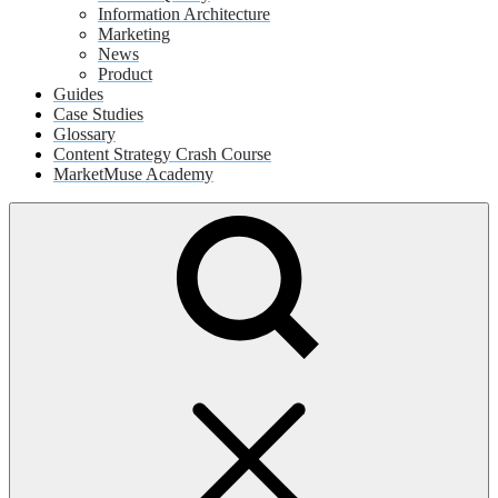
Information Architecture
Marketing
News
Product
Guides
Case Studies
Glossary
Content Strategy Crash Course
MarketMuse Academy