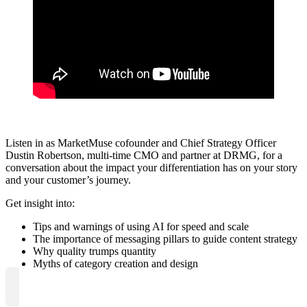
Listen in as MarketMuse cofounder and Chief Strategy Officer
Dustin Robertson, multi-time CMO and partner at DRMG, for a
conversation about the impact your differentiation has on your story
and your customer’s journey.
Get insight into:
Tips and warnings of using AI for speed and scale
The importance of messaging pillars to guide content strategy
Why quality trumps quantity
Myths of category creation and design