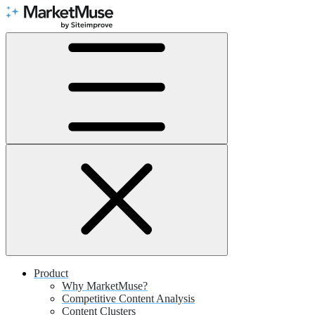
Skip
to
Content
Product
Why MarketMuse?
Competitive Content Analysis
Content Clusters