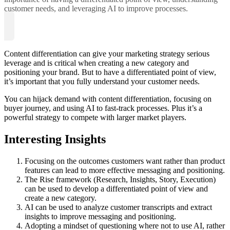
customer needs, and leveraging AI to improve processes.
Content differentiation can give your marketing strategy serious
leverage and is critical when creating a new category and
positioning your brand. But to have a differentiated point of view,
it’s important that you fully understand your customer needs.
You can hijack demand with content differentiation, focusing on
buyer journey, and using AI to fast-track processes. Plus it’s a
powerful strategy to compete with larger market players.
Interesting Insights
Focusing on the outcomes customers want rather than product
features can lead to more effective messaging and positioning.
The Rise framework (Research, Insights, Story, Execution)
can be used to develop a differentiated point of view and
create a new category.
AI can be used to analyze customer transcripts and extract
insights to improve messaging and positioning.
Adopting a mindset of questioning where not to use AI, rather