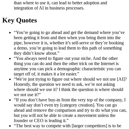
than where to use it, can lead to better adoption and
integration of AI in business processes.
Key Quotes
“You’re going to go ahead and get the demand where you’ve
been getting it from and then when you bring them into the
pipe, however it is, whether it’s self-serve or they’re booking
a demo, you’re going to lead them to this path of something
they didn’t know about.”
“You always need to figure out your niche. And the other
thing you can do and then the other trick on the Internet is
anytime you can pick a demographic characteristic you can
target off of, it makes it a lot easier.”
“We’re just trying to figure out where should we not use [AI]?
Honestly, the question we need to ask, we’re not asking
where should we use it? I think the question is where should
we not use it?”
“If you don’t have buy-in from the very top of the company, I
would say don’t even try [category creation]. You can go
ahead and remove the comparison and try to do what you can,
but you will not be able to create a movement unless the
founder or CEO is leading it.”
“The best way to compete with [larger competitors] is to be