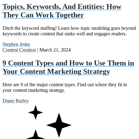
Topics, Keywords, And Entities: How
They Can Work Together
Ditch the keyword stuffing! Learn how topic modeling goes beyond
keywords to create content that ranks well and engages readers.
Stephen Jeske
Content Creation
| March 21, 2024
9 Content Types and How to Use Them in
Your Content Marketing Strategy
Here are 9 of the major content types. Find out where they fit in
your content marketing strategy.
Diane Burley