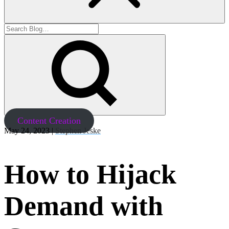
Content Creation
May 24, 2023 |
Stephen Jeske
How to Hijack
Demand with