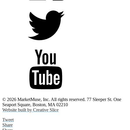
© 2026 MarketMuse, Inc. All rights reserved. 77 Sleeper St. One
Seaport Square, Boston, MA 02210
Website built by Creative Slice
Tweet
Share