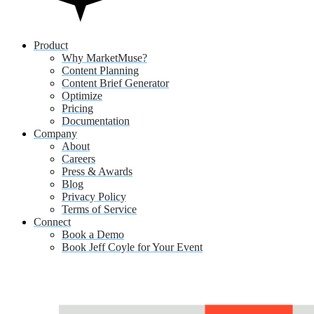
Product
Why MarketMuse?
Content Planning
Content Brief Generator
Optimize
Pricing
Documentation
Company
About
Careers
Press & Awards
Blog
Privacy Policy
Terms of Service
Connect
Book a Demo
Book Jeff Coyle for Your Event