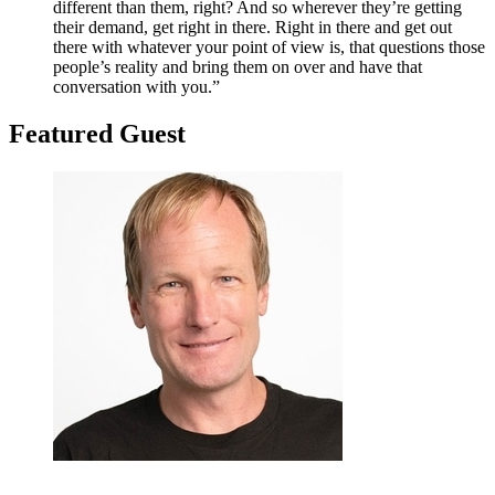
different than them, right? And so wherever they’re getting
their demand, get right in there. Right in there and get out
there with whatever your point of view is, that questions those
people’s reality and bring them on over and have that
conversation with you.”
Featured G
uest