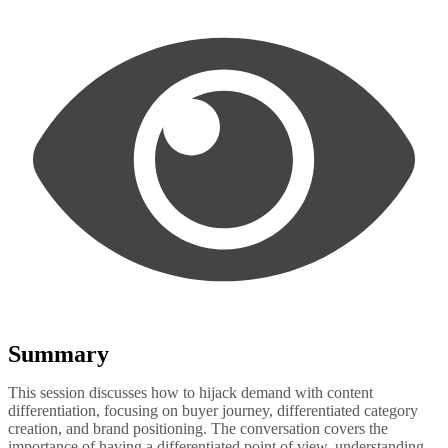
Summary
This session discusses how to hijack demand with content
differentiation, focusing on buyer journey, differentiated category
creation, and brand positioning. The conversation covers the
importance of having a differentiated point of view, understanding