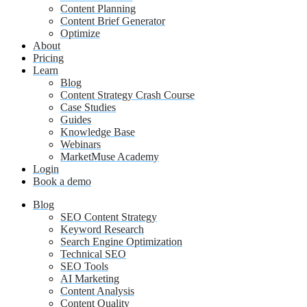
Content Planning
Content Brief Generator
Optimize
About
Pricing
Learn
Blog
Content Strategy Crash Course
Case Studies
Guides
Knowledge Base
Webinars
MarketMuse Academy
Login
Book a demo
Blog
SEO Content Strategy
Keyword Research
Search Engine Optimization
Technical SEO
SEO Tools
AI Marketing
Content Analysis
Content Quality