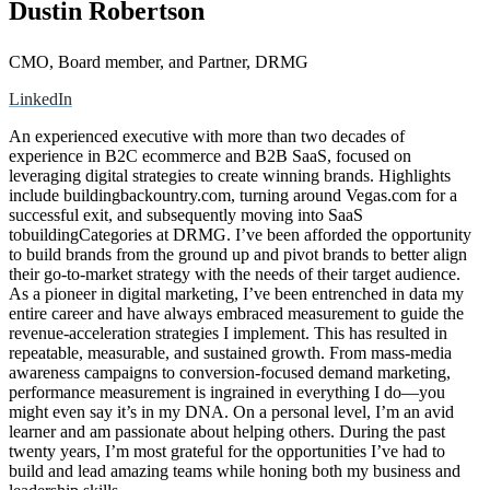
Dustin Robertson
CMO, Board member, and Partner, DRMG
LinkedIn
An experienced executive with more than two decades of
experience in B2C ecommerce and B2B SaaS, focused on
leveraging digital strategies to create winning brands. Highlights
include buildingbackountry.com, turning around Vegas.com for a
successful exit, and subsequently moving into SaaS
tobuildingCategories at DRMG. I’ve been afforded the opportunity
to build brands from the ground up and pivot brands to better align
their go-to-market strategy with the needs of their target audience.
As a pioneer in digital marketing, I’ve been entrenched in data my
entire career and have always embraced measurement to guide the
revenue-acceleration strategies I implement. This has resulted in
repeatable, measurable, and sustained growth. From mass-media
awareness campaigns to conversion-focused demand marketing,
performance measurement is ingrained in everything I do—you
might even say it’s in my DNA. On a personal level, I’m an avid
learner and am passionate about helping others. During the past
twenty years, I’m most grateful for the opportunities I’ve had to
build and lead amazing teams while honing both my business and