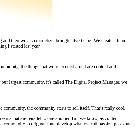
ng and then we also monetize through advertising. We create a bunch
 I started last year.
ommunity, the things that we’re excited about are content and
our largest community, it’s called The Digital Project Manager, we
 community, the community starts to sell itself. That’s really cool.
treams that are parallel to one another. But we know, as content
the community to originate and develop what we call passion posts and