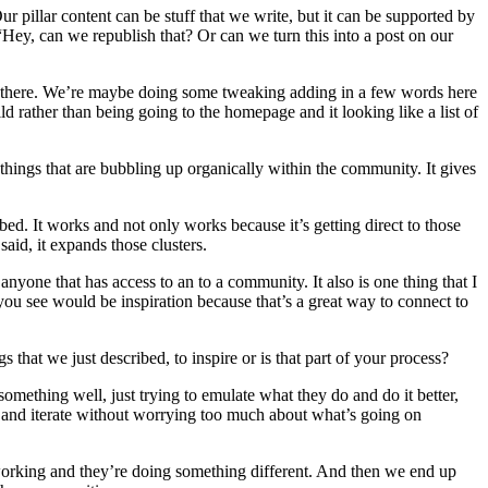
Our pillar content can be stuff that we write, but it can be supported by
 “Hey, can we republish that? Or can we turn this into a post on our
 in there. We’re maybe doing some tweaking adding in a few words here
ld rather than being going to the homepage and it looking like a list of
 things that are bubbling up organically within the community. It gives
bed. It works and not only works because it’s getting direct to those
aid, it expands those clusters.
anyone that has access to an to a community. It also is one thing that I
 you see would be inspiration because that’s a great way to connect to
that we just described, to inspire or is that part of your process?
 something well, just trying to emulate what they do and do it better,
ves and iterate without worrying too much about what’s going on
’s working and they’re doing something different. And then we end up