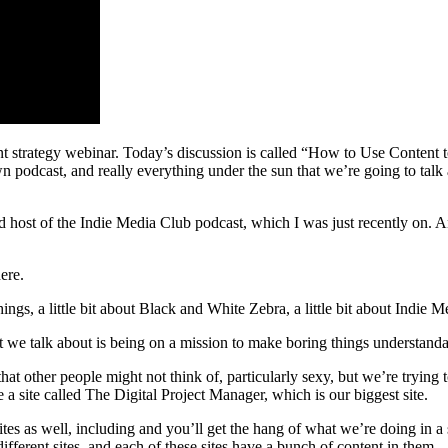
t strategy webinar. Today’s discussion is called “How to Use Content
podcast, and really everything under the sun that we’re going to talk a
 host of the Indie Media Club podcast, which I was just recently on. A
ere.
s, a little bit about Black and White Zebra, a little bit about Indie Me
we talk about is being on a mission to make boring things understanda
hat other people might not think of, particularly sexy, but we’re trying 
e a site called The Digital Project Manager, which is our biggest site.
sites as well, including and you’ll get the hang of what we’re doing
erent sites, and each of these sites have a bunch of content in them.