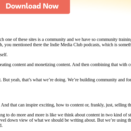
each one of these sites is a community and we have so community traini
 you mentioned there the Indie Media Club podcasts, which is something
self.
creating content and monetizing content. And then combining that with c
. But yeah, that’s what we’re doing. We’re building community and for 
 that can inspire exciting, how to content or, frankly, just, selling the
rying to do more and more is like we think about content in two kind of s
p-level down view of what we should be writing about. But we’re using 
d.