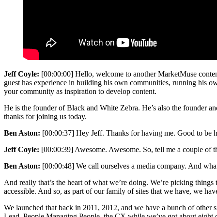
Jeff Coyle:
[00:00:00] Hello, welcome to another MarketMuse conten
guest has experience in building his own communities, running his own 
your community as inspiration to develop content.
He is the founder of Black and White Zebra. He’s also the founder and
thanks for joining us today.
Ben Aston:
[00:00:37] Hey Jeff. Thanks for having me. Good to be h
Jeff Coyle:
[00:00:39] Awesome. Awesome. So, tell me a couple of thing
Ben Aston:
[00:00:48] We call ourselves a media company. And what 
And really that’s the heart of what we’re doing. We’re picking things t
accessible. And so, as part of our family of sites that we have, we hav
We launched that back in 2011, 2012, and we have a bunch of other 
Lead, People Managing People, the CX while we’ve got about eight diff