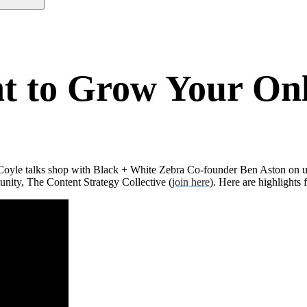
nt to Grow Your O
 Coyle talks shop with Black + White Zebra Co-founder Ben Aston on u
nity, The Content Strategy Collective (
join here
). Here are highlights