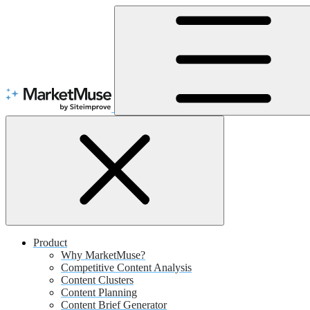
Skip
to
Content
Product
Why MarketMuse?
Competitive Content Analysis
Content Clusters
Content Planning
Content Brief Generator