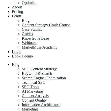
Optimize
About
Pricing
Learn
Blog
Content Strategy Crash Course
Case Studies
Guides
Knowledge Base
Webinars
MarketMuse Academy
Login
Book a demo
Blog
SEO Content Strategy
Keyword Research
Search Engine Optimization
Technical SEO
SEO Tools
AI Marketing
Content Analysis
Content Quality
Information Architecture
Marketing