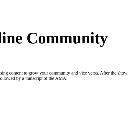
nline Community
sing content to grow your community and vice versa. After the show,
 followed by a transcript of the AMA.