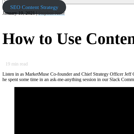
SEO Content Strategy
January 19, 2021 |
Stephen Jeske
How to Use Conte
19
min read
Listen in as MarketMuse Co-founder and Chief Strategy Officer Jeff
he spent some time in an ask-me-anything session in our Slack Commu