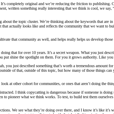
. It’s completely original and we’re reducing the friction to publishing. 
sent, written something really interesting that we think is cool, we say,
ng about the topic cluster. We’re thinking about the keywords that are
 that actually looks like and reflects the community that we want to bui
cultivate that community as well, and helps really helps us develop those
 doing that for over 10 years. It’s a secret weapon. What you just descri
 put shine the spotlight on them. For you it grows authority. Like you s
Yeah, you just described something that’s worth a tremendous amount for 
outside of that, outside of this topic, but how many of those things can
ok at other cohort for communities, or ones that aren’t doing the things 
 distracted. I think copycatting is dangerous because if someone is doing
 been to pioneer what we think works. To test, to build test them oursel
rections. We see what they’re doing over there, and I know it’s like it