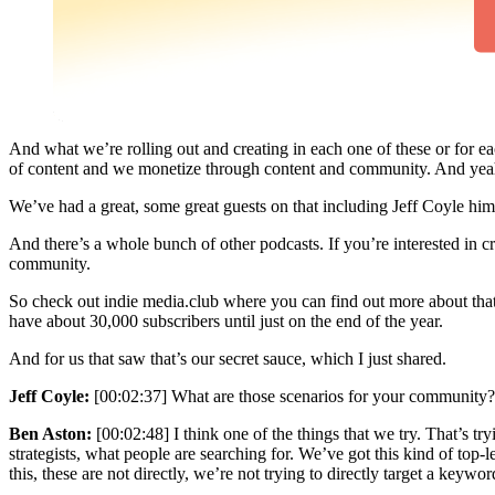
And what we’re rolling out and creating in each one of these or for 
of content and we monetize through content and community. And yeah,
We’ve had a great, some great guests on that including Jeff Coyle him
And there’s a whole bunch of other podcasts. If you’re interested in 
community.
So check out indie media.club where you can find out more about that
have about 30,000 subscribers until just on the end of the year.
And for us that saw that’s our secret sauce, which I just shared.
Jeff Coyle:
[00:02:37] What are those scenarios for your community? And
Ben Aston:
[00:02:48] I think one of the things that we try. That’s t
strategists, what people are searching for. We’ve got this kind of to
this, these are not directly, we’re not trying to directly target a keywor