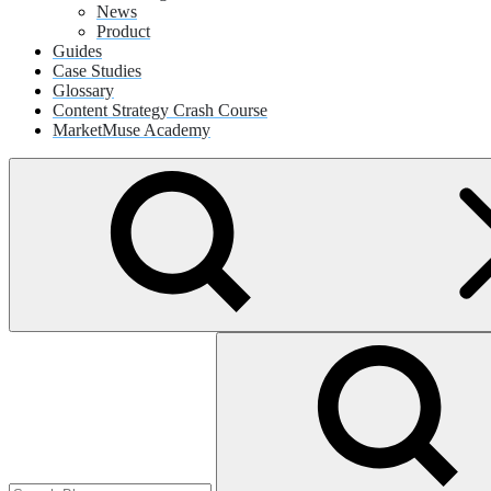
News
Product
Guides
Case Studies
Glossary
Content Strategy Crash Course
MarketMuse Academy