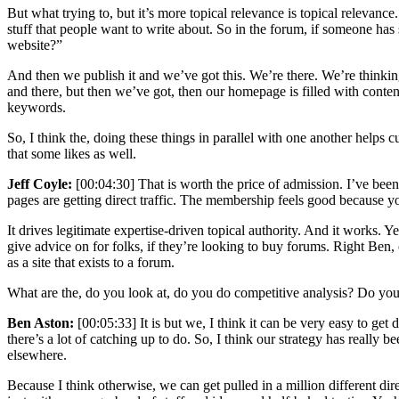
But what trying to, but it’s more topical relevance is topical relevance
stuff that people want to write about. So in the forum, if someone has 
website?”
And then we publish it and we’ve got this. We’re there. We’re thinki
and there, but then we’ve got, then our homepage is filled with content
keywords.
So, I think the, doing these things in parallel with one another helps 
that some likes as well.
Jeff Coyle:
[00:04:30] That is worth the price of admission. I’ve been
pages are getting direct traffic. The membership feels good because you
It drives legitimate expertise-driven topical authority. And it works. 
give advice on for folks, if they’re looking to buy forums. Right Ben, 
as a site that exists to a forum.
What are the, do you look at, do you do competitive analysis? Do you lo
Ben Aston:
[00:05:33] It is but we, I think it can be very easy to get
there’s a lot of catching up to do. So, I think our strategy has really
elsewhere.
Because I think otherwise, we can get pulled in a million different di