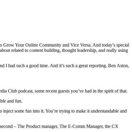
 to Grow Your Online Community and Vice Versa. And today’s special
bout related to content building, thought leadership, and really using
nd I had such a good time. And it’s such a great reporting. Ben Aston,
dia Club podcast, some recent guests you’ve had in the spirit of that.
ble and fun.
to inject some fun into it. You’re trying to make it understandable and
 in a second – The Product manager, The E-Comm Manager, the CX