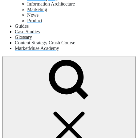
Information Architecture
Marketing
News
Product
Guides
Case Studies
Glossary
Content Strategy Crash Course
MarketMuse Academy