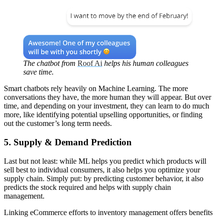
The chatbot from
Roof Ai
helps his human colleagues
save time.
Smart chatbots rely heavily on Machine Learning. The more
conversations they have, the more human they will appear. But over
time, and depending on your investment, they can learn to do much
more, like identifying potential upselling opportunities, or finding
out the customer’s long term needs.
5. Supply & Demand Prediction
Last but not least: while ML helps you predict which products will
sell best to individual consumers, it also helps you optimize your
supply chain. Simply put: by predicting customer behavior, it also
predicts the stock required and helps with supply chain
management.
Linking eCommerce efforts to inventory management offers benefits