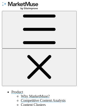
Skip
to
Content
Product
Why MarketMuse?
Competitive Content Analysis
Content Clusters