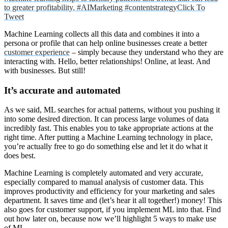
to greater profitability. #AIMarketing #contentstrategy
Click To
Tweet
Machine Learning collects all this data and combines it into a
persona or profile that can help online businesses create a better
customer experience
– simply because they understand who they are
interacting with. Hello, better relationships! Online, at least. And
with businesses. But still!
It’s accurate and automated
As we said, ML searches for actual patterns, without you pushing it
into some desired direction. It can process large volumes of data
incredibly fast. This enables you to take appropriate actions at the
right time. After putting a Machine Learning technology in place,
you’re actually free to go do something else and let it do what it
does best.
Machine Learning is completely automated and very accurate,
especially compared to manual analysis of customer data. This
improves productivity and efficiency for your marketing and sales
department. It saves time and (let’s hear it all together!) money! This
also goes for customer support, if you implement ML into that. Find
out how later on, because now we’ll highlight 5 ways to make use
of ML.