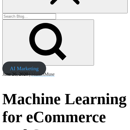
AI Marketing
June 26, 2020 |
MarketMuse
Machine Learning
for eCommerce