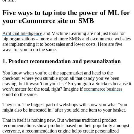
Five ways to tap into the power of ML for
your eCommerce site or SMB
Artificial Intelligence
and Machine Learning are not just tools for
big organizations – more and more SMBs and e-commerce websites
are implementing it to boost sales and lower costs. Here are five
ways for you to do the same.
1. Product recommendation and personalization
You know when you’re at the supermarket and head to the
checkout, where you stumble upon all that candy you’ve been
craving, but it wasn’t on your list? So you grab a Snickers because it
won’t matter for the total, right? Imagine if
ecommerce business
could do the same.
They can. The biggest part of webshops will show you what “you
might also be interested in” after you add one item to your basket.
That in itself is nothing new. But whereas traditional product
recommendations show products based on their popularity amongst
everyone, a recommendation engine helps create personalized