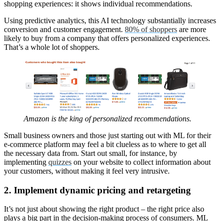
shopping experiences: it shows individual recommendations.
Using predictive analytics, this AI technology substantially increases
conversion and customer engagement.
80% of shoppers
are more
likely to buy from a company that offers personalized experiences.
That’s a whole lot of shoppers.
Amazon is the king of personalized recommendations.
Small business owners and those just starting out with ML for their
e-commerce platform may feel a bit clueless as to where to get all
the necessary data from. Start out small, for instance, by
implementing
quizzes
on your website to collect information about
your customers, without making it feel very intrusive.
2. Implement dynamic pricing and retargeting
It’s not just about showing the right product – the right price also
plays a big part in the decision-making process of consumers. ML