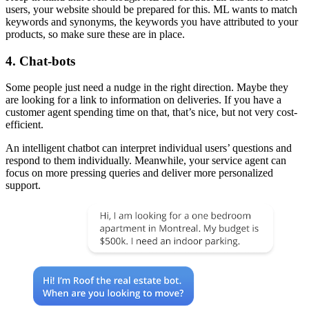
users, your website should be prepared for this. ML wants to match
keywords and synonyms, the keywords you have attributed to your
products, so make sure these are in place.
4. Chat-bots
Some people just need a nudge in the right direction. Maybe they
are looking for a link to information on deliveries. If you have a
customer agent spending time on that, that’s nice, but not very cost-
efficient.
An intelligent chatbot can interpret individual users’ questions and
respond to them individually. Meanwhile, your service agent can
focus on more pressing queries and deliver more personalized
support.