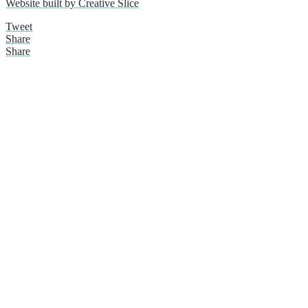
Website built by Creative Slice
Tweet
Share
Share