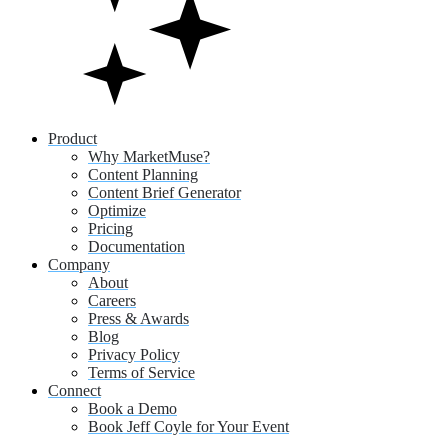
Product
Why MarketMuse?
Content Planning
Content Brief Generator
Optimize
Pricing
Documentation
Company
About
Careers
Press & Awards
Blog
Privacy Policy
Terms of Service
Connect
Book a Demo
Book Jeff Coyle for Your Event