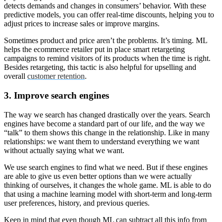
detects demands and changes in consumers’ behavior. With these
predictive models, you can offer real-time discounts, helping you to
adjust prices to increase sales or improve margins.
Sometimes product and price aren’t the problems. It’s timing. ML
helps the ecommerce retailer put in place smart retargeting
campaigns to remind visitors of its products when the time is right.
Besides retargeting, this tactic is also helpful for upselling and
overall
customer retention
.
3. Improve search engines
The way we search has changed drastically over the years. Search
engines have become a standard part of our life, and the way we
“talk” to them shows this change in the relationship. Like in many
relationships: we want them to understand everything we want
without actually saying what we want.
We use search engines to find what we need. But if these engines
are able to give us even better options than we were actually
thinking of ourselves, it changes the whole game. ML is able to do
that using a machine learning model with short-term and long-term
user preferences, history, and previous queries.
Keep in mind that even though ML can subtract all this info from