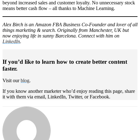
beyond increased sales and customer loyalty. No unnecessary stock
means better cash flow – all thanks to Machine Learning.
Alex Birch is an Amazon FBA Business Co-Founder and lover of all
things marketing & search. Originally from Manchester, UK but
now enjoying life in sunny Barcelona. Connect with him on
LinkedIn
.
If you’d like to learn how to create better content
faster.
Visit our
blog
.
If you know another marketer who’d enjoy reading this page, share
it with them via email, LinkedIn, Twitter, or Facebook.