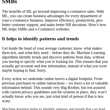
SMBs
The benefits of ML go beyond improving e-commerce sales. With
ML, you can create business advantages for every department of
your e-commerce business. Improve efficiency, productivity, give
better customer support, and make better HR decisions. Here’s how
ML helps SMBs and e-Commerce websites.
It helps to identify patterns and trends
Get inside the head of your average customer, know what makes
them tick, and what they need – before they do. Machine Learning
algorithms identify trends and discover patterns from data, without
you having to specify what you’re looking for. This ensures that you
actually get accurate and true information, instead of what you were
maybe hoping to find. Sorry.
Every action we undertake online leaves a digital footprint. From
previous purchases to online interactions – we leave a lot of valuable
information behind. This sounds very Big Brother, but rest assured:
with current privacy guidelines and the systems in place, they won’t
actually know who you are, just what kind of person if that is less
scary.
Machine learning helps to identify patterns and trends that can lead