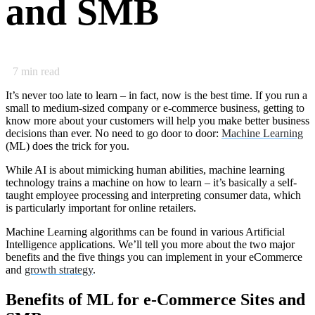
and SMB
7
min read
It’s never too late to learn – in fact, now is the best time. If you run a
small to medium-sized company or e-commerce business, getting to
know more about your customers will help you make better business
decisions than ever. No need to go door to door:
Machine Learning
(ML) does the trick for you.
While AI is about mimicking human abilities, machine learning
technology trains a machine on how to learn – it’s basically a self-
taught employee processing and interpreting consumer data, which
is particularly important for online retailers.
Machine Learning algorithms can be found in various Artificial
Intelligence applications. We’ll tell you more about the two major
benefits and the five things you can implement in your eCommerce
and
growth strategy
.
Benefits of ML for e-Commerce Sites and