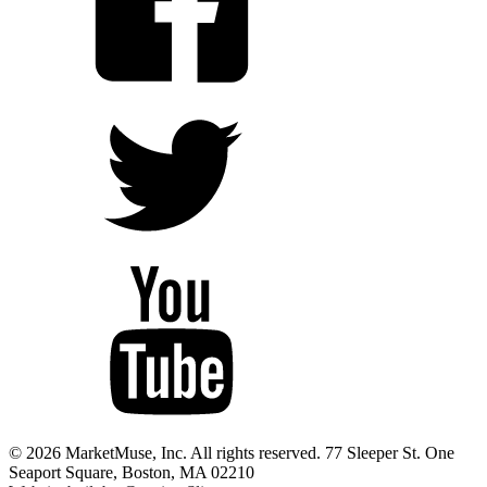
© 2026 MarketMuse, Inc. All rights reserved. 77 Sleeper St. One
Seaport Square, Boston, MA 02210