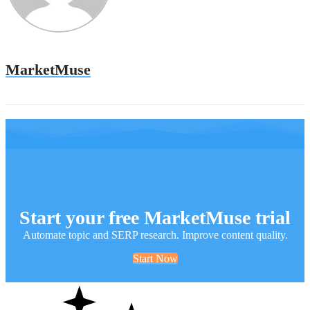
MarketMuse
Start your free MarketMuse trial
Automate topic and SERP research. Improve content quality.
Start Now