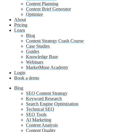
Content Planning
Content Brief Generator
Optimize
About
Pricing
Learn
Blog
Content Strategy Crash Course
Case Studies
Guides
Knowledge Base
Webinars
MarketMuse Academy
Login
Book a demo
Blog
SEO Content Strategy
Keyword Research
Search Engine Optimization
Technical SEO
SEO Tools
AI Marketing
Content Analysis
Content Quality