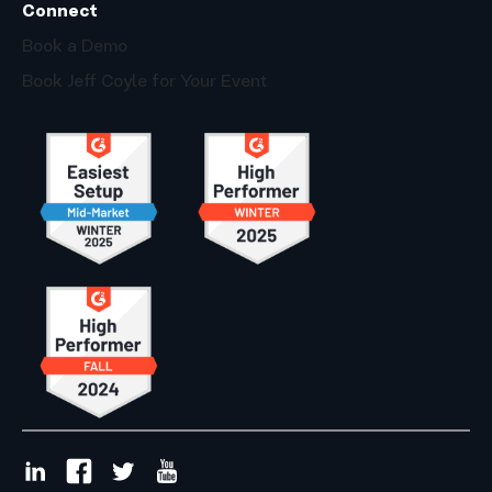
Connect
Book a Demo
Book Jeff Coyle for Your Event