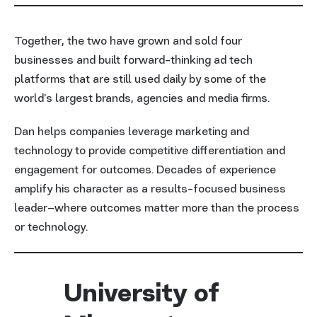
Together, the two have grown and sold four
businesses and built forward-thinking ad tech
platforms that are still used daily by some of the
world’s largest brands, agencies and media firms.
Dan helps companies leverage marketing and
technology to provide competitive differentiation and
engagement for outcomes. Decades of experience
amplify his character as a results-focused business
leader–where outcomes matter more than the process
or technology.
University of