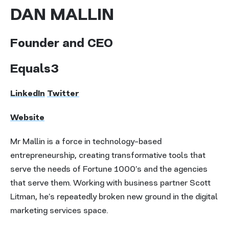
DAN MALLIN
Founder and CEO
Equals3
LinkedIn
Twitter
Website
Mr Mallin is a force in technology-based
entrepreneurship, creating transformative tools that
serve the needs of Fortune 1000’s and the agencies
that serve them. Working with business partner Scott
Litman, he’s repeatedly broken new ground in the digital
marketing services space.