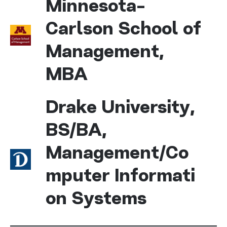
Minnesota-
Carlson School of
Management,
MBA
Drake University,
BS/BA,
Management/Co
mputer Informati
on Systems