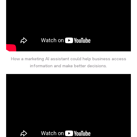
How a marketing AI assistant could help business access
information and make better decisions.