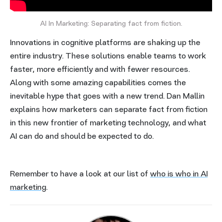
AI In Marketing: Separating fact from fiction.
Innovations in cognitive platforms are shaking up the
entire industry. These solutions enable teams to work
faster, more efficiently and with fewer resources.
Along with some amazing capabilities comes the
inevitable hype that goes with a new trend. Dan Mallin
explains how marketers can separate fact from fiction
in this new frontier of marketing technology, and what
AI can do and should be expected to do.
Remember to have a look at our list of
who is who in AI
marketing
.