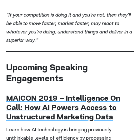
“If your competition is doing it and you’re not, then they’ll
be able to move faster, market faster, may react to
whatever you’re doing, understand things and deliver in a
superior way.”
Upcoming Speaking
Engagements
MAICON 2019 – Intelligence On
Call: How AI Powers Access to
Unstructured Marketing Data
Learn how AI technology is bringing previously
unthinkable levels of efficiency by processing