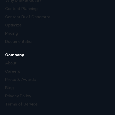
Why MarketMuse?
Content Planning
Content Brief Generator
Optimize
Pricing
Documentation
Company
About
Careers
Press & Awards
Blog
Privacy Policy
Terms of Service