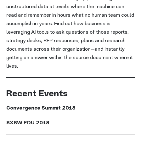
unstructured data at levels where the machine can
read and remember in hours what no human team could
accomplish in years. Find out how business is
leveraging AI tools to ask questions of those reports,
strategy decks, RFP responses, plans and research
documents across their organization—and instantly
getting an answer within the source document where it
lives.
Recent Events
Convergence Summit 2018
SXSW EDU 2018