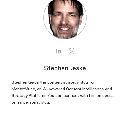
Stephen Jeske
Stephen leads the content strategy blog for
MarketMuse, an AI-powered Content Intelligence and
Strategy Platform. You can connect with him on social
or his
personal blog
.