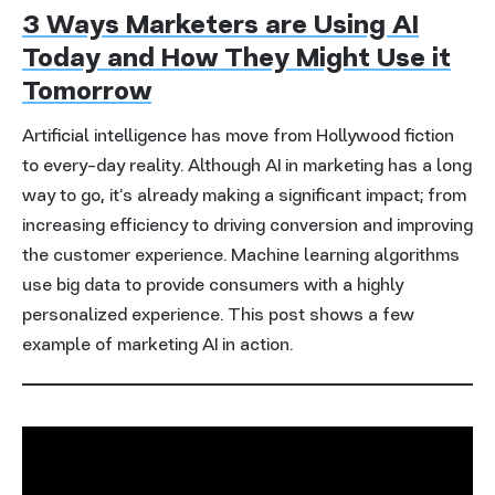
3 Ways Marketers are Using AI
Today and How They Might Use it
Tomorrow
Artificial intelligence has move from Hollywood fiction
to every-day reality. Although AI in marketing has a long
way to go, it’s already making a significant impact; from
increasing efficiency to driving conversion and improving
the customer experience. Machine learning algorithms
use big data to provide consumers with a highly
personalized experience. This post shows a few
example of marketing AI in action.