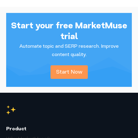
Start your free MarketMuse
trial
Automate topic and SERP research. Improve
content quality.
Start Now
Product