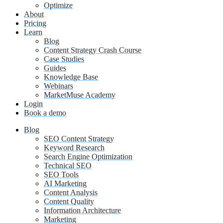
Optimize
About
Pricing
Learn
Blog
Content Strategy Crash Course
Case Studies
Guides
Knowledge Base
Webinars
MarketMuse Academy
Login
Book a demo
Blog
SEO Content Strategy
Keyword Research
Search Engine Optimization
Technical SEO
SEO Tools
AI Marketing
Content Analysis
Content Quality
Information Architecture
Marketing