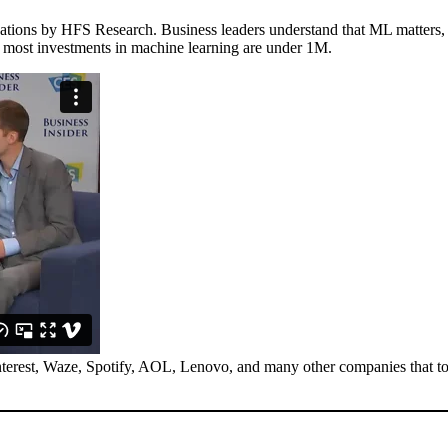
ations by HFS Research. Business leaders understand that ML matters, 
t most investments in machine learning are under 1M.
nterest, Waze, Spotify, AOL, Lenovo, and many other companies that to