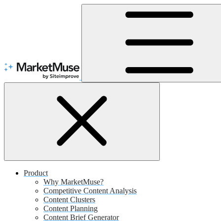
Skip
to
Content
Product
Why MarketMuse?
Competitive Content Analysis
Content Clusters
Content Planning
Content Brief Generator