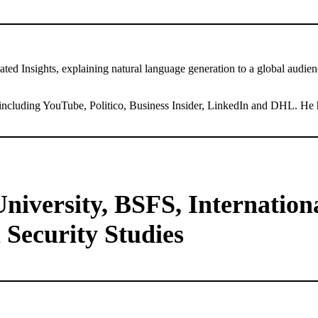
 Insights, explaining natural language generation to a global audience
including YouTube, Politico, Business Insider, LinkedIn and DHL. He h
iversity, BSFS, International
 Security Studies