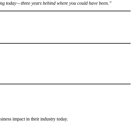
ting today — three years behind where you could have been.”
ness impact in their industry today.