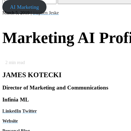
AI Marketing
March 5, 2019 |
Stephen Jeske
Marketing AI Prof
2
min read
JAMES KOTECKI
Director of Marketing and Communications
Infinia ML
LinkedIn
Twitter
Website
Personal Blog