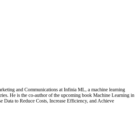
arketing and Communications at Infinia ML, a machine learning
tries. He is the co-author of the upcoming book Machine Learning in
e Data to Reduce Costs, Increase Efficiency, and Achieve