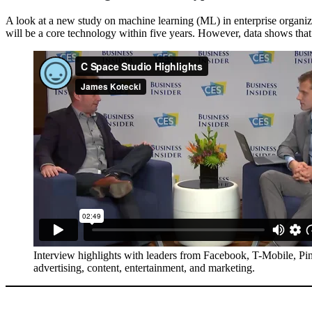
A look at a new study on machine learning (ML) in enterprise organiz
will be a core technology within five years. However, data shows tha
Interview highlights with leaders from Facebook, T-Mobile, Pi
advertising, content, entertainment, and marketing.