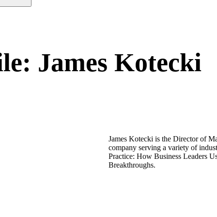
ile: James Kotecki
James Kotecki is the Director of M
company serving a variety of indus
Practice: How Business Leaders Us
Breakthroughs.