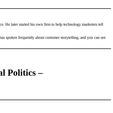
. He later started his own firm to help technology marketers tell
as spoken frequently about customer storytelling, and you can see
 Politics –