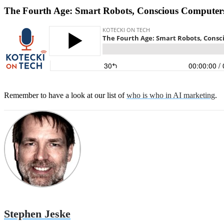
The Fourth Age: Smart Robots, Conscious Computers
Remember to have a look at our list of
who is who in AI marketing
.
Stephen Jeske