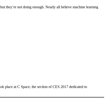
but they’re not doing enough. Nearly all believe machine learning
ok place at C Space, the section of CES 2017 dedicated to