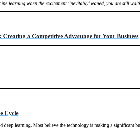
ne learning when the excitement ‘inevitably’ waned, you are still wai
 Creating a Competitive Advantage for Your Business
e Cycle
deep learning. Most believe the technology is making a significant busi