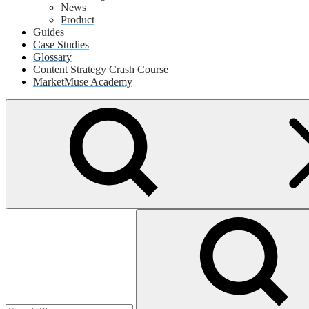
News
Product
Guides
Case Studies
Glossary
Content Strategy Crash Course
MarketMuse Academy