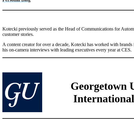
Kotecki previously served as the Head of Communications for Automated
customer stories.
A content creator for over a decade, Kotecki has worked with brands 
his on-camera interviews with leading executives every year at CES.
Georgetown Un
International