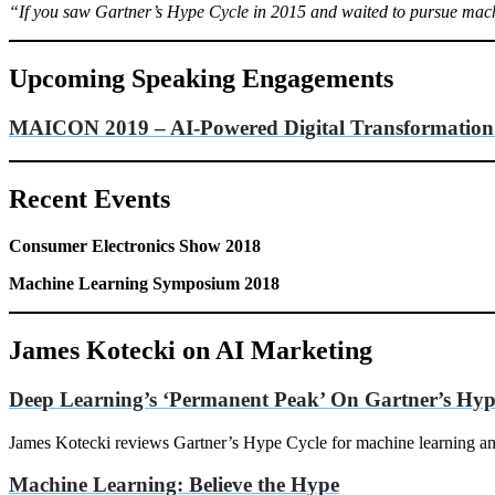
“If you saw Gartner’s Hype Cycle in 2015 and waited to pursue machi
Upcoming Speaking Engagements
MAICON 2019
– AI-Powered Digital Transformation:
Recent Events
Consumer Electronics Show 2018
Machine Learning Symposium 2018
James Kotecki on AI Marketing
Deep Learning’s ‘Permanent Peak’ On Gartner’s Hyp
James Kotecki reviews Gartner’s Hype Cycle for machine learning and 
Machine Learning: Believe the Hype