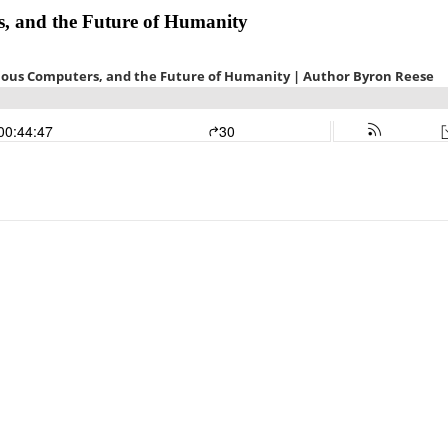
, and the Future of Humanity