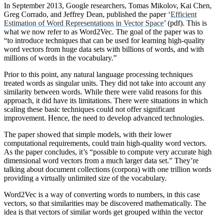
In September 2013, Google researchers, Tomas Mikolov, Kai Chen,
Greg Corrado, and Jeffrey Dean, published the paper ‘
Efficient
Estimation of Word Representations in Vector Space
’ (pdf). This is
what we now refer to as Word2Vec. The goal of the paper was to
“to introduce techniques that can be used for learning high-quality
word vectors from huge data sets with billions of words, and with
millions of words in the vocabulary.”
Prior to this point, any natural language processing techniques
treated words as singular units. They did not take into account any
similarity between words. While there were valid reasons for this
approach, it did have its limitations. There were situations in which
scaling these basic techniques could not offer significant
improvement. Hence, the need to develop advanced technologies.
The paper showed that simple models, with their lower
computational requirements, could train high-quality word vectors.
As the paper concludes, it’s “possible to compute very accurate high
dimensional word vectors from a much larger data set.” They’re
talking about document collections (corpora) with one trillion words
providing a virtually unlimited size of the vocabulary.
Word2Vec is a way of converting words to numbers, in this case
vectors, so that similarities may be discovered mathematically. The
idea is that vectors of similar words get grouped within the vector