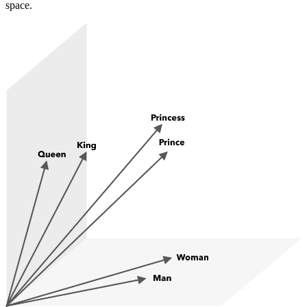
space.