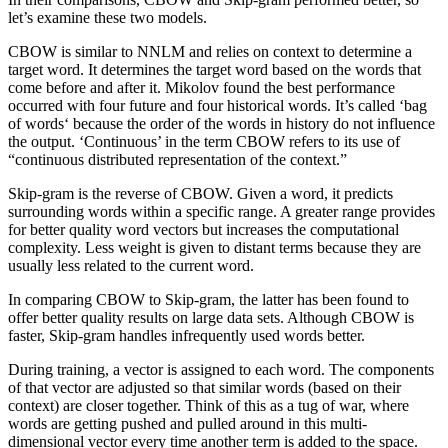
let’s examine these two models.
CBOW is similar to NNLM and relies on context to determine a
target word. It determines the target word based on the words that
come before and after it. Mikolov found the best performance
occurred with four future and four historical words. It’s called ‘bag
of words‘ because the order of the words in history do not influence
the output. ‘Continuous’ in the term CBOW refers to its use of
“continuous distributed representation of the context.”
Skip-gram is the reverse of CBOW. Given a word, it predicts
surrounding words within a specific range. A greater range provides
for better quality word vectors but increases the computational
complexity. Less weight is given to distant terms because they are
usually less related to the current word.
In comparing CBOW to Skip-gram, the latter has been found to
offer better quality results on large data sets. Although CBOW is
faster, Skip-gram handles infrequently used words better.
During training, a vector is assigned to each word. The components
of that vector are adjusted so that similar words (based on their
context) are closer together. Think of this as a tug of war, where
words are getting pushed and pulled around in this multi-
dimensional vector every time another term is added to the space.