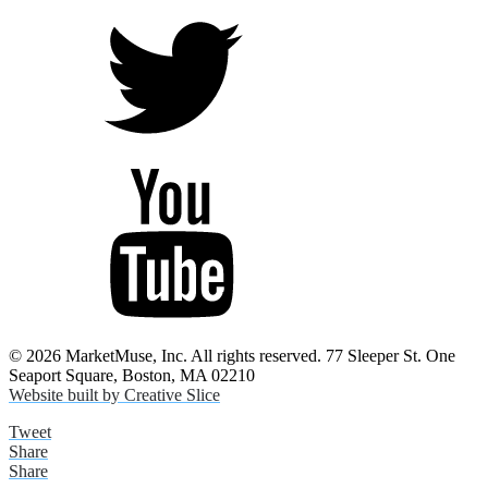
© 2026 MarketMuse, Inc. All rights reserved. 77 Sleeper St. One
Seaport Square, Boston, MA 02210
Website built by Creative Slice
Tweet
Share
Share