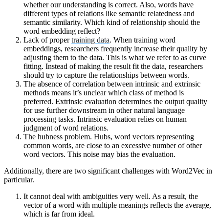
whether our understanding is correct. Also, words have
different types of relations like semantic relatedness and
semantic similarity. Which kind of relationship should the
word embedding reflect?
Lack of proper
training data
. When training word
embeddings, researchers frequently increase their quality by
adjusting them to the data. This is what we refer to as curve
fitting. Instead of making the result fit the data, researchers
should try to capture the relationships between words.
The absence of correlation between intrinsic and extrinsic
methods means it’s unclear which class of method is
preferred. Extrinsic evaluation determines the output quality
for use further downstream in other natural language
processing tasks. Intrinsic evaluation relies on human
judgment of word relations.
The hubness problem. Hubs, word vectors representing
common words, are close to an excessive number of other
word vectors. This noise may bias the evaluation.
Additionally, there are two significant challenges with Word2Vec in
particular.
It cannot deal with ambiguities very well. As a result, the
vector of a word with multiple meanings reflects the average,
which is far from ideal.