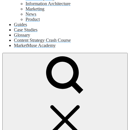
Information Architecture
Marketing
News
Product
Guides
Case Studies
Glossary
Content Strategy Crash Course
MarketMuse Academy