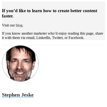
If you’d like to learn how to create better content
faster.
Visit our
blog
.
If you know another marketer who’d enjoy reading this page, share
it with them via email, LinkedIn, Twitter, or Facebook.
Stephen Jeske