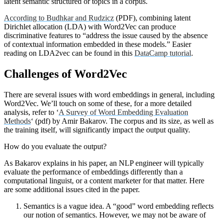
latent semantic structured or topics in a corpus.
According to Budhkar and Rudzicz
(PDF), combining latent
Dirichlet allocation (LDA) with Word2Vec can produce
discriminative features to “address the issue caused by the absence
of contextual information embedded in these models.” Easier
reading on LDA2vec can be found in this
DataCamp tutorial
.
Challenges of Word2Vec
There are several issues with word embeddings in general, including
Word2Vec. We’ll touch on some of these, for a more detailed
analysis, refer to ‘
A Survey of Word Embedding Evaluation
Methods
‘ (pdf) by Amir Bakarov. The corpus and its size, as well as
the training itself, will significantly impact the output quality.
How do you evaluate the output?
As Bakarov explains in his paper, an NLP engineer will typically
evaluate the performance of embeddings differently than a
computational linguist, or a content marketer for that matter. Here
are some additional issues cited in the paper.
Semantics is a vague idea. A “good” word embedding reflects
our notion of semantics. However, we may not be aware of