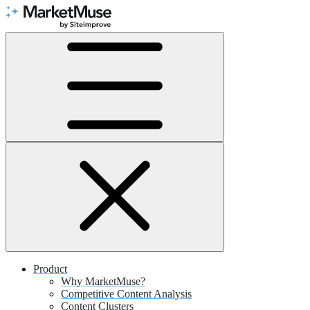
Skip
to
Content
Product
Why MarketMuse?
Competitive Content Analysis
Content Clusters