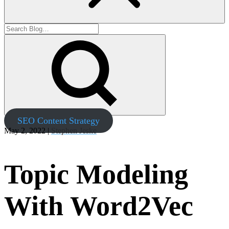
SEO Content Strategy
May 2, 2022 |
Stephen Jeske
Topic Modeling
With Word2Vec