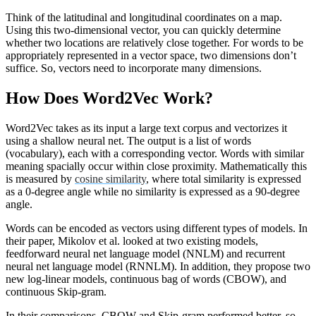
Think of the latitudinal and longitudinal coordinates on a map.
Using this two-dimensional vector, you can quickly determine
whether two locations are relatively close together. For words to be
appropriately represented in a vector space, two dimensions don’t
suffice. So, vectors need to incorporate many dimensions.
How Does Word2Vec Work?
Word2Vec takes as its input a large text corpus and vectorizes it
using a shallow neural net. The output is a list of words
(vocabulary), each with a corresponding vector. Words with similar
meaning spacially occur within close proximity. Mathematically this
is measured by
cosine similarity
, where total similarity is expressed
as a 0-degree angle while no similarity is expressed as a 90-degree
angle.
Words can be encoded as vectors using different types of models. In
their paper, Mikolov et al. looked at two existing models,
feedforward neural net language model (NNLM) and recurrent
neural net language model (RNNLM). In addition, they propose two
new log-linear models, continuous bag of words (CBOW), and
continuous Skip-gram.
In their comparisons, CBOW and Skip-gram performed better, so