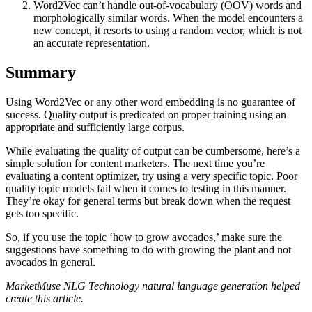
Word2Vec can’t handle out-of-vocabulary (OOV) words and
morphologically similar words. When the model encounters a
new concept, it resorts to using a random vector, which is not
an accurate representation.
Summary
Using Word2Vec or any other word embedding is no guarantee of
success. Quality output is predicated on proper training using an
appropriate and sufficiently large corpus.
While evaluating the quality of output can be cumbersome, here’s a
simple solution for content marketers. The next time you’re
evaluating a content optimizer, try using a very specific topic. Poor
quality topic models fail when it comes to testing in this manner.
They’re okay for general terms but break down when the request
gets too specific.
So, if you use the topic ‘how to grow avocados,’ make sure the
suggestions have something to do with growing the plant and not
avocados in general.
MarketMuse NLG Technology natural language generation helped
create this article.