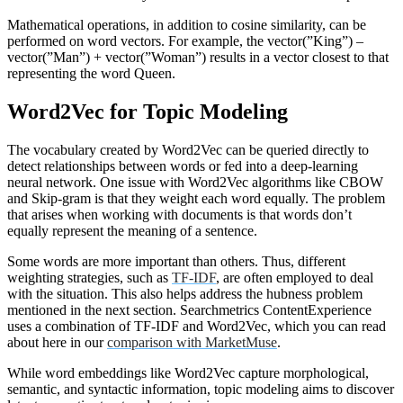
Mathematical operations, in addition to cosine similarity, can be
performed on word vectors. For example, the vector(”King”) –
vector(”Man”) + vector(”Woman”) results in a vector closest to that
representing the word Queen.
Word2Vec for Topic Modeling
The vocabulary created by Word2Vec can be queried directly to
detect relationships between words or fed into a deep-learning
neural network. One issue with Word2Vec algorithms like CBOW
and Skip-gram is that they weight each word equally. The problem
that arises when working with documents is that words don’t
equally represent the meaning of a sentence.
Some words are more important than others. Thus, different
weighting strategies, such as
TF-IDF
, are often employed to deal
with the situation. This also helps address the hubness problem
mentioned in the next section. Searchmetrics ContentExperience
uses a combination of TF-IDF and Word2Vec, which you can read
about here in our
comparison with MarketMuse
.
While word embeddings like Word2Vec capture morphological,
semantic, and syntactic information, topic modeling aims to discover