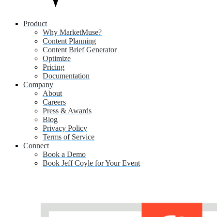
Product
Why MarketMuse?
Content Planning
Content Brief Generator
Optimize
Pricing
Documentation
Company
About
Careers
Press & Awards
Blog
Privacy Policy
Terms of Service
Connect
Book a Demo
Book Jeff Coyle for Your Event