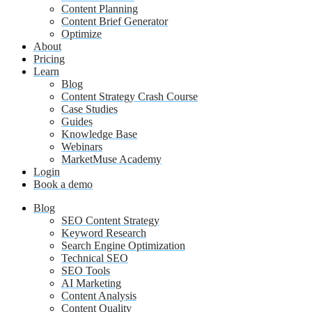
Content Planning
Content Brief Generator
Optimize
About
Pricing
Learn
Blog
Content Strategy Crash Course
Case Studies
Guides
Knowledge Base
Webinars
MarketMuse Academy
Login
Book a demo
Blog
SEO Content Strategy
Keyword Research
Search Engine Optimization
Technical SEO
SEO Tools
AI Marketing
Content Analysis
Content Quality