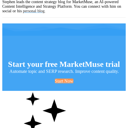
Stephen leads the content strategy blog for MarketMuse, an AI-powered
Content Intelligence and Strategy Platform. You can connect with him on
social or his
personal blog
.
Start your free MarketMuse trial
Automate topic and SERP research. Improve content quality.
Start Now