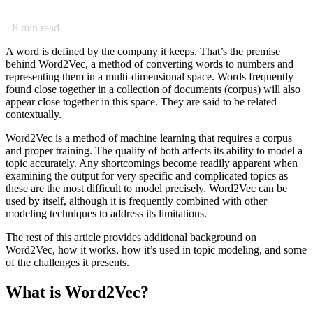
8
min read
A word is defined by the company it keeps. That’s the premise
behind Word2Vec, a method of converting words to numbers and
representing them in a multi-dimensional space. Words frequently
found close together in a collection of documents (corpus) will also
appear close together in this space. They are said to be related
contextually.
Word2Vec is a method of machine learning that requires a corpus
and proper training. The quality of both affects its ability to model a
topic accurately. Any shortcomings become readily apparent when
examining the output for very specific and complicated topics as
these are the most difficult to model precisely. Word2Vec can be
used by itself, although it is frequently combined with other
modeling techniques to address its limitations.
The rest of this article provides additional background on
Word2Vec, how it works, how it’s used in topic modeling, and some
of the challenges it presents.
What is Word2Vec?