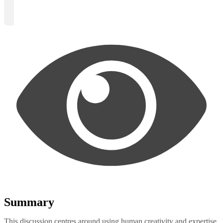
Summary
This discussion centres around using human creativity and expertise