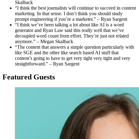
Skalback
“I think the best journalists will continue to succeed in content
marketing. In that sense. I don’t think you should study
prompt engineering if you’re a marketer.” – Ryan Sargent
“I think we’ve been talking a lot about like AI is a word
generator and Ryan Law said this really well that we’ve
decoupled word count from effort. They’re just not related
anymore.” – Megan Skalback
“The content that answers a simple question particularly with
like SGE and the other like search based AI stuff that
content’s going to have to get very tight very tight and very
straightforward.” – Ryan Sargent
Featured G
uest
s