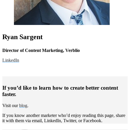
Ryan Sargent
Director of Content Marketing, Verblio
LinkedIn
If you’d like to learn how to create better content
faster.
Visit our
blog
.
If you know another marketer who’d enjoy reading this page, share
it with them via email, LinkedIn, Twitter, or Facebook.