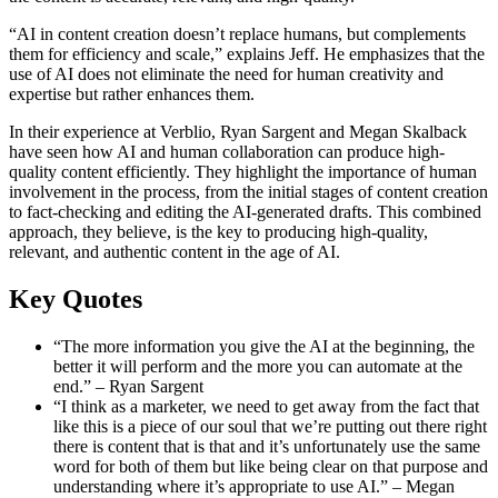
“AI in content creation doesn’t replace humans, but complements
them for efficiency and scale,” explains Jeff. He emphasizes that the
use of AI does not eliminate the need for human creativity and
expertise but rather enhances them.
In their experience at Verblio, Ryan Sargent and Megan Skalback
have seen how AI and human collaboration can produce high-
quality content efficiently. They highlight the importance of human
involvement in the process, from the initial stages of content creation
to fact-checking and editing the AI-generated drafts. This combined
approach, they believe, is the key to producing high-quality,
relevant, and authentic content in the age of AI.
Key Quotes
“The more information you give the AI at the beginning, the
better it will perform and the more you can automate at the
end.” – Ryan Sargent
“I think as a marketer, we need to get away from the fact that
like this is a piece of our soul that we’re putting out there right
there is content that is that and it’s unfortunately use the same
word for both of them but like being clear on that purpose and
understanding where it’s appropriate to use AI.” – Megan