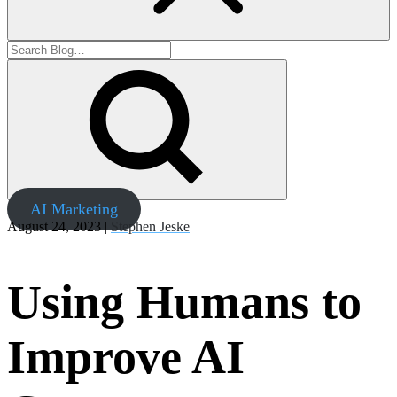
AI Marketing
August 24, 2023 |
Stephen Jeske
Using Humans to
Improve AI