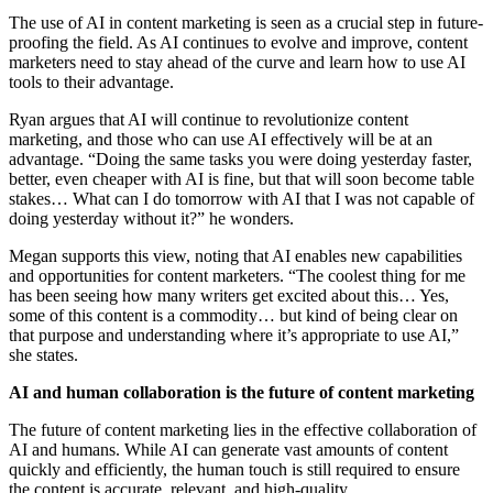
The use of AI in content marketing is seen as a crucial step in future-
proofing the field. As AI continues to evolve and improve, content
marketers need to stay ahead of the curve and learn how to use AI
tools to their advantage.
Ryan argues that AI will continue to revolutionize content
marketing, and those who can use AI effectively will be at an
advantage. “Doing the same tasks you were doing yesterday faster,
better, even cheaper with AI is fine, but that will soon become table
stakes… What can I do tomorrow with AI that I was not capable of
doing yesterday without it?” he wonders.
Megan supports this view, noting that AI enables new capabilities
and opportunities for content marketers. “The coolest thing for me
has been seeing how many writers get excited about this… Yes,
some of this content is a commodity… but kind of being clear on
that purpose and understanding where it’s appropriate to use AI,”
she states.
AI and human collaboration is the future of content marketing
The future of content marketing lies in the effective collaboration of
AI and humans. While AI can generate vast amounts of content
quickly and efficiently, the human touch is still required to ensure
the content is accurate, relevant, and high-quality.