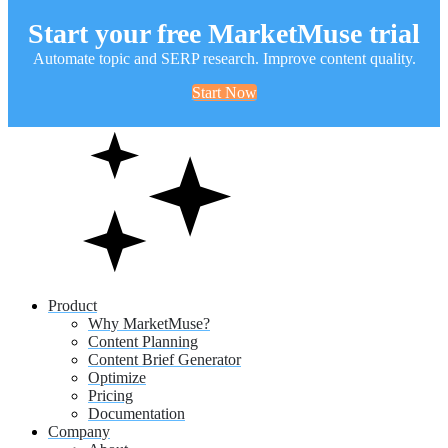
Start your free MarketMuse trial
Automate topic and SERP research. Improve content quality.
Start Now
Product
Why MarketMuse?
Content Planning
Content Brief Generator
Optimize
Pricing
Documentation
Company