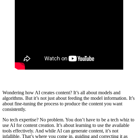
Wondering how AI creates content? It’s all about models and
algorithms. But it’s not just about feeding the model information. It’s
about fine-tuning the process to produce the content you want
consistently.
No tech expertise? No problem. You don’t have to be a tech whiz to
use AI for content creation. It’s about learning to use the available
tools effectively. And while AI can generate content, it’s not
infallible. That’s where you come in, guiding and correcting it as