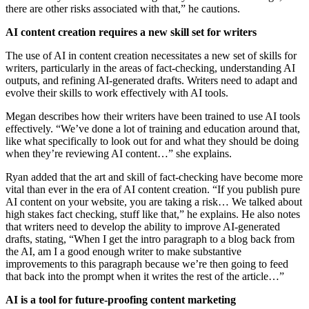
there are other risks associated with that,” he cautions.
AI content creation requires a new skill set for writers
The use of AI in content creation necessitates a new set of skills for
writers, particularly in the areas of fact-checking, understanding AI
outputs, and refining AI-generated drafts. Writers need to adapt and
evolve their skills to work effectively with AI tools.
Megan describes how their writers have been trained to use AI tools
effectively. “We’ve done a lot of training and education around that,
like what specifically to look out for and what they should be doing
when they’re reviewing AI content…” she explains.
Ryan added that the art and skill of fact-checking have become more
vital than ever in the era of AI content creation. “If you publish pure
AI content on your website, you are taking a risk… We talked about
high stakes fact checking, stuff like that,” he explains. He also notes
that writers need to develop the ability to improve AI-generated
drafts, stating, “When I get the intro paragraph to a blog back from
the AI, am I a good enough writer to make substantive
improvements to this paragraph because we’re then going to feed
that back into the prompt when it writes the rest of the article…”
AI is a tool for future-proofing content marketing