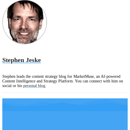
Stephen Jeske
Stephen leads the content strategy blog for MarketMuse, an AI-powered
Content Intelligence and Strategy Platform. You can connect with him on
social or his
personal blog
.