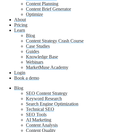
Content Planning
Content Brief Generator
Optimize
About
Pricing
Learn
Blog
Content Strategy Crash Course
Case Studies
Guides
Knowledge Base
Webinars
MarketMuse Academy
Login
Book a demo
Blog
SEO Content Strategy
Keyword Research
Search Engine Optimization
Technical SEO
SEO Tools
AI Marketing
Content Analysis
Content Quality