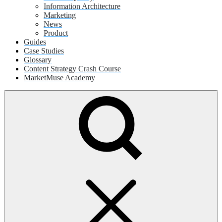
Information Architecture
Marketing
News
Product
Guides
Case Studies
Glossary
Content Strategy Crash Course
MarketMuse Academy