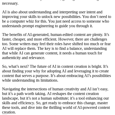
necessary.
AI is also about understanding and interpreting user intent and
improving your skills to unlock new possibilities. You don’t need to
be a computer whiz for this. You just need access to someone who
understands prompt engineering to guide you through it.
The benefits of AI-generated, human-edited content are plenty. It’s
faster, cheaper, and more efficient. However, there are challenges
too. Some writers may feel their roles have shifted too much or fear
AI will replace them. The key is to find a balance, understanding
that while AI can generate content, it needs a human touch for
authenticity and relevance.
So, what’s next? The future of AI in content creation is bright. It’s
about finding your why for adopting AI and leveraging it to create
content that serves a purpose. It’s about embracing AI’s possibilities
while understanding its limitations.
Navigating the intersections of human creativity and AI isn’t easy,
but it’s a path worth taking. AI reshapes the content creation
landscape, but it’s not a human substitute; it’s a tool enhancing our
skills and efficiency. So, get ready to embrace this change, master
these tools, and dive into the thrilling world of AI-powered content
creation.