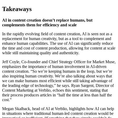
Takeaways
AI in content creation doesn’t replace humans, but
complements them for efficiency and scale
In the rapidly evolving field of content creation, AI is seen not as a
replacement for human creativity, but as a tool to complement and
enhance human capabilities. The use of AI can significantly reduce
the time and cost of content production, allowing for content at scale
while still maintaining quality and authenticity.
Jeff Coyle, Co-founder and Chief Strategy Officer for Market Muse,
emphasizes the importance of human involvement in AI-driven
content creation. “So we’re keeping humans in the loop, but we’re
also inspiring human creativity. We’re also talking about ways that
we can make humans most efficient while still taking advantage of
the leading edge of technology,” he says. Ryan Sargent, Director of
Content Marketing at Verblio, echoes this sentiment, stating that
their process produces articles in “half the time at less than half the
cost.”
Megan Skalback, head of AI at Verblio, highlights how AI can help
in situations where traditional human-led content creation would be