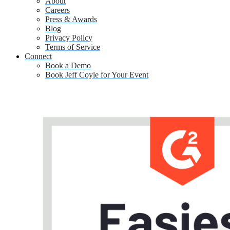
About
Careers
Press & Awards
Blog
Privacy Policy
Terms of Service
Connect
Book a Demo
Book Jeff Coyle for Your Event