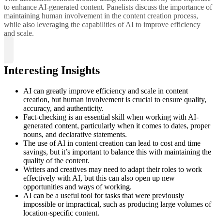
to enhance AI-generated content. Panelists discuss the importance of
maintaining human involvement in the content creation process,
while also leveraging the capabilities of AI to improve efficiency
and scale.
Interesting Insights
AI can greatly improve efficiency and scale in content
creation, but human involvement is crucial to ensure quality,
accuracy, and authenticity.
Fact-checking is an essential skill when working with AI-
generated content, particularly when it comes to dates, proper
nouns, and declarative statements.
The use of AI in content creation can lead to cost and time
savings, but it’s important to balance this with maintaining the
quality of the content.
Writers and creatives may need to adapt their roles to work
effectively with AI, but this can also open up new
opportunities and ways of working.
AI can be a useful tool for tasks that were previously
impossible or impractical, such as producing large volumes of
location-specific content.