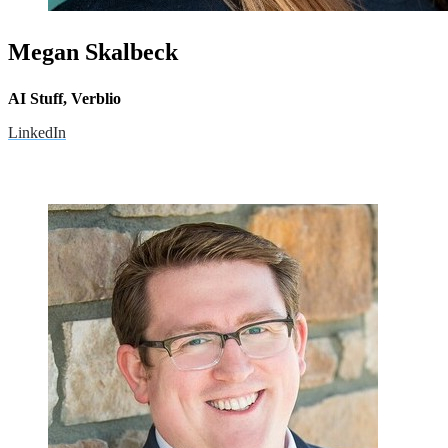
Megan Skalbeck
AI Stuff, Verblio
LinkedIn