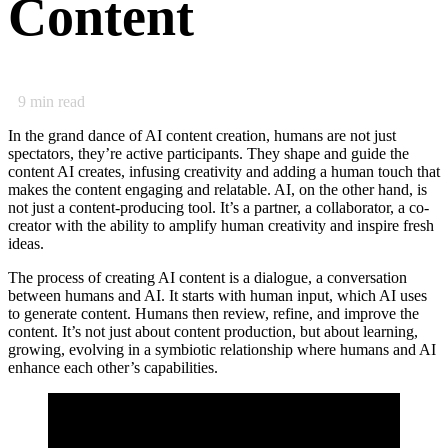
Content
9
min read
In the grand dance of AI content creation, humans are not just
spectators, they’re active participants. They shape and guide the
content AI creates, infusing creativity and adding a human touch that
makes the content engaging and relatable. AI, on the other hand, is
not just a content-producing tool. It’s a partner, a collaborator, a co-
creator with the ability to amplify human creativity and inspire fresh
ideas.
The process of creating AI content is a dialogue, a conversation
between humans and AI. It starts with human input, which AI uses
to generate content. Humans then review, refine, and improve the
content. It’s not just about content production, but about learning,
growing, evolving in a symbiotic relationship where humans and AI
enhance each other’s capabilities.