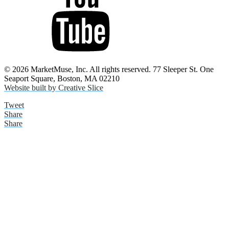
© 2026 MarketMuse, Inc. All rights reserved. 77 Sleeper St. One
Seaport Square, Boston, MA 02210
Website built by Creative Slice
Tweet
Share
Share