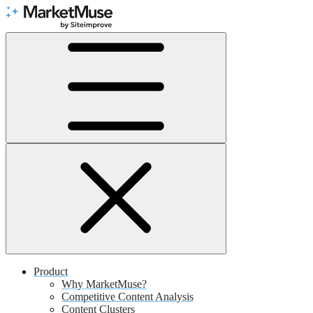
Skip
to
Content
Product
Why MarketMuse?
Competitive Content Analysis
Content Clusters