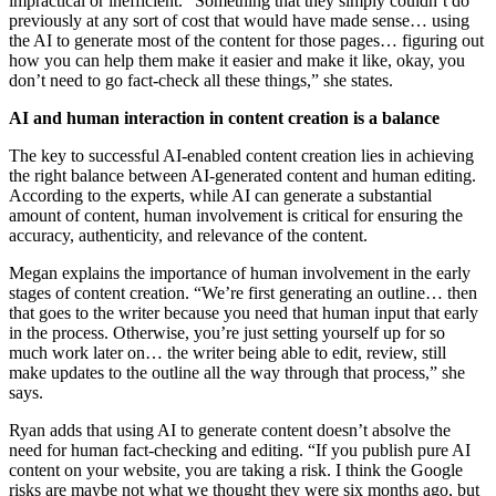
impractical or inefficient. “Something that they simply couldn’t do
previously at any sort of cost that would have made sense… using
the AI to generate most of the content for those pages… figuring out
how you can help them make it easier and make it like, okay, you
don’t need to go fact-check all these things,” she states.
AI and human interaction in content creation is a balance
The key to successful AI-enabled content creation lies in achieving
the right balance between AI-generated content and human editing.
According to the experts, while AI can generate a substantial
amount of content, human involvement is critical for ensuring the
accuracy, authenticity, and relevance of the content.
Megan explains the importance of human involvement in the early
stages of content creation. “We’re first generating an outline… then
that goes to the writer because you need that human input that early
in the process. Otherwise, you’re just setting yourself up for so
much work later on… the writer being able to edit, review, still
make updates to the outline all the way through that process,” she
says.
Ryan adds that using AI to generate content doesn’t absolve the
need for human fact-checking and editing. “If you publish pure AI
content on your website, you are taking a risk. I think the Google
risks are maybe not what we thought they were six months ago, but