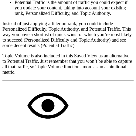
Potential Traffic is the amount of traffic you could expect if
you update your content, taking into account your existing
rank, Personalized Difficulty, and Topic Authority.
Instead of just applying a filter on rank, you could include
Personalized Difficulty, Topic Authority, and Potential Traffic. This
way you have a shortlist of quick wins for which you’re most likely
to succeed (Personalized Difficulty and Topic Authority) and see
some decent results (Potential Traffic).
Topic Volume is also included in this Saved View as an alternative
to Potential Traffic. Just remember that you won’t be able to capture
all that traffic, so Topic Volume functions more as an aspirational
metric.