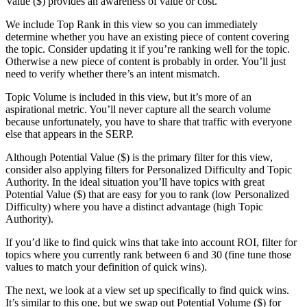
Value ($) provides an awareness of value or cost.
We include Top Rank in this view so you can immediately
determine whether you have an existing piece of content covering
the topic. Consider updating it if you’re ranking well for the topic.
Otherwise a new piece of content is probably in order. You’ll just
need to verify whether there’s an intent mismatch.
Topic Volume is included in this view, but it’s more of an
aspirational metric. You’ll never capture all the search volume
because unfortunately, you have to share that traffic with everyone
else that appears in the SERP.
Although Potential Value ($) is the primary filter for this view,
consider also applying filters for Personalized Difficulty and Topic
Authority. In the ideal situation you’ll have topics with great
Potential Value ($) that are easy for you to rank (low Personalized
Difficulty) where you have a distinct advantage (high Topic
Authority).
If you’d like to find quick wins that take into account ROI, filter for
topics where you currently rank between 6 and 30 (fine tune those
values to match your definition of quick wins).
The next, we look at a view set up specifically to find quick wins.
It’s
similar to this one
, but we swap out Potential Volume ($) for