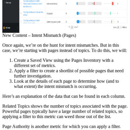
New Content – Intent Mismatch (Pages)
Once again, we’re on the hunt for intent mismatches. But in this
case, we’re starting with pages instead of topics. To do this, we will:
Create a Saved View using the Pages Inventory with a
different set of metrics.
Apply a filter to create a shortlist of possible pages that need
further investigation.
Look at the details of each page to determine how (and to
what extent) the intent mismatch is occurring.
Here’s an explanation of the data that can be found in each column.
Related Topics shows the number of topics associated with the page.
Powerful pages typically have a large number of related topics, so
applying a filter to this metric can weed those out of the list.
Page Authority is another metric for which you can apply a filter.