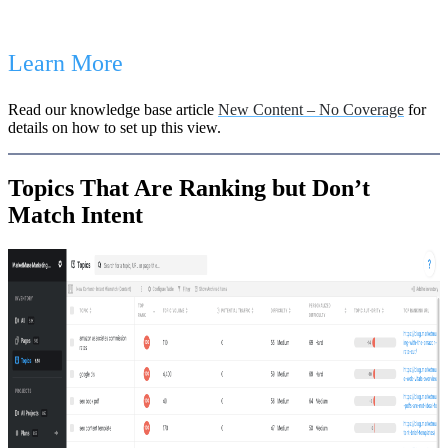
Learn More
Read our knowledge base article
New Content – No Coverage
for
details on how to set up this view.
Topics That Are Ranking but Don’t
Match Intent