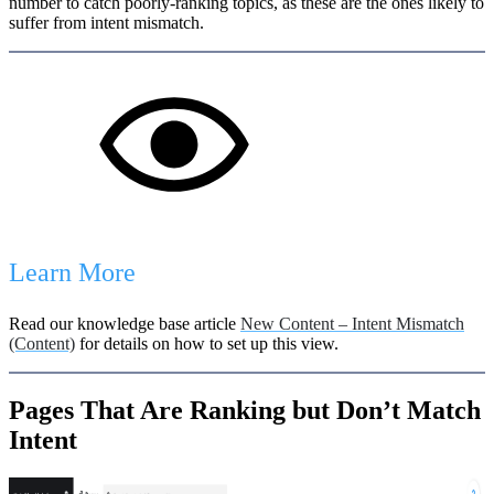
number to catch poorly-ranking topics, as these are the ones likely to
suffer from intent mismatch.
Learn More
Read our knowledge base article
New Content – Intent Mismatch
(Content)
for details on how to set up this view.
Pages That Are Ranking but Don’t Match
Intent