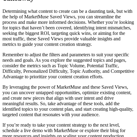
Determining what content to create can be a daunting task, but with
the help of MarketMuse Saved Views, you can streamline the
process and make more informed decisions. Whether you’re looking
for topics that haven’t been covered, identifying intent mismatches,
seeking the biggest ROI, targeting quick wins, or aiming for the
most traffic, these Saved Views provide valuable insights and
metrics to guide your content creation strategy.
Remember to adjust the filters and parameters to suit your specific
needs and goals. As you explore the suggested topics and pages,
consider the metrics such as Topic Volume, Potential Traffic,
Difficulty, Personalized Difficulty, Topic Authority, and Competitive
Advantage to prioritize your content creation efforts.
By leveraging the power of MarketMuse and these Saved Views,
you can uncover untapped opportunities, optimize existing content,
and create new pieces that align with user intent and drive
meaningful results. So, take advantage of these tools, add the
identified topics to your content plan, and start creating high-quality,
targeted content that resonates with your audience.
If you’re ready to take your content strategy to the next level,
schedule a live demo with MarketMuse or explore their blog for
more resources and insights on scaling your content production.