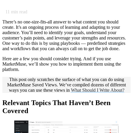
11
min read
There’s no one-size-fits-all answer to what content you should
create. It’s an ongoing process of learning and adapting to your
audience. You’ll need to identify your goals, understand your
customer’s pain points, and leverage your strengths and resources.
One way to do this is by using playbooks — predefined strategies
and workflows that you can always call on to get the job done.
Here are a few you should consider trying. And if you use
MarketMuse, we’ll show you how to implement them using the
platform.
This post only scratches the surface of what you can do using
MarketMuse Saved Views. We’ve compiled dozens of different
ways you can use these views in
What Should I Write About?
Relevant
Topics That Haven’t Been
Covered