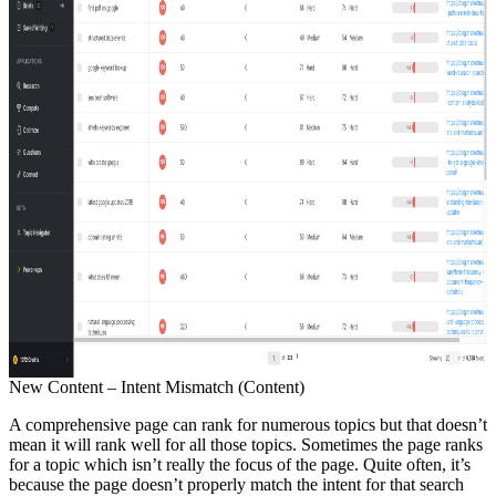
New Content – Intent Mismatch (Content)
A comprehensive page can rank for numerous topics but that doesn’t
mean it will rank well for all those topics. Sometimes the page ranks
for a topic which isn’t really the focus of the page. Quite often, it’s
because the page doesn’t properly match the intent for that search