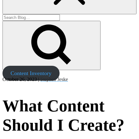
Content Inventory
October 26, 2023 |
Stephen Jeske
What Content
Should I Create?