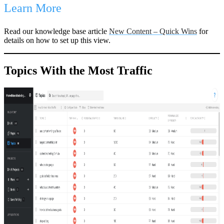
Learn More
Read our knowledge base article
New Content – Quick Wins
for
details on how to set up this view.
Topics With the Most Traffic