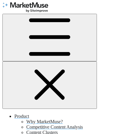
Skip
to
Content
Product
Why MarketMuse?
Competitive Content Analysis
Content Clusters