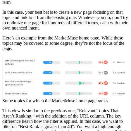
term.
In this case, your best bet is to create a new page focusing on that
topic and link to it from the existing one. Whatever you do, don’t try
to optimize one page for hundreds of different terms, each with their
own nuanced intent.
Here’s an example from the MarketMuse home page. While these
topics may be covered to some degree, they’re not the focus of the
page.
Some topics for which the MarketMuse home page ranks.
This view is similar to the previous one, “Relevant Topics That
Aren’t Ranking,” with the addition of the URL column. The key
difference lies in how the filter is applied. In this case, we want to
filter on “Best Rank is greater than 40”. You want a high enough