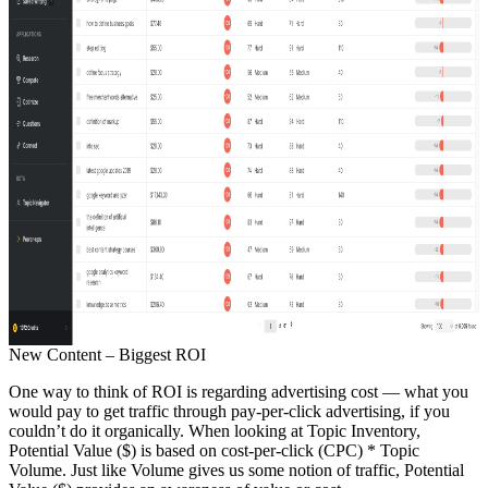
New Content – Biggest ROI
One way to think of ROI is regarding advertising cost — what you
would pay to get traffic through pay-per-click advertising, if you
couldn’t do it organically. When looking at Topic Inventory,
Potential Value ($) is based on cost-per-click (CPC) * Topic
Volume. Just like Volume gives us some notion of traffic, Potential