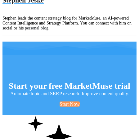
Stephen Jeske
Stephen leads the content strategy blog for MarketMuse, an AI-powered
Content Intelligence and Strategy Platform. You can connect with him on
social or his
personal blog
.
Start your free MarketMuse trial
Automate topic and SERP research. Improve content quality.
Start Now