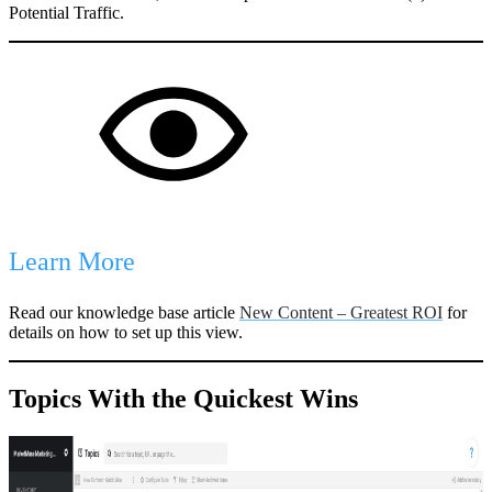
Potential Traffic.
Learn More
Read our knowledge base article
New Content – Greatest ROI
for
details on how to set up this view.
Topics With the Quickest Wins