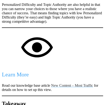
Personalized Difficulty and Topic Authority are also helpful in that
you can narrow your choices to those where you have a realistic
chance of success. That means finding topics with low Personalized
Difficulty (they’re easy) and high Topic Authority (you have a
strong competitive advantage).
Learn More
Read our knowledge base article
New Content – Most Traffic
for
details on how to set up this view.
Takeaway