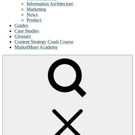
Information Architecture
Marketing
News
Product
Guides
Case Studies
Glossary
Content Strategy Crash Course
MarketMuse Academy