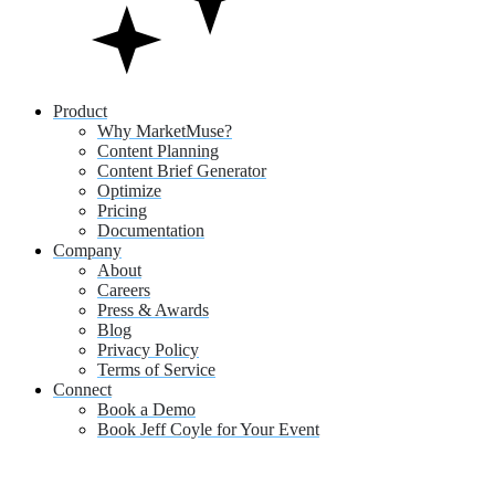
Product
Why MarketMuse?
Content Planning
Content Brief Generator
Optimize
Pricing
Documentation
Company
About
Careers
Press & Awards
Blog
Privacy Policy
Terms of Service
Connect
Book a Demo
Book Jeff Coyle for Your Event