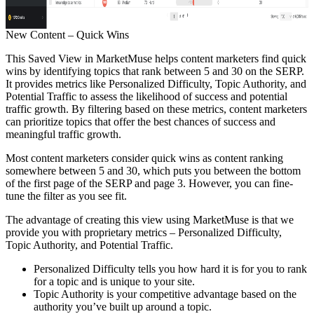
New Content – Quick Wins
This Saved View in MarketMuse helps content marketers find quick
wins by identifying topics that rank between 5 and 30 on the SERP.
It provides metrics like Personalized Difficulty, Topic Authority, and
Potential Traffic to assess the likelihood of success and potential
traffic growth. By filtering based on these metrics, content marketers
can prioritize topics that offer the best chances of success and
meaningful traffic growth.
Most content marketers consider quick wins as content ranking
somewhere between 5 and 30, which puts you between the bottom
of the first page of the SERP and page 3. However, you can fine-
tune the filter as you see fit.
The advantage of creating this view using MarketMuse is that we
provide you with proprietary metrics – Personalized Difficulty,
Topic Authority, and Potential Traffic.
Personalized Difficulty tells you how hard it is for you to rank
for a topic and is unique to your site.
Topic Authority is your competitive advantage based on the
authority you’ve built up around a topic.