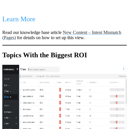
Learn More
Read our knowledge base article
New Content – Intent Mismatch
(Pages)
for details on how to set up this view.
Topics With the Biggest ROI