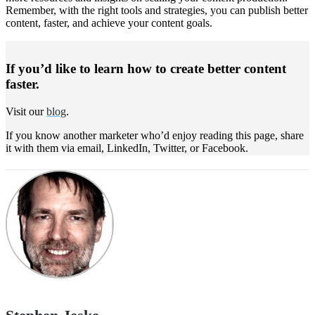
Remember, with the right tools and strategies, you can publish better
content, faster, and achieve your content goals.
If you’d like to learn how to create better content
faster.
Visit our
blog
.
If you know another marketer who’d enjoy reading this page, share
it with them via email, LinkedIn, Twitter, or Facebook.