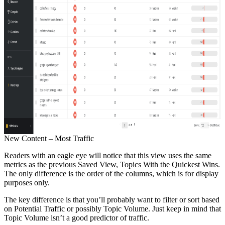
New Content – Most Traffic
Readers with an eagle eye will notice that this view uses the same
metrics as the previous Saved View, Topics With the Quickest Wins.
The only difference is the order of the columns, which is for display
purposes only.
The key difference is that you’ll probably want to filter or sort based
on Potential Traffic or possibly Topic Volume. Just keep in mind that
Topic Volume isn’t a good predictor of traffic.