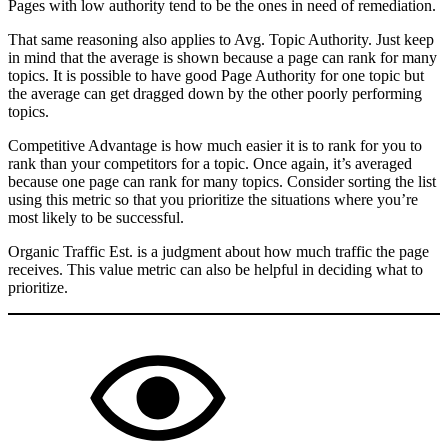
Pages with low authority tend to be the ones in need of remediation.
That same reasoning also applies to Avg. Topic Authority. Just keep
in mind that the average is shown because a page can rank for many
topics. It is possible to have good Page Authority for one topic but
the average can get dragged down by the other poorly performing
topics.
Competitive Advantage is how much easier it is to rank for you to
rank than your competitors for a topic. Once again, it’s averaged
because one page can rank for many topics. Consider sorting the list
using this metric so that you prioritize the situations where you’re
most likely to be successful.
Organic Traffic Est. is a judgment about how much traffic the page
receives. This value metric can also be helpful in deciding what to
prioritize.