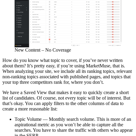
New Content – No Coverage
How do you know what topic to cover, if you’ve never written
about them? It’s pretty easy, if you’re using MarketMuse, that is.
When analyzing your site, we include all its ranking topics, relevant
non-ranking topics associated with published pages, and topics that
your top three competitors rank for, where you don’t.
We have a Saved View that makes it easy to quickly create a short
list of candidates. Of course, not every topic will be of interest. But
that’s okay. You can apply filters to the other columns of data to
create a more reasonable list:
Topic Volume — Monthly search volume. This is more of an
aspirational metric as you won’t be able to capture all the
searches. You have to share the traffic with others who appear
in the SERP.