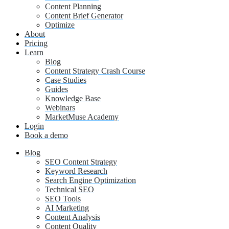
Content Planning
Content Brief Generator
Optimize
About
Pricing
Learn
Blog
Content Strategy Crash Course
Case Studies
Guides
Knowledge Base
Webinars
MarketMuse Academy
Login
Book a demo
Blog
SEO Content Strategy
Keyword Research
Search Engine Optimization
Technical SEO
SEO Tools
AI Marketing
Content Analysis
Content Quality