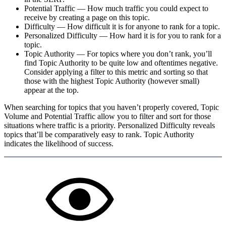
Potential Traffic
—
How much traffic you could expect to
receive by creating a page on this topic.
Difficulty
—
How difficult it is for anyone to rank for a topic.
Personalized Difficulty
—
How hard it is for you to rank for a
topic.
Topic Authority
—
For topics where you don’t rank, you’ll
find Topic Authority to be quite low and oftentimes negative.
Consider applying a filter to this metric and sorting so that
those with the highest Topic Authority (however small)
appear at the top.
When searching for topics that you haven’t properly covered, Topic
Volume and Potential Traffic allow you to filter and sort for those
situations where traffic is a priority. Personalized Difficulty reveals
topics that’ll be comparatively easy to rank. Topic Authority
indicates the likelihood of success.