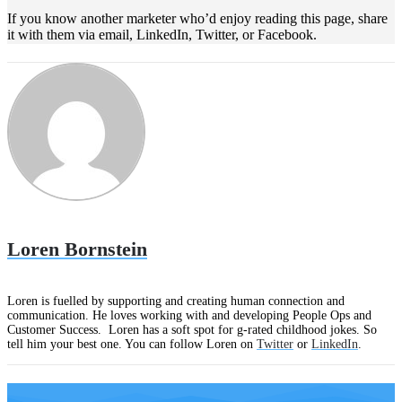
If you know another marketer who’d enjoy reading this page, share
it with them via email, LinkedIn, Twitter, or Facebook.
Loren Bornstein
Loren is fuelled by supporting and creating human connection and
communication. He loves working with and developing People Ops and
Customer Success. Loren has a soft spot for g-rated childhood jokes. So
tell him your best one. You can follow Loren on
Twitter
or
LinkedIn
.