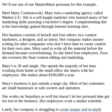
We’ll use one of our MarketMuse personas for this example.
Meet Mary Contentowski. Mary runs a marketing agency called
Market-2-U. She is a self-taught marketer who learned many of her
marketing skills pursuing a bachelor’s degree. Complementing this
is her knowledge gained through internet learning sites.
Her business consists of herself and four others: two content
marketers, a designer, and an intern. Her company makes money
writing for other companies who don’t have time to create content
for their own sites. Mary used to write all the material before the
demand became overwhelming. So she hired four employees. Now
she oversees the final content editing and marketing.
Mary’s is 36 and single. She spends the majority of her time
working from home or the small office she shares with her
employees. She makes about $100,000 a year.
Mary’s business is just outside a large city. Most of her customers
are small businesses or sole owners and operators.
She works on Saturdays as well but doesn’t let her personal time get
too lost in the business. Her employees work a similar schedule.
Lately, her company is struggling to
create unique and in-depth