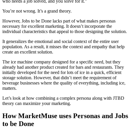
who needs a job solved, and you solve for it.”
You’re not wrong. It’s a grand theory.
However, Jobs to be Done lacks part of what makes personas
necessary for excellent marketing. It doesn’t incorporate the
individual characteristics that appeal to those designing the solution.
It generalizes the emotional and social context of the entire user
population. As a result, it misses the context and empathy that help
create an excellent solution.
The ice machine company designed for a specific need, but they
already had another product created for bars and restaurants. They
initially developed for the need for lots of ice in a quick, efficient
storage solution. However, that didn’t meet the requirement of
beverage businesses where the quality of everything, including ice,
matters.
Let’s look at how combining a complex persona along with JTBD
theory can maximize your marketing.
How MarketMuse uses Personas and Jobs
to be Done