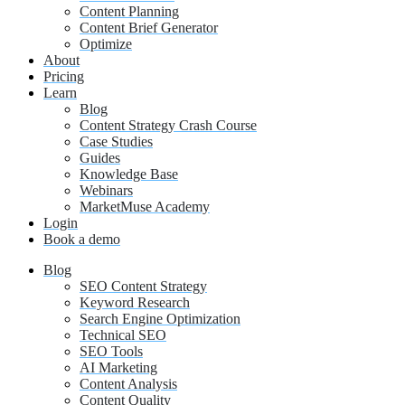
Content Planning
Content Brief Generator
Optimize
About
Pricing
Learn
Blog
Content Strategy Crash Course
Case Studies
Guides
Knowledge Base
Webinars
MarketMuse Academy
Login
Book a demo
Blog
SEO Content Strategy
Keyword Research
Search Engine Optimization
Technical SEO
SEO Tools
AI Marketing
Content Analysis
Content Quality