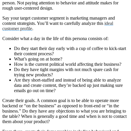
person. Not paying attention to behavior and attitude makes for
rough user-centered design.
Say your target customer segment is marketing managers and
content strategists. You’ll want to carefully analyze this
ideal
customer profile
.
Consider what a day in the life of this persona consists of:
Do they start their day early with a cup of coffee to kick-start
their content process?
What’s going on at home?
How is the current political world affecting their business?
Do they have tight margins with not much spare cash for
trying new products?
Are they short-staffed and instead of being able to analyze
data and create content, they’re backed up just making sure
emails go out on time?
Create their goals. A common goal is to be able to operate more
backend or “on the business” as opposed to front-end or “in the
business.” Do they have any objections to what you are bringing to
the table? When is generally a good time and when is not to contact
them about your product?