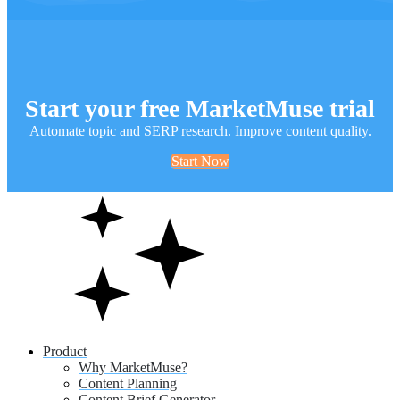
Start your free MarketMuse trial
Automate topic and SERP research. Improve content quality.
Start Now
Product
Why MarketMuse?
Content Planning
Content Brief Generator