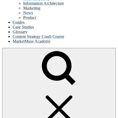
Information Architecture
Marketing
News
Product
Guides
Case Studies
Glossary
Content Strategy Crash Course
MarketMuse Academy