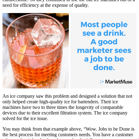
need for efficiency at the expense of quality.
An ice company saw this problem and designed a solution that not
only helped create high-quality ice for bartenders. Their ice
machines have two to three times the longevity of comparable
devices due to their excellent filtration system. The ice company
solved for the ice issue.
You may think from that example above, “Wow. Jobs to be Done is
the best process for meeting customers needs. You have a customer