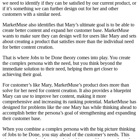
we need to identify if they can be satisfied by our current product, or
if it’s something we can further design out for her and other
customers with a similar need.
MarketMuse also identifies that Mary’s ultimate goal is to be able to
create better content and expand her customer base. MarketMuse
wants to make sure they can design well for users like Mary and sets
about creating a product that satisfies more than the individual need
for better content creation.
That is where Jobs to be Done theory comes into play. You create
the complex persona with the need, but you think beyond the
immediate solution to their need, helping them get closer to
achieving their goal.
For customer’s like Mary, MarketMuse’s product does more than
solve for her need for content creation. It also provides a blueprint
Mary can use to improve her content, making it more
comprehensive and increasing its ranking potential. MarketMuse has
designed for problems like the one Mary has while thinking ahead to
accomplish better the persona’s goal of strengthening and expanding
their customer base.
When you combine a complex persona with the big picture thinking
of Jobs to be Done, you stay ahead of the customer’s needs. This