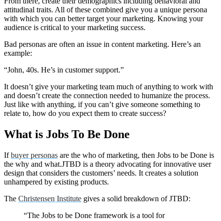
From there, create their demographics including behavioral and
attitudinal traits. All of these combined give you a unique persona
with which you can better target your marketing. Knowing your
audience is critical to your marketing success.
Bad personas are often an issue in content marketing. Here’s an
example:
“John, 40s. He’s in customer support.”
It doesn’t give your marketing team much of anything to work with
and doesn’t create the connection needed to humanize the process.
Just like with anything, if you can’t give someone something to
relate to, how do you expect them to create success?
What is Jobs To Be Done
If
buyer personas
are the who of marketing, then Jobs to be Done is
the why and what.JTBD is a theory advocating for innovative user
design that considers the customers’ needs. It creates a solution
unhampered by existing products.
The
Christensen Institute
gives a solid breakdown of JTBD:
“The Jobs to be Done framework is a tool for