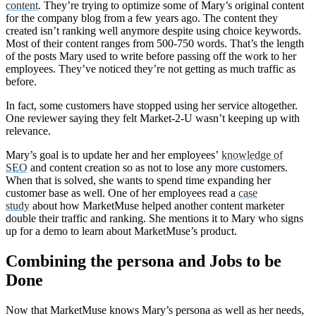
content
. They’re trying to optimize some of Mary’s original content
for the company blog from a few years ago. The content they
created isn’t ranking well anymore despite using choice keywords.
Most of their content ranges from 500-750 words. That’s the length
of the posts Mary used to write before passing off the work to her
employees. They’ve noticed they’re not getting as much traffic as
before.
In fact, some customers have stopped using her service altogether.
One reviewer saying they felt Market-2-U wasn’t keeping up with
relevance.
Mary’s goal is to update her and her employees’
knowledge of
SEO
and content creation so as not to lose any more customers.
When that is solved, she wants to spend time expanding her
customer base as well. One of her employees read a
case
study
about how MarketMuse helped another content marketer
double their traffic and ranking. She mentions it to Mary who signs
up for a demo to learn about MarketMuse’s product.
Combining the persona and Jobs to be
Done
Now that MarketMuse knows Mary’s persona as well as her needs,