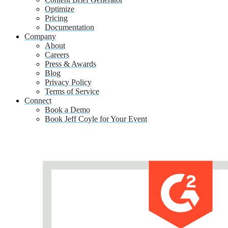
Optimize
Pricing
Documentation
Company
About
Careers
Press & Awards
Blog
Privacy Policy
Terms of Service
Connect
Book a Demo
Book Jeff Coyle for Your Event