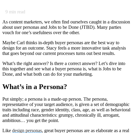
9
min read
As content marketers, we often find ourselves caught in a discussion
about user personas and Jobs to be Done (JTBD). Many parties
vouch for one’s usefulness over the other.
Maybe Carl thinks in-depth buyer personas are the best way to
design for an outcome. Stacy feels a more innovative task analysis
that goes beyond our current processes turns out best results.
What’s the right answer? Is there a correct answer? Let’s dive into
this together and see what a buyer persona is, what is Jobs to be
Done, and what both can do for your marketing.
What’s in a Persona?
Put simply; a persona is a made-up person. The persona,
representative of your target audience, is given a set of demographic
traits including race, gender identity, class, age, as well as behavioral
and attitudinal characteristics: grumpy, chronically ill, arrogant,
ambitious… you get the point.
Like
design personas
, great buyer personas are as elaborate as a real