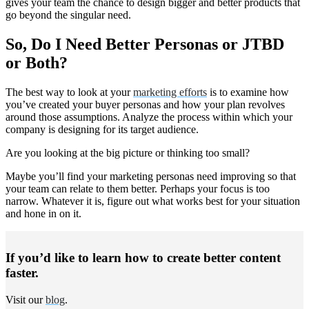
gives your team the chance to design bigger and better products that
go beyond the singular need.
So, Do I Need Better Personas or JTBD
or Both?
The best way to look at your
marketing efforts
is to examine how
you’ve created your buyer personas and how your plan revolves
around those assumptions. Analyze the process within which your
company is designing for its target audience.
Are you looking at the big picture or thinking too small?
Maybe you’ll find your marketing personas need improving so that
your team can relate to them better. Perhaps your focus is too
narrow. Whatever it is, figure out what works best for your situation
and hone in on it.
If you’d like to learn how to create better content
faster.
Visit our
blog
.