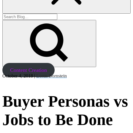
Content Creation
October 4, 2018 |
Loren Bornstein
Buyer Personas vs
Jobs to Be Done