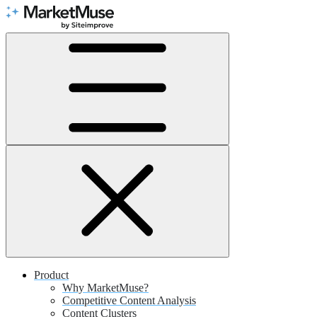
Skip
to
Content
Product
Why MarketMuse?
Competitive Content Analysis
Content Clusters