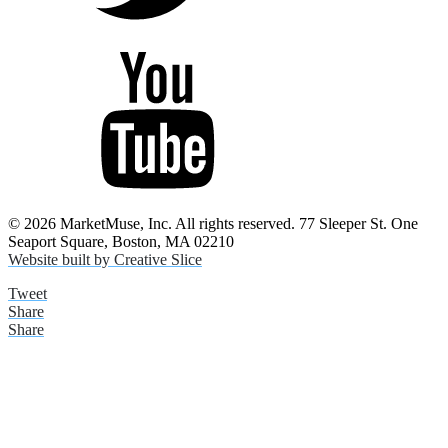
© 2026 MarketMuse, Inc. All rights reserved. 77 Sleeper St. One
Seaport Square, Boston, MA 02210
Website built by Creative Slice
Tweet
Share
Share