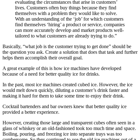
evaluating the circumstances that arise in customers’
lives. Customers often buy things because they find
themselves with a problem they would like to solve.
With an understanding of the ‘job’ for which customers
find themselves ‘hiring’ a product or service, companies
can more accurately develop and market products well-
tailored to what customers are already trying to do.”
Basically, “what job is the customer trying to get done” should be
the question you ask. Create a solution that does that task and further
helps them accomplish their overall goal.
A great example of this is how ice machines have developed
because of a need for better quality ice for drinks.
In the past, most ice machines created cubed ice. However, the ice
would melt down quickly, diluting a customer’s drink faster and
making it hard for them to take some time to enjoy their drink.
Cocktail bartenders and bar owners knew that better quality ice
provided a better experience.
However, creating those large and transparent cubes often seen in a
glass of whiskey or an old-fashioned took too much time and space.
Boiling, pouring, and freezing ice into separate trays was too
cumbersome. So they continued to use the old ice machines out of a