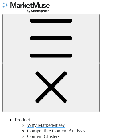
Skip
to
Content
Product
Why MarketMuse?
Competitive Content Analysis
Content Clusters