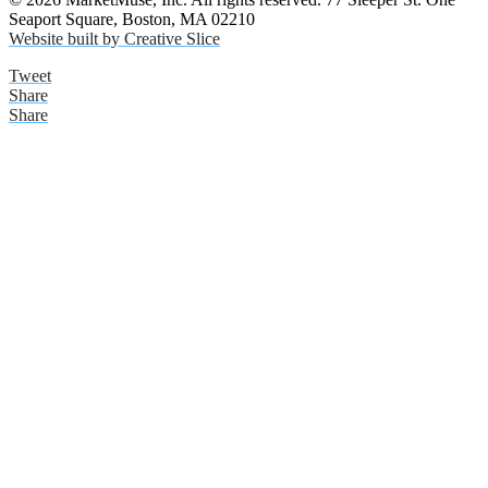
Seaport Square, Boston, MA 02210
Website built by Creative Slice
Tweet
Share
Share