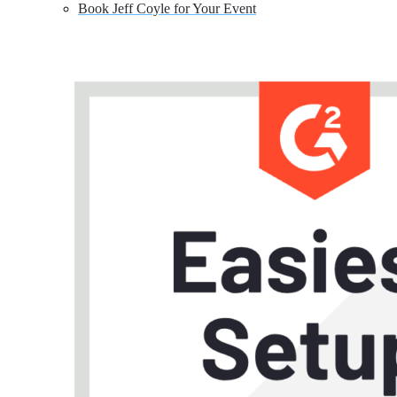
Book Jeff Coyle for Your Event