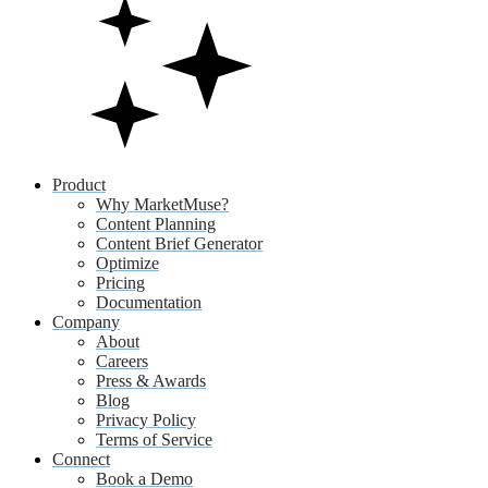
Product
Why MarketMuse?
Content Planning
Content Brief Generator
Optimize
Pricing
Documentation
Company
About
Careers
Press & Awards
Blog
Privacy Policy
Terms of Service
Connect
Book a Demo