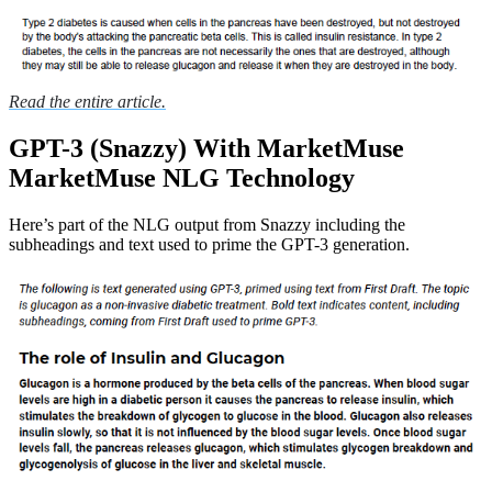
Read the entire article.
GPT-3 (Snazzy) With MarketMuse
MarketMuse NLG Technology
Here’s part of the NLG output from Snazzy including the
subheadings and text used to prime the GPT-3 generation.