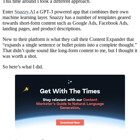
This time around I took a different approach.
Enter
Snazzy.AI
a GPT-3 powered app that combines their own
machine learning layer. Snazzy has a number of templates geared
towards short-form content such as Google Ads, Facebook Ads,
landing pages, and product descriptions.
New to their platform is what they call their Content Expander that
“expands a single sentence or bullet points into a complete thought.”
That didn’t quite sound like long-form content to me, but I thought it
was worth a shot.
So here’s what I did.