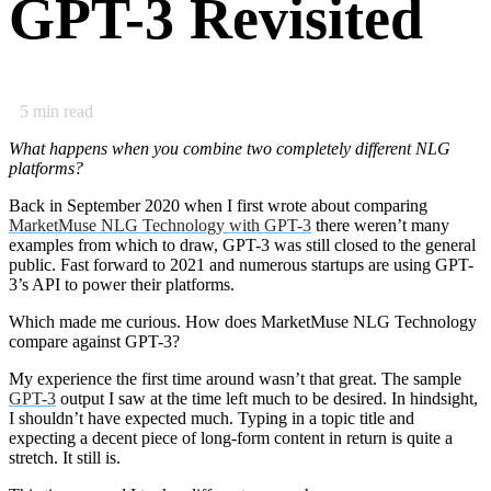
GPT-3 Revisited
5
min read
What happens when you combine two completely different NLG
platforms?
Back in September 2020 when I first wrote about comparing
MarketMuse NLG Technology with GPT-3
there weren’t many
examples from which to draw, GPT-3 was still closed to the general
public. Fast forward to 2021 and numerous startups are using GPT-
3’s API to power their platforms.
Which made me curious. How does MarketMuse NLG Technology
compare against GPT-3?
My experience the first time around wasn’t that great. The sample
GPT-3
output I saw at the time left much to be desired. In hindsight,
I shouldn’t have expected much. Typing in a topic title and
expecting a decent piece of long-form content in return is quite a
stretch. It still is.