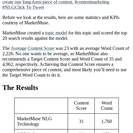
create one long-form piece of content. #contentmarketing
#NLG
Click To Tweet
Before we look at the results, here are some statistics and KPIs
courtesy of MarketMuse.
MarketMuse created a
topic model
for this topic and scored the top
20 search results against the model.
The
Average Content Score
was 23 with an average Word Count of
2,226. No one wants to be average, so MarketMuse also
recommends a Target Content Score and Word Count of 35 and
4,962, respectively. Achieving that Content Score ensures a
comprehensive piece of content, and most likely you’ll need to use
the Target Word Count to do it.
The Results
Content
Word
Score
Count
MarketMuse NLG
31
1,760
Technology