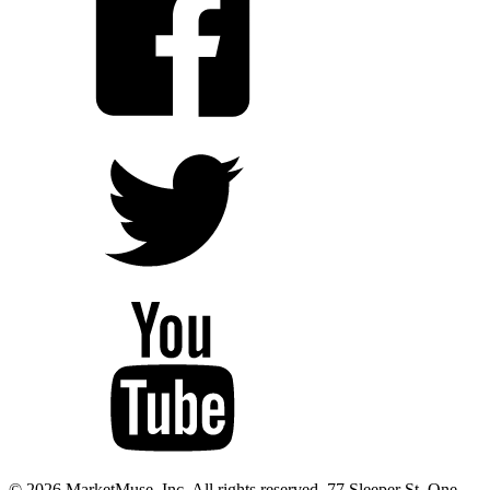
© 2026 MarketMuse, Inc. All rights reserved. 77 Sleeper St. One