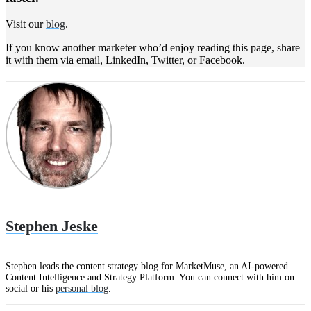
Visit our
blog
.
If you know another marketer who’d enjoy reading this page, share
it with them via email, LinkedIn, Twitter, or Facebook.
Stephen Jeske
Stephen leads the content strategy blog for MarketMuse, an AI-powered
Content Intelligence and Strategy Platform. You can connect with him on
social or his
personal blog
.