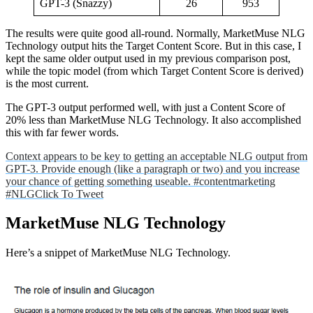
GPT-3 (Snazzy)
26
953
The results were quite good all-round. Normally, MarketMuse NLG
Technology output hits the Target Content Score. But in this case, I
kept the same older output used in my previous comparison post,
while the topic model (from which Target Content Score is derived)
is the most current.
The GPT-3 output performed well, with just a Content Score of
20% less than MarketMuse NLG Technology. It also accomplished
this with far fewer words.
Context appears to be key to getting an acceptable NLG output from
GPT-3. Provide enough (like a paragraph or two) and you increase
your chance of getting something useable. #contentmarketing
#NLG
Click To Tweet
MarketMuse NLG Technology
Here’s a snippet of MarketMuse NLG Technology.