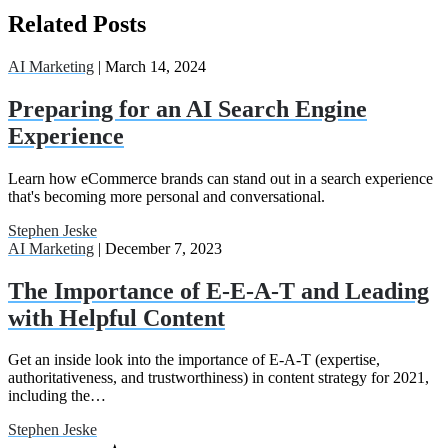
Related Posts
AI Marketing
| March 14, 2024
Preparing for an AI Search Engine
Experience
Learn how eCommerce brands can stand out in a search experience
that's becoming more personal and conversational.
Stephen Jeske
AI Marketing
| December 7, 2023
The Importance of E-E-A-T and Leading
with Helpful Content
Get an inside look into the importance of E-A-T (expertise,
authoritativeness, and trustworthiness) in content strategy for 2021,
including the…
Stephen Jeske