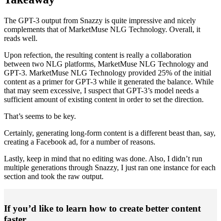
The GPT-3 output from Snazzy is quite impressive and nicely
complements that of MarketMuse NLG Technology. Overall, it
reads well.
Upon refection, the resulting content is really a collaboration
between two NLG platforms, MarketMuse NLG Technology and
GPT-3. MarketMuse NLG Technology provided 25% of the initial
content as a primer for GPT-3 while it generated the balance. While
that may seem excessive, I suspect that GPT-3’s model needs a
sufficient amount of existing content in order to set the direction.
That’s seems to be key.
Certainly, generating long-form content is a different beast than, say,
creating a Facebook ad, for a number of reasons.
Lastly, keep in mind that no editing was done. Also, I didn’t run
multiple generations through Snazzy, I just ran one instance for each
section and took the raw output.
If you’d like to learn how to create better content
faster.