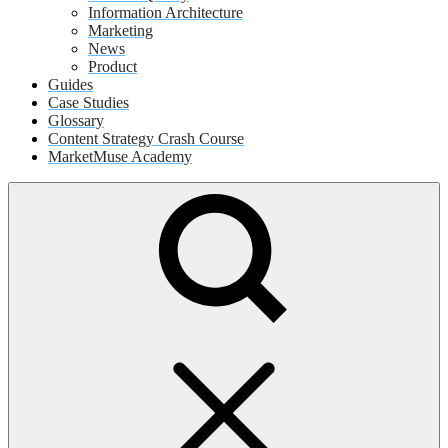
Information Architecture
Marketing
News
Product
Guides
Case Studies
Glossary
Content Strategy Crash Course
MarketMuse Academy