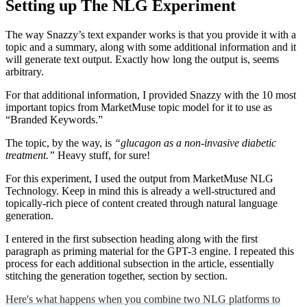
Setting up The NLG Experiment
The way Snazzy’s text expander works is that you provide it with a
topic and a summary, along with some additional information and it
will generate text output. Exactly how long the output is, seems
arbitrary.
For that additional information, I provided Snazzy with the 10 most
important topics from MarketMuse topic model for it to use as
“Branded Keywords.”
The topic, by the way, is
“glucagon as a non-invasive diabetic
treatment.”
Heavy stuff, for sure!
For this experiment, I used the output from MarketMuse NLG
Technology. Keep in mind this is already a well-structured and
topically-rich piece of content created through natural language
generation.
I entered in the first subsection heading along with the first
paragraph as priming material for the GPT-3 engine. I repeated this
process for each additional subsection in the article, essentially
stitching the generation together, section by section.
Here's what happens when you combine two NLG platforms to