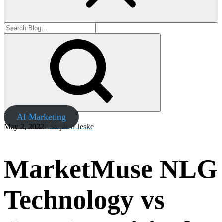
AI Marketing
May 2, 2022 |
Stephen Jeske
MarketMuse NLG
Technology vs