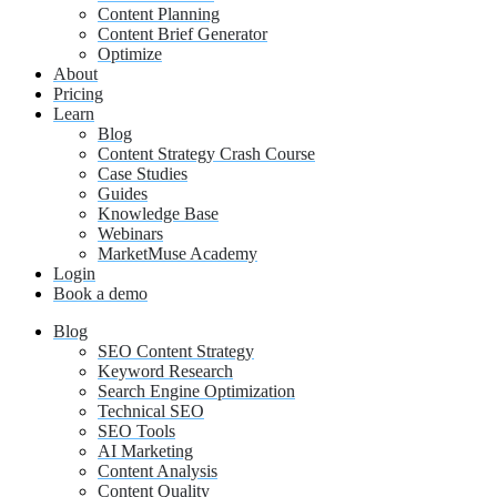
Content Planning
Content Brief Generator
Optimize
About
Pricing
Learn
Blog
Content Strategy Crash Course
Case Studies
Guides
Knowledge Base
Webinars
MarketMuse Academy
Login
Book a demo
Blog
SEO Content Strategy
Keyword Research
Search Engine Optimization
Technical SEO
SEO Tools
AI Marketing
Content Analysis
Content Quality