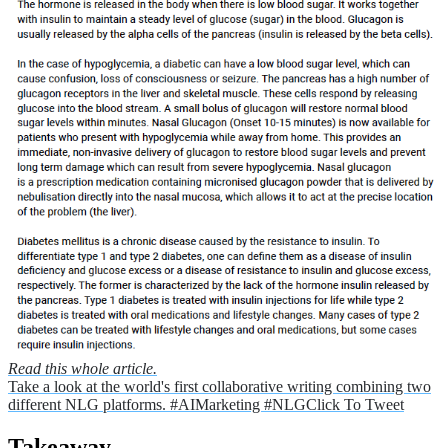
Read this whole article.
Take a look at the world's first collaborative writing combining two
different NLG platforms. #AIMarketing #NLG
Click To Tweet
Takeaway