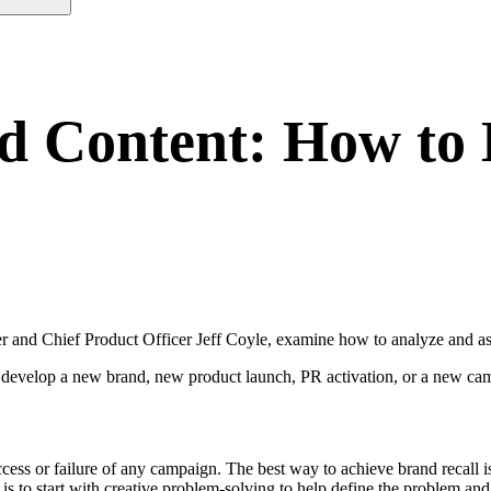
nd Content: How to
nd Chief Product Officer Jeff Coyle, examine how to analyze and asse
 develop a new brand, new product launch, PR activation, or a new cam
ccess or failure of any campaign. The best way to achieve brand recall 
h is to start with creative problem-solving to help define the problem and