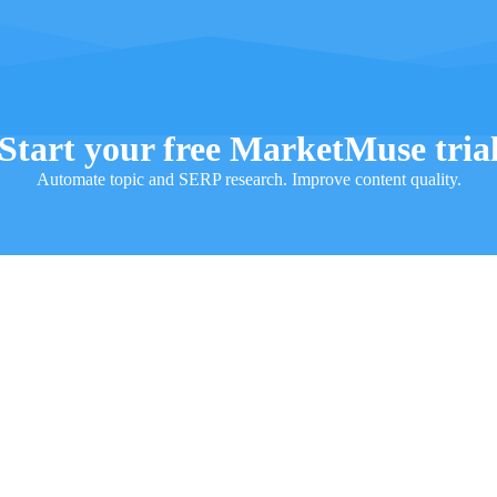
Start your free MarketMuse tria
Automate topic and SERP research. Improve content quality.