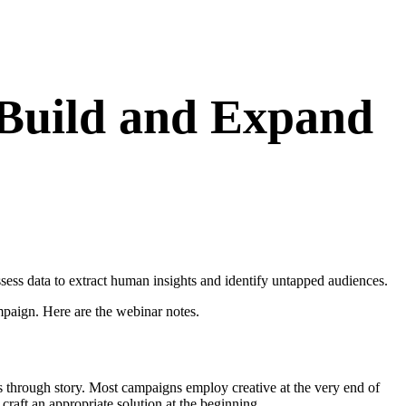
 Build and Expand
ss data to extract human insights and identify untapped audiences.
paign. Here are the webinar notes.
is through story. Most campaigns employ creative at the very end of
 craft an appropriate solution at the beginning.