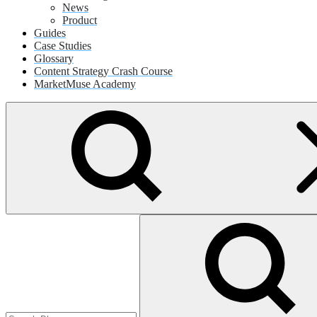
News
Product
Guides
Case Studies
Glossary
Content Strategy Crash Course
MarketMuse Academy