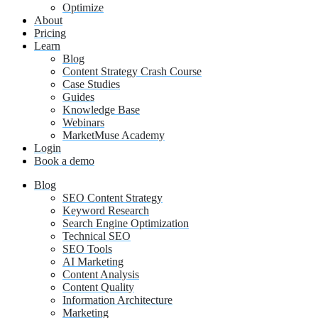
Optimize
About
Pricing
Learn
Blog
Content Strategy Crash Course
Case Studies
Guides
Knowledge Base
Webinars
MarketMuse Academy
Login
Book a demo
Blog
SEO Content Strategy
Keyword Research
Search Engine Optimization
Technical SEO
SEO Tools
AI Marketing
Content Analysis
Content Quality
Information Architecture
Marketing