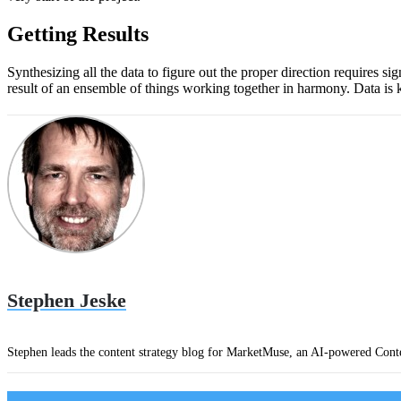
Getting Results
Synthesizing all the data to figure out the proper direction requires si
result of an ensemble of things working together in harmony. Data is ke
Stephen Jeske
Stephen leads the content strategy blog for MarketMuse, an AI-powered Conte