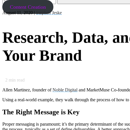
Content Creation
August 11, 2020 |
Stephen Jeske
Research, Data, a
Your Brand
2
min read
Allen Martinez, founder of
Noble Digital
and MarketMuse Co-founder a
Using a real-world example, they walk through the process of how to
The Right Message is Key
Proper messaging is paramount; it’s the primary determinant of the su
the process, typically as a set of define deliverables. A better approac