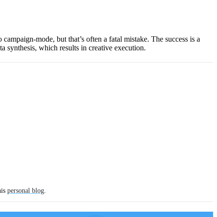
to campaign-mode, but that’s often a fatal mistake. The success is a
ta synthesis, which results in creative execution.
his
personal blog
.