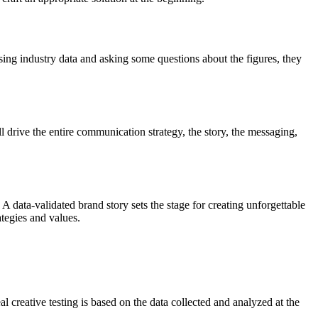
ing industry data and asking some questions about the figures, they
ill drive the entire communication strategy, the story, the messaging,
A data-validated brand story sets the stage for creating unforgettable
ategies and values.
al creative testing is based on the data collected and analyzed at the