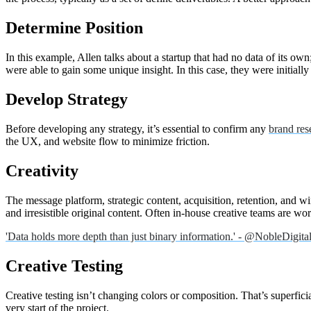
Determine Position
In this example, Allen talks about a startup that had no data of its ow
were able to gain some unique insight. In this case, they were initially
Develop Strategy
Before developing any strategy, it’s essential to confirm any
brand res
the UX, and website flow to minimize friction.
Creativity
The message platform, strategic content, acquisition, retention, and w
and irresistible original content. Often in-house creative teams are w
'Data holds more depth than just binary information.' - @NobleDigit
Creative Testing
Creative testing isn’t changing colors or composition. That’s superficia
very start of the project.