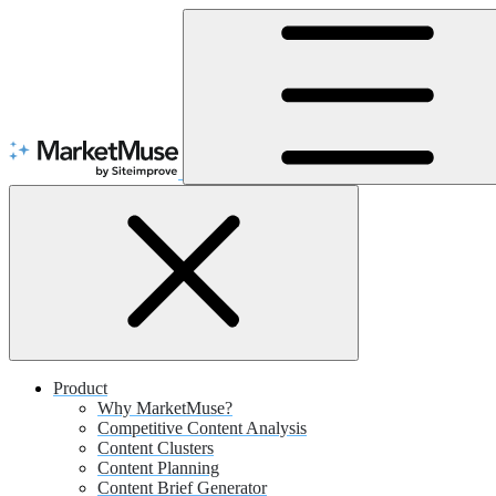
Skip
to
Content
Product
Why MarketMuse?
Competitive Content Analysis
Content Clusters
Content Planning
Content Brief Generator