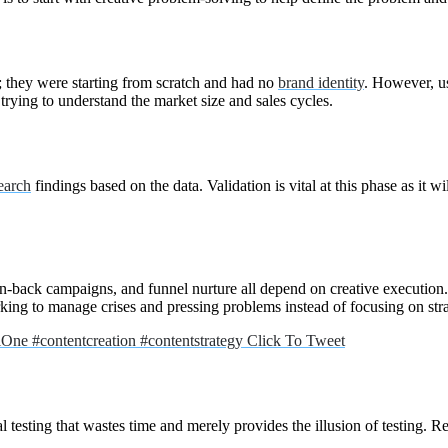
n; they were starting from scratch and had no
brand identity
. However, us
 trying to understand the market size and sales cycles.
earch
findings based on the data. Validation is vital at this phase as it w
in-back campaigns, and funnel nurture all depend on creative execution. 
orking to manage crises and pressing problems instead of focusing on str
alOne #contentcreation #contentstrategy
Click To Tweet
l testing that wastes time and merely provides the illusion of testing. Re