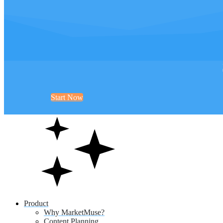
Start Now
Product
Why MarketMuse?
Content Planning