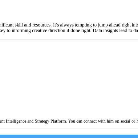
gnificant skill and resources. It’s always tempting to jump ahead right in
y to informing creative direction if done right. Data insights lead to da
nt Intelligence and Strategy Platform. You can connect with him on social or 