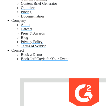
Content Brief Generator
Optimize
Pricing
Documentation
Company
About
Careers
Press & Awards
Blog
Privacy Policy
Terms of Service
Connect
Book a Demo
Book Jeff Coyle for Your Event