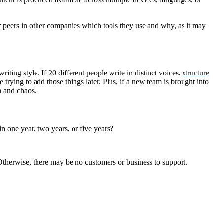
 peers in other companies which tools they use and why, as it may
riting style. If 20 different people write in distinct voices,
structure
trying to add those things later. Plus, if a new team is brought into
usion and chaos.
 one year, two years, or five years?
y. Otherwise, there may be no customers or business to support.