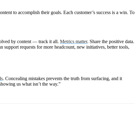
ontent to accomplish their goals. Each customer’s success is a win. To
olved by content — track it all.
Metrics matter
. Share the positive data.
 support requests for more headcount, new initiatives, better tools,
ds
. Concealing mistakes prevents the truth from surfacing, and it
showing us what isn’t the way.”