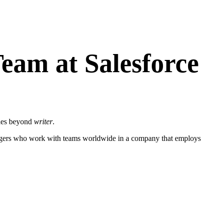
eam at Salesforce
roles beyond
writer
.
managers who work with teams worldwide in a company that employs