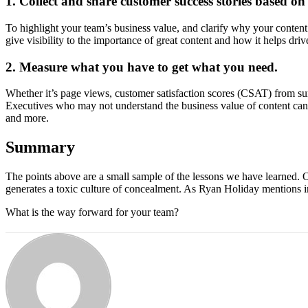
1. Collect and share customer success stories based on
To highlight your team’s business value, and clarify why your content
give visibility to the importance of great content and how it helps dri
2. Measure what you have to get what you need.
Whether it’s page views, customer satisfaction scores (CSAT) from sur
Executives who may not understand the business value of content can u
and more.
Summary
The points above are a small sample of the lessons we have learned. 
generates a toxic culture of concealment. As Ryan Holiday mentions 
What is the way forward for your team?