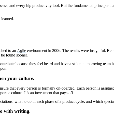
ess, and every hip productivity tool. But the fundamental principle tha
e learned.
.
tched to an
Agile
environment in 2006. The results were insightful. Retr
n be found sooner.
ntribute because they feel heard and have a stake in improving team hea
ed upon.
hen your culture.
nsure that every person is formally on-boarded. Each person is assign
orate culture. It’s an investment that pays off.
tations, what to do in each phase of a product cycle, and which special
o with writing.