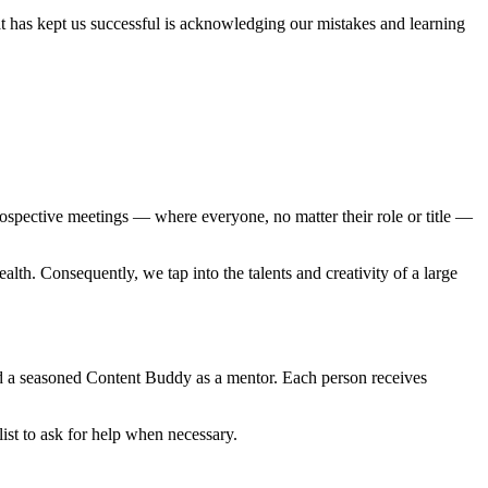
t has kept us successful is acknowledging our mistakes and learning
ospective meetings — where everyone, no matter their role or title —
lth. Consequently, we tap into the talents and creativity of a large
ed a seasoned Content Buddy as a mentor. Each person receives
ist to ask for help when necessary.