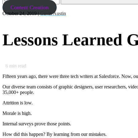
Content Creation
October 24, 2019 |
Gavin Austin
Lessons Learned G
6
min read
Fifteen years ago, there were three tech writers at Salesforce. Now, o
Our diverse team consists of graphic designers, user researchers, vi
35,000+ people.
Attrition is low.
Morale is high.
Internal surveys prove those points.
How did this happen? By learning from our mistakes.