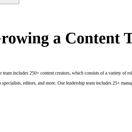
rowing a Content T
ur team includes 250+ content creators, which consists of a variety of 
deo specialists, editors, and more. Our leadership team includes 25+ 