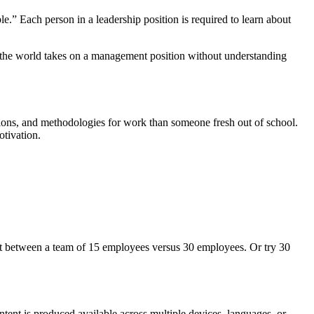
” Each person in a leadership position is required to learn about
r in the world takes on a management position without understanding
tions, and methodologies for work than someone fresh out of school.
l motivation.
rent between a team of 15 employees versus 30 employees. Or try 30
tent is produced available across multiple devices, languages, or