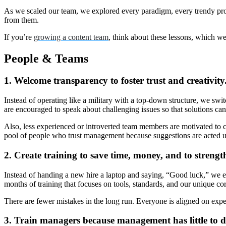
As we scaled our team, we explored every paradigm, every trendy proc
from them.
If you’re
growing a content team
, think about these lessons, which w
People & Teams
1. Welcome transparency to foster trust and creativity
Instead of operating like a military with a top-down structure, we swi
are encouraged to speak about challenging issues so that solutions ca
Also, less experienced or introverted team members are motivated to co
pool of people who trust management because suggestions are act
2. Create training to save time, money, and to strengt
Instead of handing a new hire a laptop and saying, “Good luck,” we e
months of training that focuses on tools, standards, and our unique corp
There are fewer mistakes in the long run. Everyone is aligned on expec
3. Train managers because management has little to d