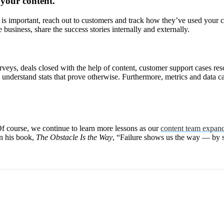
 your content.
 is important, reach out to customers and track how they’ve used your c
ve business, share the success stories internally and externally.
veys, deals closed with the help of content, customer support cases res
nderstand stats that prove otherwise. Furthermore, metrics and data can
Of course, we continue to learn more lessons as our
content team expan
in his book,
The Obstacle Is the Way
, “Failure shows us the way — by 