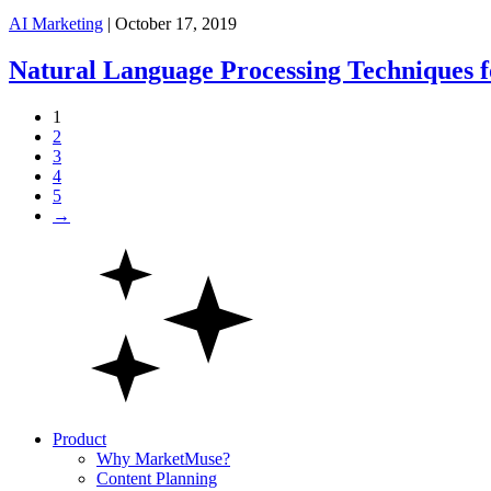
AI Marketing
| October 17, 2019
Natural Language Processing Techniques 
1
2
3
4
5
→
Product
Why MarketMuse?
Content Planning