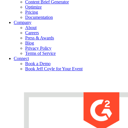
Content Brief Generator
Optimize
Pricing
Documentation
Company
About
Careers
Press & Awards
Blog
Privacy Policy
Terms of Service
Connect
Book a Demo
Book Jeff Coyle for Your Event