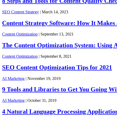
8 Steps and Tools for Content Quality Che
SEO Content Strategy
| March 14, 2023
Content Strategy Software: How It Makes a
Content Optimization
| September 13, 2021
The Content Optimization System: Using A
Content Optimization
| September 8, 2021
SEO Content Optimization Tips for 2021
AI Marketing
| November 19, 2019
9 Tools and Libraries to Get You Going W
AI Marketing
| October 31, 2019
4 Natural Language Processing Applicatio