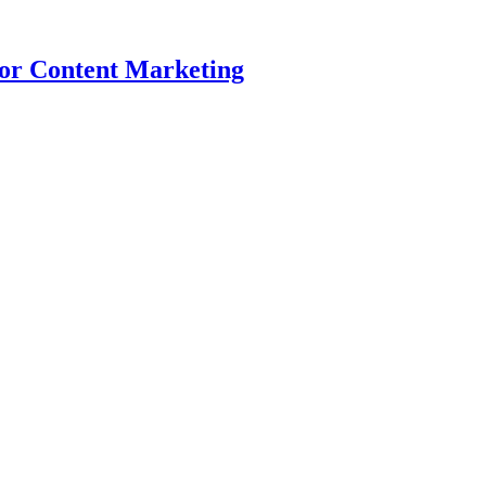
for Content Marketing