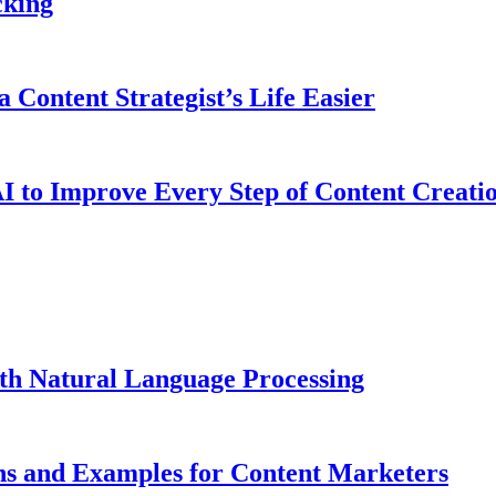
cking
 Content Strategist’s Life Easier
I to Improve Every Step of Content Creati
ith Natural Language Processing
ns and Examples for Content Marketers