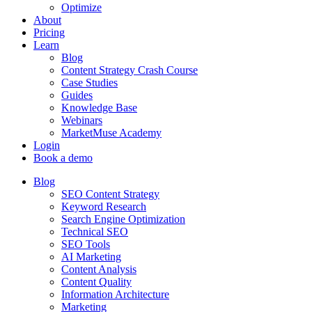
Optimize
About
Pricing
Learn
Blog
Content Strategy Crash Course
Case Studies
Guides
Knowledge Base
Webinars
MarketMuse Academy
Login
Book a demo
Blog
SEO Content Strategy
Keyword Research
Search Engine Optimization
Technical SEO
SEO Tools
AI Marketing
Content Analysis
Content Quality
Information Architecture
Marketing