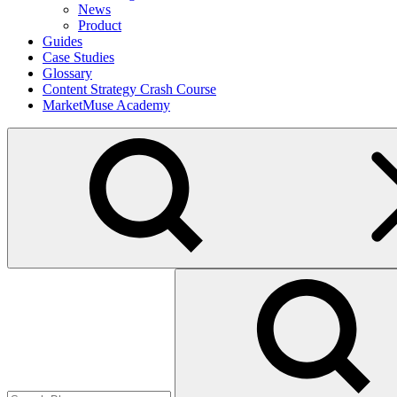
News
Product
Guides
Case Studies
Glossary
Content Strategy Crash Course
MarketMuse Academy