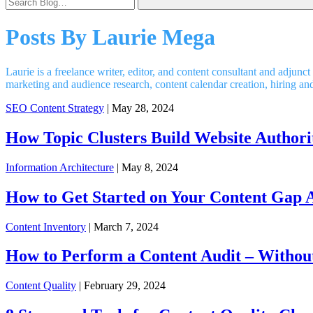
Posts By
Laurie Mega
Laurie is a freelance writer, editor, and content consultant and adju
marketing and audience research, content calendar creation, hiring a
SEO Content Strategy
| May 28, 2024
How Topic Clusters Build Website Authori
Information Architecture
| May 8, 2024
How to Get Started on Your Content Gap A
Content Inventory
| March 7, 2024
How to Perform a Content Audit – Withou
Content Quality
| February 29, 2024