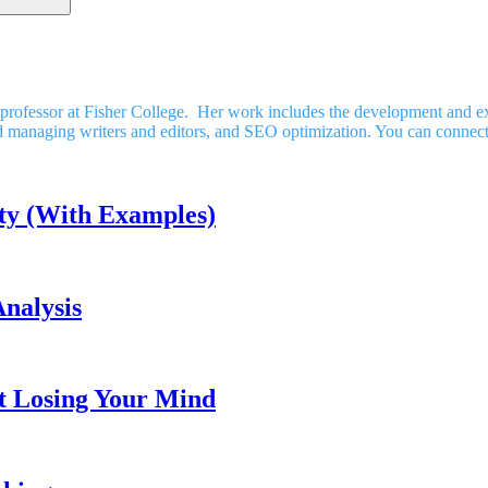
nct professor at Fisher College. Her work includes the development and
nd managing writers and editors, and SEO optimization. You can connec
ty (With Examples)
nalysis
t Losing Your Mind