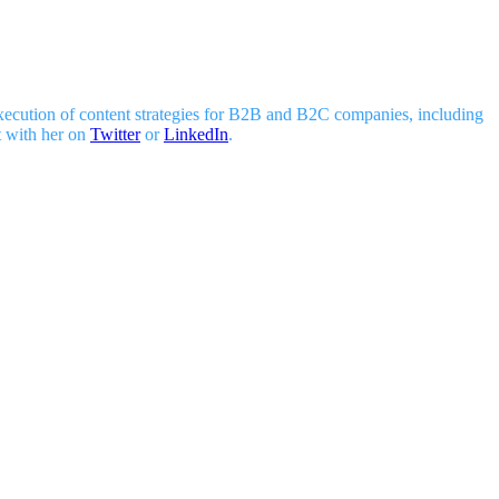
 execution of content strategies for B2B and B2C companies, including
t with her on
Twitter
or
LinkedIn
.