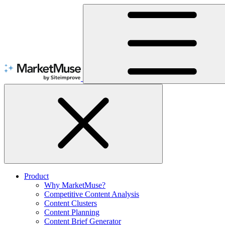
Skip
to
Content
Product
Why MarketMuse?
Competitive Content Analysis
Content Clusters
Content Planning
Content Brief Generator