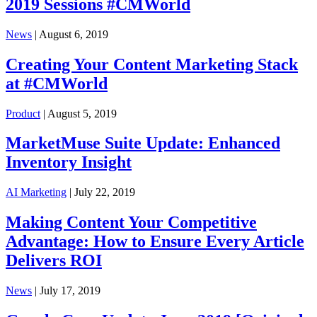
2019 Sessions #CMWorld
News
| August 6, 2019
Creating Your Content Marketing Stack
at #CMWorld
Product
| August 5, 2019
MarketMuse Suite Update: Enhanced
Inventory Insight
AI Marketing
| July 22, 2019
Making Content Your Competitive
Advantage: How to Ensure Every Article
Delivers ROI
News
| July 17, 2019