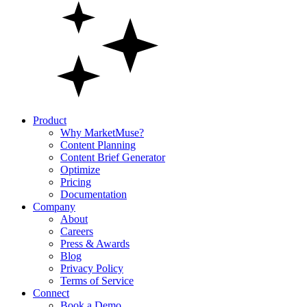
Product
Why MarketMuse?
Content Planning
Content Brief Generator
Optimize
Pricing
Documentation
Company
About
Careers
Press & Awards
Blog
Privacy Policy
Terms of Service
Connect
Book a Demo