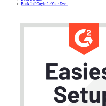
Book Jeff Coyle for Your Event