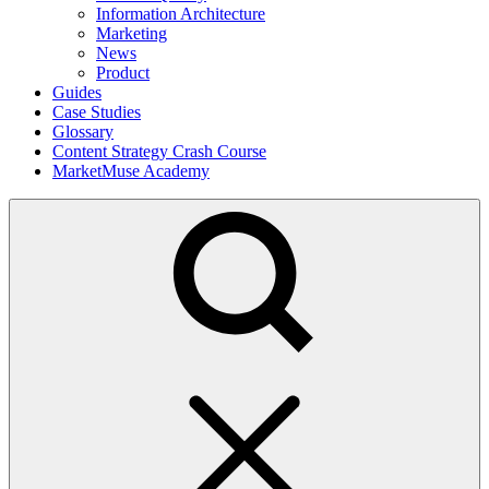
Information Architecture
Marketing
News
Product
Guides
Case Studies
Glossary
Content Strategy Crash Course
MarketMuse Academy