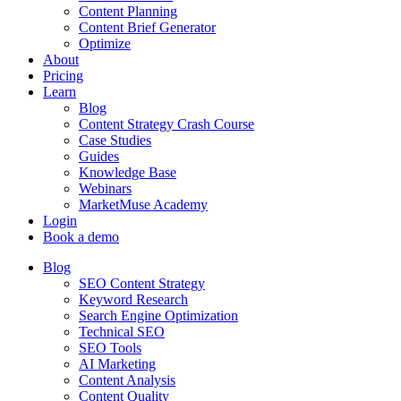
Content Planning
Content Brief Generator
Optimize
About
Pricing
Learn
Blog
Content Strategy Crash Course
Case Studies
Guides
Knowledge Base
Webinars
MarketMuse Academy
Login
Book a demo
Blog
SEO Content Strategy
Keyword Research
Search Engine Optimization
Technical SEO
SEO Tools
AI Marketing
Content Analysis
Content Quality