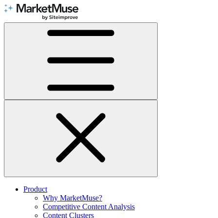
Skip
to
Content
Product
Why MarketMuse?
Competitive Content Analysis
Content Clusters