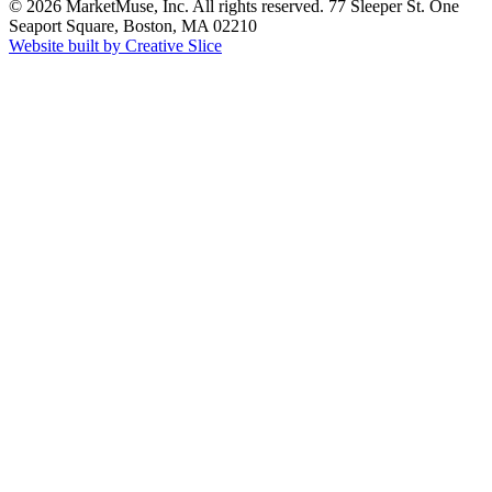
© 2026 MarketMuse, Inc. All rights reserved. 77 Sleeper St. One
Seaport Square, Boston, MA 02210
Website built by Creative Slice