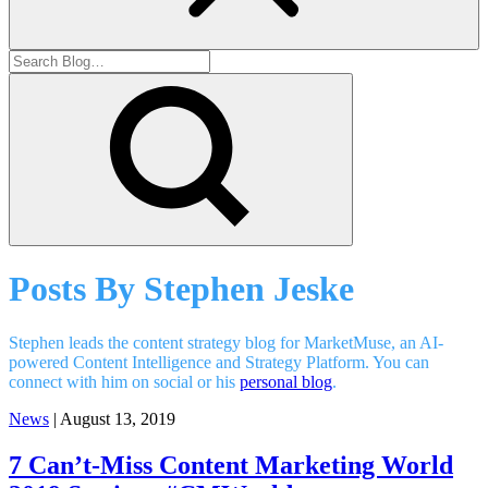
Posts By
Stephen Jeske
Stephen leads the content strategy blog for MarketMuse, an AI-
powered Content Intelligence and Strategy Platform. You can
connect with him on social or his
personal blog
.
News
| August 13, 2019
7 Can’t-Miss Content Marketing World