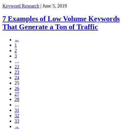
Keyword Research
| June 5, 2019
7 Examples of Low Volume Keywords
That Generate a Ton of Traffic
←
1
2
3
…
22
23
24
25
26
27
28
…
31
32
33
→