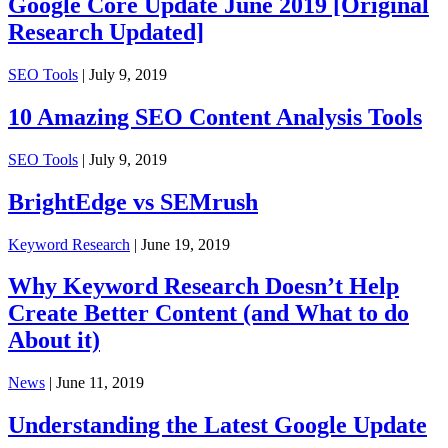
Google Core Update June 2019 [Original
Research Updated]
SEO Tools
| July 9, 2019
10 Amazing SEO Content Analysis Tools
SEO Tools
| July 9, 2019
BrightEdge vs SEMrush
Keyword Research
| June 19, 2019
Why Keyword Research Doesn’t Help
Create Better Content (and What to do
About it)
News
| June 11, 2019
Understanding the Latest Google Update