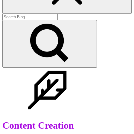
Content Creation