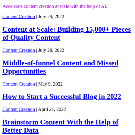
Accelerate content creation at scale with the help of AI.
Content Creation
| July 29, 2022
Content at Scale: Building 15,000+ Pieces
of Quality Content
Content Creation
| July 28, 2022
Middle-of-funnel Content and Missed
Opportunities
Content Creation
| May 9, 2022
How to Start a Successful Blog in 2022
Content Creation
| April 21, 2022
Brainstorm Content With the Help of
Better Data