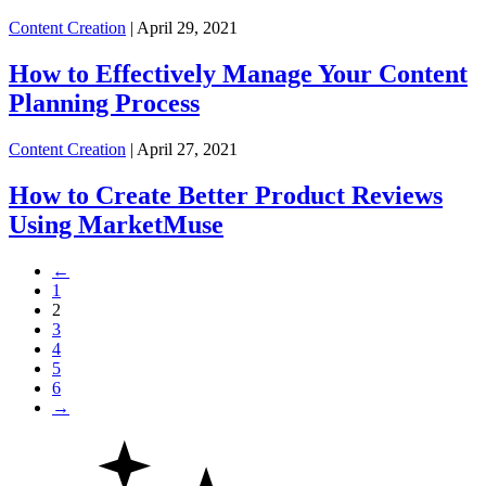
Content Creation
| April 29, 2021
How to Effectively Manage Your Content
Planning Process
Content Creation
| April 27, 2021
How to Create Better Product Reviews
Using MarketMuse
←
1
2
3
4
5
6
→