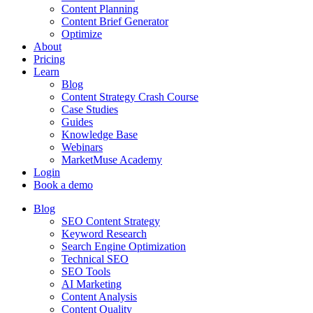
Content Planning
Content Brief Generator
Optimize
About
Pricing
Learn
Blog
Content Strategy Crash Course
Case Studies
Guides
Knowledge Base
Webinars
MarketMuse Academy
Login
Book a demo
Blog
SEO Content Strategy
Keyword Research
Search Engine Optimization
Technical SEO
SEO Tools
AI Marketing
Content Analysis
Content Quality