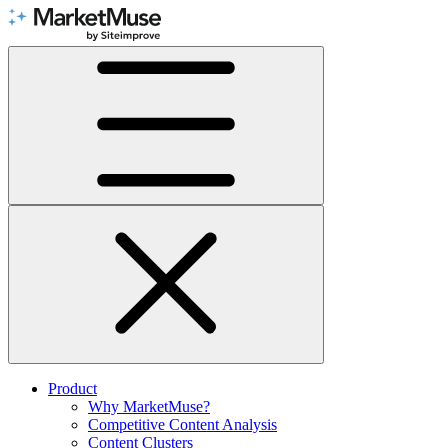
Skip
to
Content
Product
Why MarketMuse?
Competitive Content Analysis
Content Clusters