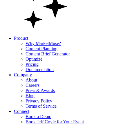
Product
Why MarketMuse?
Content Planning
Content Brief Generator
Optimize
Pricing
Documentation
Company
About
Careers
Press & Awards
Blog
Privacy Policy
Terms of Service
Connect
Book a Demo
Book Jeff Coyle for Your Event