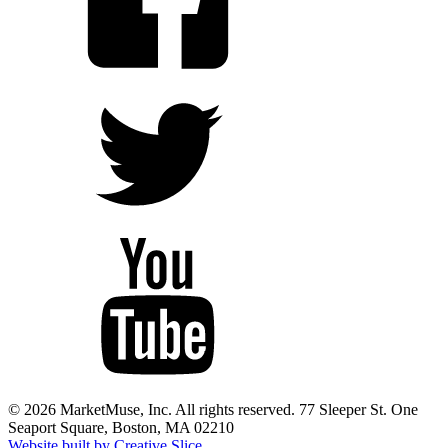
© 2026 MarketMuse, Inc. All rights reserved. 77 Sleeper St. One
Seaport Square, Boston, MA 02210
Website built by Creative Slice