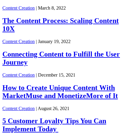
Content Creation
| March 8, 2022
The Content Process: Scaling Content
10X
Content Creation
| January 19, 2022
Connecting Content to Fulfill the User
Journey
Content Creation
| December 15, 2021
How to Create Unique Content With
MarketMuse and MonetizeMore of It
Content Creation
| August 26, 2021
5 Customer Loyalty Tips You Can
Implement Today