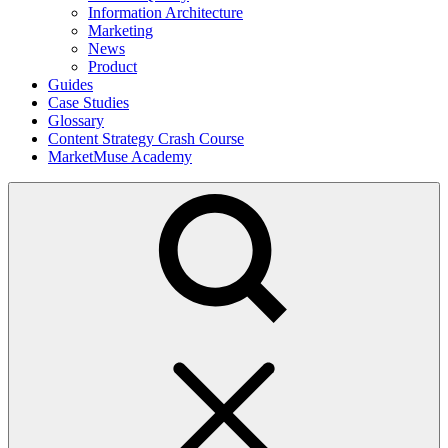
Information Architecture
Marketing
News
Product
Guides
Case Studies
Glossary
Content Strategy Crash Course
MarketMuse Academy