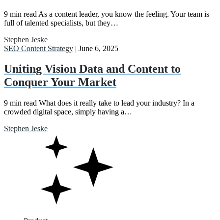
9 min read As a content leader, you know the feeling. Your team is
full of talented specialists, but they…
Stephen Jeske
SEO Content Strategy
| June 6, 2025
Uniting Vision Data and Content to
Conquer Your Market
9 min read What does it really take to lead your industry? In a
crowded digital space, simply having a…
Stephen Jeske