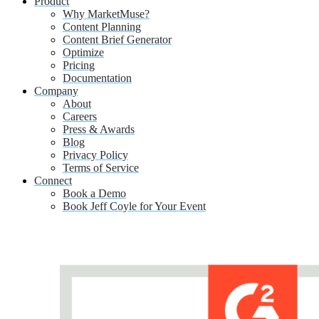
Product
Why MarketMuse?
Content Planning
Content Brief Generator
Optimize
Pricing
Documentation
Company
About
Careers
Press & Awards
Blog
Privacy Policy
Terms of Service
Connect
Book a Demo
Book Jeff Coyle for Your Event