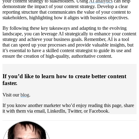
your content strategy to stakeholders. Using
AI analytics
can help
demonstrate the impact of your content strategy. Develop a clear
reporting structure that communicates the value of your content to
stakeholders, highlighting how it aligns with business objectives.
By following these key takeaways and adapting to the evolving
landscape, you can leverage AI strategically to enhance your content
strategy and achieve your business goals. Remember, AI is a tool
that can speed up your processes and provide valuable insights, but
it’s essential to have a skilled content strategist to guide its use and
ensure the creation of high-quality, authoritative content.
If you’d like to learn how to create better content
faster.
Visit our
blog
.
If you know another marketer who’d enjoy reading this page, share
it with them via email, LinkedIn, Twitter, or Facebook.