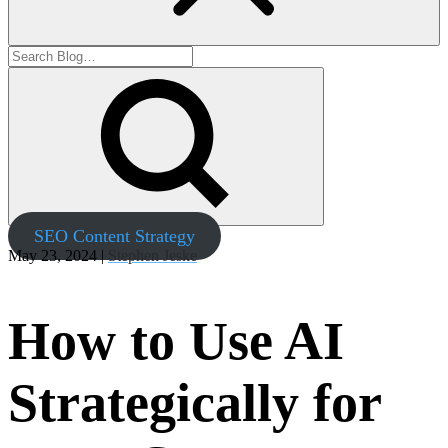
SEO Content Strategy
May 23, 2024 |
Stephen Jeske
How to Use AI
Strategically for