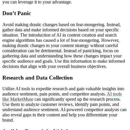
you can leverage it to your advantage.
Don’t Panic
Avoid making drastic changes based on fear-mongering. Instead,
gather data and make informed decisions based on your specific
situation. The introduction of AI in content creation and search
engine algorithms has caused a lot of fear-mongering. However,
making drastic changes to your content strategy without careful
consideration can be detrimental. Instead of panicking, focus on
gathering data and understanding how these changes impact your
specific audience and goals. Use this information to make informed
decisions that align with your overall business objectives.
Research and Data Collection
Utilize AI tools to expedite research and gain valuable insights into
audience sentiment, pain points, and competitor analysis.
AI tools
like MarketMuse
can significantly speed up the research process.
Use them to analyze customer reviews, identify pain points, and
understand audience sentiment. AI-powered competitor analysis can
also reveal gaps in their content and help you differentiate your
brand.