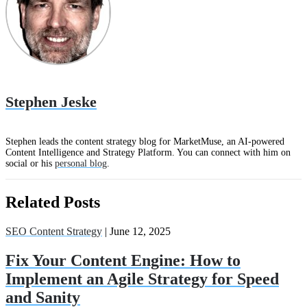
Stephen Jeske
Stephen leads the content strategy blog for MarketMuse, an AI-powered
Content Intelligence and Strategy Platform. You can connect with him on
social or his
personal blog
.
Related Posts
SEO Content Strategy
| June 12, 2025
Fix Your Content Engine: How to
Implement an Agile Strategy for Speed
and Sanity