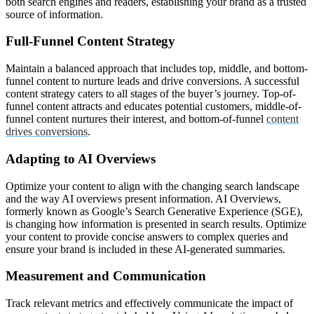
both search engines and readers, establishing your brand as a trusted
source of information.
Full-Funnel Content Strategy
Maintain a balanced approach that includes top, middle, and bottom-
funnel content to nurture leads and drive conversions. A successful
content strategy caters to all stages of the buyer’s journey. Top-of-
funnel content attracts and educates potential customers, middle-of-
funnel content nurtures their interest, and bottom-of-funnel
content
drives conversions
.
Adapting to AI Overviews
Optimize your content to align with the changing search landscape
and the way AI overviews present information. AI Overviews,
formerly known as Google’s Search Generative Experience (SGE),
is changing how information is presented in search results. Optimize
your content to provide concise answers to complex queries and
ensure your brand is included in these AI-generated summaries.
Measurement and Communication
Track relevant metrics and effectively communicate the impact of