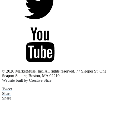
© 2026 MarketMuse, Inc. All rights reserved. 77 Sleeper St. One
Seaport Square, Boston, MA 02210
Website built by Creative Slice
Tweet
Share
Share