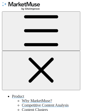
Skip
to
Content
Product
Why MarketMuse?
Competitive Content Analysis
Content Clusters