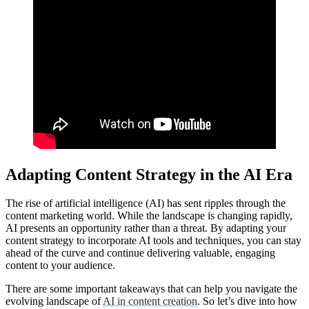
Adapting Content Strategy in the AI Era
The rise of artificial intelligence (AI) has sent ripples through the
content marketing world. While the landscape is changing rapidly,
AI presents an opportunity rather than a threat. By adapting your
content strategy to incorporate AI tools and techniques, you can stay
ahead of the curve and continue delivering valuable, engaging
content to your audience.
There are some important takeaways that can help you navigate the
evolving landscape of
AI in content creation
. So let’s dive into how