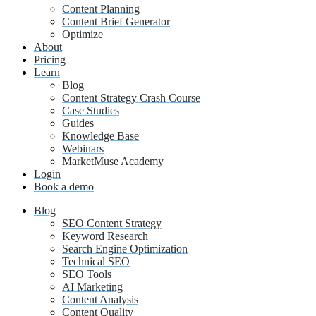
Content Planning
Content Brief Generator
Optimize
About
Pricing
Learn
Blog
Content Strategy Crash Course
Case Studies
Guides
Knowledge Base
Webinars
MarketMuse Academy
Login
Book a demo
Blog
SEO Content Strategy
Keyword Research
Search Engine Optimization
Technical SEO
SEO Tools
AI Marketing
Content Analysis
Content Quality