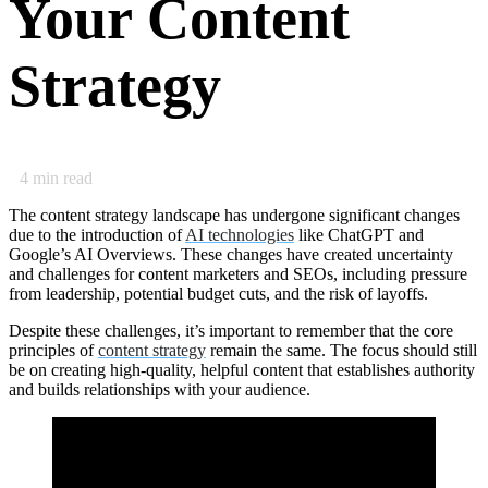
Your Content
Strategy
4
min read
The content strategy landscape has undergone significant changes
due to the introduction of
AI technologies
like ChatGPT and
Google’s AI Overviews. These changes have created uncertainty
and challenges for content marketers and SEOs, including pressure
from leadership, potential budget cuts, and the risk of layoffs.
Despite these challenges, it’s important to remember that the core
principles of
content strategy
remain the same. The focus should still
be on creating high-quality, helpful content that establishes authority
and builds relationships with your audience.