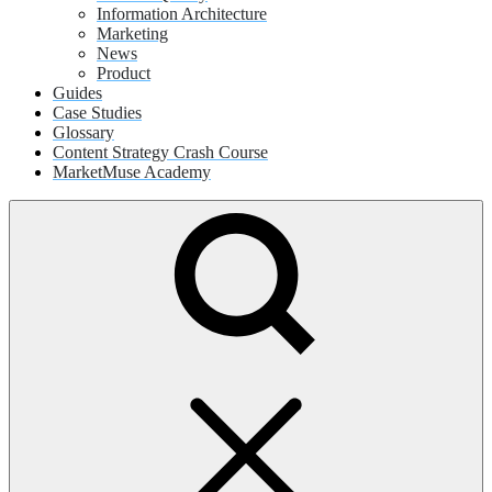
Information Architecture
Marketing
News
Product
Guides
Case Studies
Glossary
Content Strategy Crash Course
MarketMuse Academy