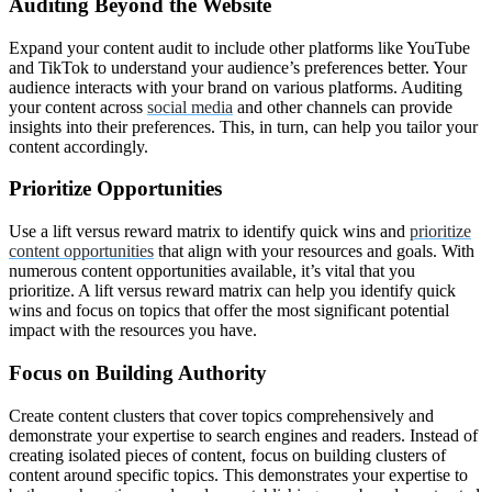
Auditing Beyond the Website
Expand your content audit to include other platforms like YouTube
and TikTok to understand your audience’s preferences better. Your
audience interacts with your brand on various platforms. Auditing
your content across
social media
and other channels can provide
insights into their preferences. This, in turn, can help you tailor your
content accordingly.
Prioritize Opportunities
Use a lift versus reward matrix to identify quick wins and
prioritize
content opportunities
that align with your resources and goals. With
numerous content opportunities available, it’s vital that you
prioritize. A lift versus reward matrix can help you identify quick
wins and focus on topics that offer the most significant potential
impact with the resources you have.
Focus on Building Authority
Create content clusters that cover topics comprehensively and
demonstrate your expertise to search engines and readers. Instead of
creating isolated pieces of content, focus on building clusters of
content around specific topics. This demonstrates your expertise to