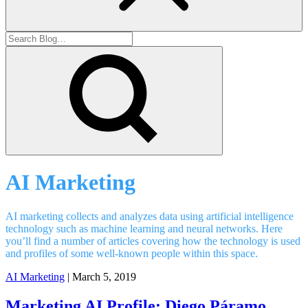
AI Marketing
AI marketing collects and analyzes data using artificial intelligence
technology such as machine learning and neural networks. Here
you’ll find a number of articles covering how the technology is used
and profiles of some well-known people within this space.
AI Marketing
| March 5, 2019
Marketing AI Profile: Diego Páramo