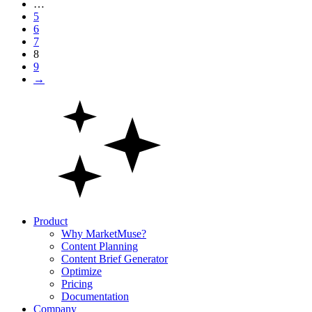
…
5
6
7
8
9
→
Product
Why MarketMuse?
Content Planning
Content Brief Generator
Optimize
Pricing
Documentation
Company