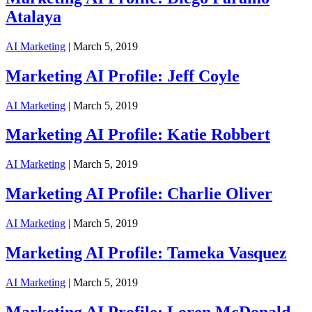
Atalaya
AI Marketing
| March 5, 2019
Marketing AI Profile: Jeff Coyle
AI Marketing
| March 5, 2019
Marketing AI Profile: Katie Robbert
AI Marketing
| March 5, 2019
Marketing AI Profile: Charlie Oliver
AI Marketing
| March 5, 2019
Marketing AI Profile: Tameka Vasquez
AI Marketing
| March 5, 2019
Marketing AI Profile: Loren McDonald