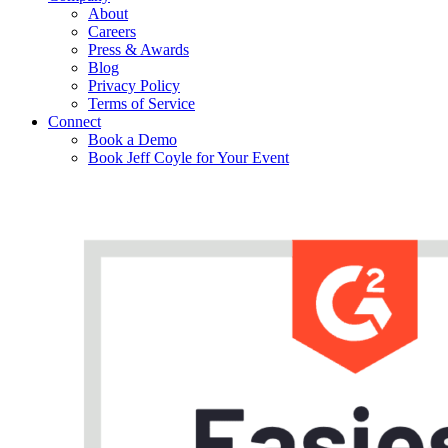
About
Careers
Press & Awards
Blog
Privacy Policy
Terms of Service
Connect
Book a Demo
Book Jeff Coyle for Your Event