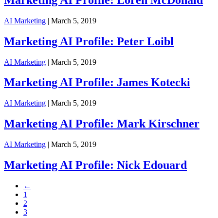
AI Marketing
| March 5, 2019
Marketing AI Profile: Peter Loibl
AI Marketing
| March 5, 2019
Marketing AI Profile: James Kotecki
AI Marketing
| March 5, 2019
Marketing AI Profile: Mark Kirschner
AI Marketing
| March 5, 2019
Marketing AI Profile: Nick Edouard
←
1
2
3