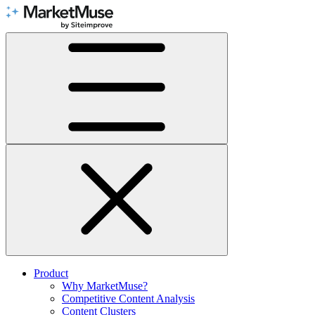
Skip
to
Content
Product
Why MarketMuse?
Competitive Content Analysis
Content Clusters