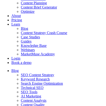
Content Planning
Content Brief Generator
Optimize
About
Pricing
Learn
Blog
Content Strategy Crash Course
Case Studies
Guides
Knowledge Base
Webinars
MarketMuse Academy
Login
Book a demo
Blog
SEO Content Strategy
Keyword Research
Search Engine Optimization
Technical SEO
SEO Tools
AI Marketing
Content Analysis
Content Quality