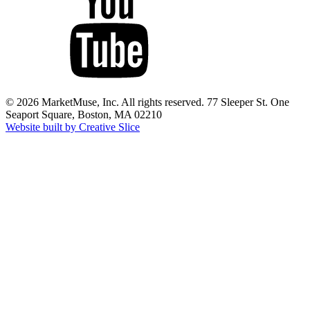
© 2026 MarketMuse, Inc. All rights reserved. 77 Sleeper St. One
Seaport Square, Boston, MA 02210
Website built by Creative Slice