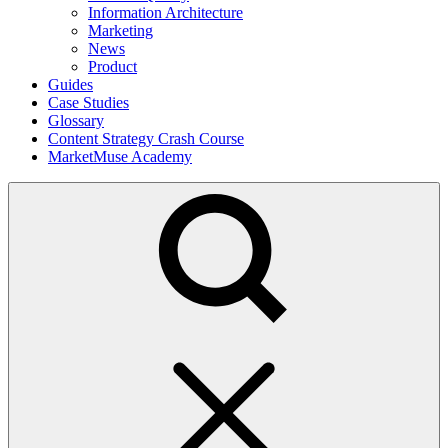
Information Architecture
Marketing
News
Product
Guides
Case Studies
Glossary
Content Strategy Crash Course
MarketMuse Academy